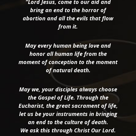
“Lord Jesus, come to our aid and
bring an end to the horror of
abortion and all the evils that flow
from it.
May every human being love and
honor all human life from the
moment of conception to the moment
of natural death.
May we, your disciples always choose
the Gospel of Life. Through the
Eucharist, the great sacrament of life,
let us be your instruments in bringing
an end to the culture of death.
We ask this through Christ Our Lord.