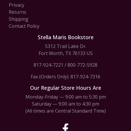
Privacy
Returns
Shipping
Contact Policy
Stella Maris Bookstore
5312 Trail Lake Dr.
Fort Worth, TX 76133 US
817-924-7221
/
800-772-5928
Fax (Orders Only): 817-924-7316
Our Regular Store Hours Are
Monday-Friday — 9:00 am to 5:30 pm
Saturday — 9:00 am to 4:30 pm
(All times are Central Standard Time)