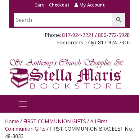
Cart
Checkout
My Account
Phone:
817-924-7221
/
800-772-5928
Fax (orders only): 817-924-7316
Home
/
FIRST COMMUNION GIFTS
/
All First
Communion Gifts
/ FIRST COMMUNION BRACELET No.
48-3033