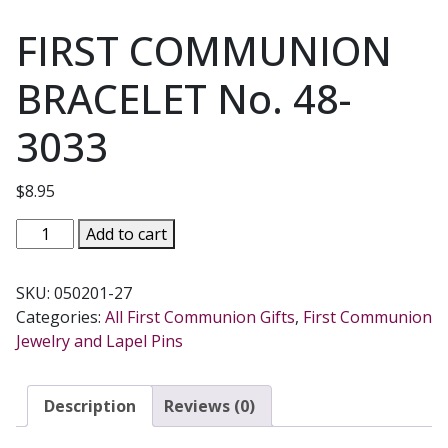
FIRST COMMUNION
BRACELET No. 48-
3033
$
8.95
FIRST
Add to cart
COMMUNION
BRACELET
SKU:
050201-27
No.
Categories:
All First Communion Gifts
,
First Communion
48-
Jewelry and Lapel Pins
3033
quantity
Description
Reviews (0)