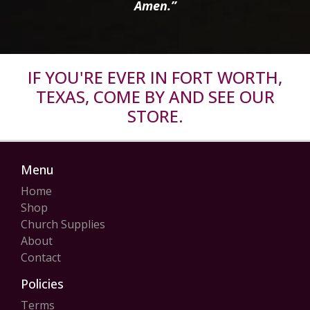
Amen.”
IF YOU'RE EVER IN FORT WORTH,
TEXAS, COME BY AND SEE OUR
STORE.
Menu
Home
Shop
Church Supplies
About
Contact
Policies
Terms