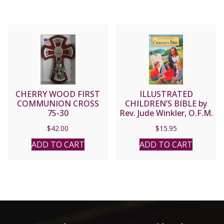
CHERRY WOOD FIRST
ILLUSTRATED
COMMUNION CROSS
CHILDREN’S BIBLE by
75-30
Rev. Jude Winkler, O.F.M.
Conv No. 635/22
$
42.00
$
15.95
ADD TO CART
ADD TO CART