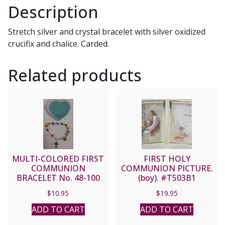
Description
Stretch silver and crystal bracelet with silver oxidized
crucifix and chalice. Carded.
Related products
MULTI-COLORED FIRST
FIRST HOLY
COMMUNION
COMMUNION PICTURE.
BRACELET No. 48-100
(boy). #T503B1
$
10.95
$
19.95
ADD TO CART
ADD TO CART