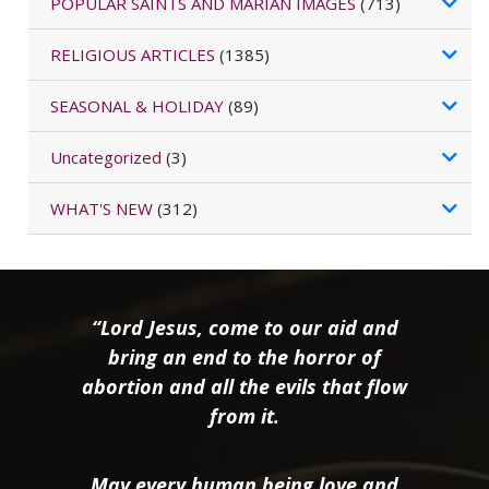
POPULAR SAINTS AND MARIAN IMAGES
(713)
RELIGIOUS ARTICLES
(1385)
SEASONAL & HOLIDAY
(89)
Uncategorized
(3)
WHAT'S NEW
(312)
“Lord Jesus, come to our aid and
bring an end to the horror of
abortion and all the evils that flow
from it.
May every human being love and