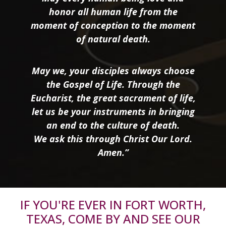
honor all human life from the
moment of conception to the moment
of natural death.
May we, your disciples always choose
the Gospel of Life. Through the
Eucharist, the great sacrament of life,
let us be your instruments in bringing
an end to the culture of death.
We ask this through Christ Our Lord.
Amen.”
IF YOU'RE EVER IN FORT WORTH,
TEXAS, COME BY AND SEE OUR