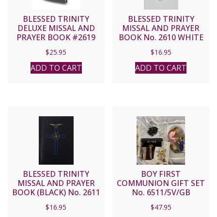
BLESSED TRINITY
BLESSED TRINITY
DELUXE MISSAL AND
MISSAL AND PRAYER
PRAYER BOOK #2619
BOOK No. 2610 WHITE
(Black)
$
25.95
$
16.95
ADD TO CART
ADD TO CART
BLESSED TRINITY
BOY FIRST
MISSAL AND PRAYER
COMMUNION GIFT SET
BOOK (BLACK) No. 2611
No. 6511/5V/GB
$
16.95
$
47.95