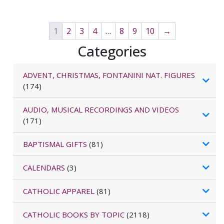
1
2
3
4
…
8
9
10
→
Categories
ADVENT, CHRISTMAS, FONTANINI NAT. FIGURES
(174)
AUDIO, MUSICAL RECORDINGS AND VIDEOS
(171)
BAPTISMAL GIFTS
(81)
CALENDARS
(3)
CATHOLIC APPAREL
(81)
CATHOLIC BOOKS BY TOPIC
(2118)