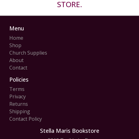
STORE.
Menu
Home
Shop
Church Supplies
About
Contact
Policies
Terms
Privacy
Returns
Shipping
Contact Policy
Stella Maris Bookstore