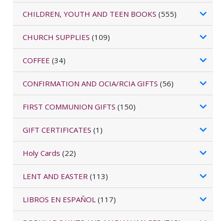
CHILDREN, YOUTH AND TEEN BOOKS
(555)
CHURCH SUPPLIES
(109)
COFFEE
(34)
CONFIRMATION AND OCIA/RCIA GIFTS
(56)
FIRST COMMUNION GIFTS
(150)
GIFT CERTIFICATES
(1)
Holy Cards
(22)
LENT AND EASTER
(113)
LIBROS EN ESPAÑOL
(117)