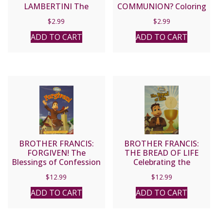
LAMBERTINI The
COMMUNION? Coloring
Patroness of First Holy
Book
$
2.99
$
2.99
Communicants A
Coloring Storybook
ADD TO CART
ADD TO CART
BROTHER FRANCIS:
BROTHER FRANCIS:
FORGIVEN! The
THE BREAD OF LIFE
Blessings of Confession
Celebrating the
Eucharist
$
12.99
$
12.99
ADD TO CART
ADD TO CART