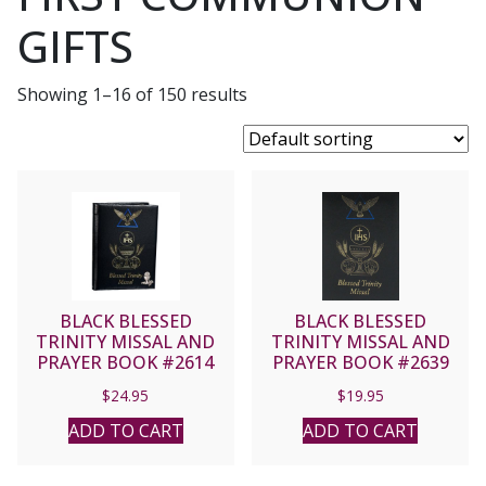
GIFTS
Showing 1–16 of 150 results
BLACK BLESSED
BLACK BLESSED
TRINITY MISSAL AND
TRINITY MISSAL AND
PRAYER BOOK #2614
PRAYER BOOK #2639
$
24.95
$
19.95
ADD TO CART
ADD TO CART