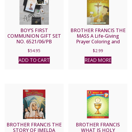
BOY’S FIRST
BROTHER FRANCIS THE
COMMUNION GIFT SET
MASS A Life-Giving
NO. 6521/06/PB
Prayer Coloring and
Activity Book
$
54.95
$
2.99
ADD TO CART
READ MORE
BROTHER FRANCIS THE
BROTHER FRANCIS
STORY OF IMELDA
WHAT IS HOLY