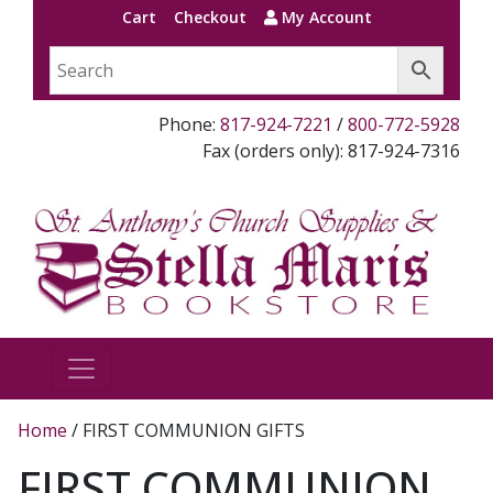
Cart
Checkout
My Account
Phone:
817-924-7221
/
800-772-5928
Fax (orders only): 817-924-7316
Home
/ FIRST COMMUNION GIFTS
FIRST COMMUNION