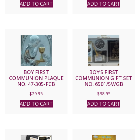
ADD TO CART
ADD TO CART
BOY FIRST
BOY’S FIRST
COMMUNION PLAQUE
COMMUNION GIFT SET
NO. 47-305-FCB
NO. 6501/5V/GB
$
29.95
$
38.95
ADD TO CART
ADD TO CART