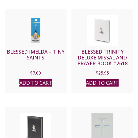
BLESSED IMELDA – TINY
BLESSED TRINITY
SAINTS
DELUXE MISSAL AND
PRAYER BOOK #2618
(White)
$
7.00
$
25.95
ADD TO CART
ADD TO CART