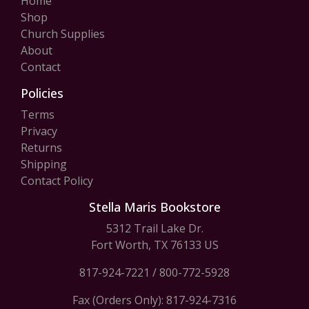
Home
Shop
Church Supplies
About
Contact
Policies
Terms
Privacy
Returns
Shipping
Contact Policy
Stella Maris Bookstore
5312 Trail Lake Dr.
Fort Worth, TX 76133 US
817-924-7221
/
800-772-5928
Fax (Orders Only): 817-924-7316