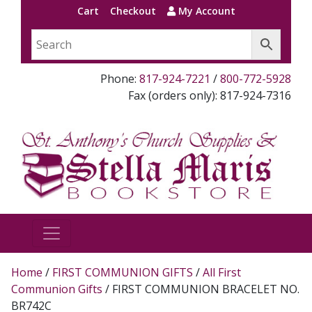
Cart
Checkout
My Account
Phone:
817-924-7221
/
800-772-5928
Fax (orders only): 817-924-7316
Home
/
FIRST COMMUNION GIFTS
/
All First
Communion Gifts
/ FIRST COMMUNION BRACELET NO.
BR742C