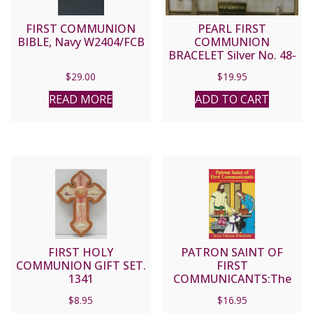
FIRST COMMUNION
PEARL FIRST
BIBLE, Navy W2404/FCB
COMMUNION
BRACELET Silver No. 48-
3010-FC
$
29.00
$
19.95
READ MORE
ADD TO CART
FIRST HOLY
PATRON SAINT OF
COMMUNION GIFT SET.
FIRST
1341
COMMUNICANTS:The
Story of Blessed Imelda
$
8.95
$
16.95
Lambertini by Mary