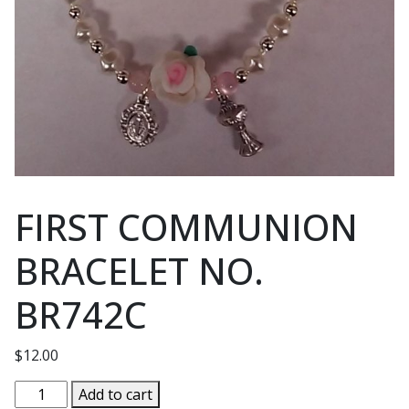
FIRST COMMUNION
BRACELET NO.
BR742C
$
12.00
FIRST
Add to cart