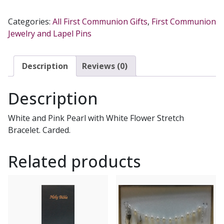
COMMUNION
BRACELET
Categories:
All First Communion Gifts
,
First Communion
NO.
Jewelry and Lapel Pins
BR742C
quantity
Description
Reviews (0)
Description
White and Pink Pearl with White Flower Stretch
Bracelet. Carded.
Related products