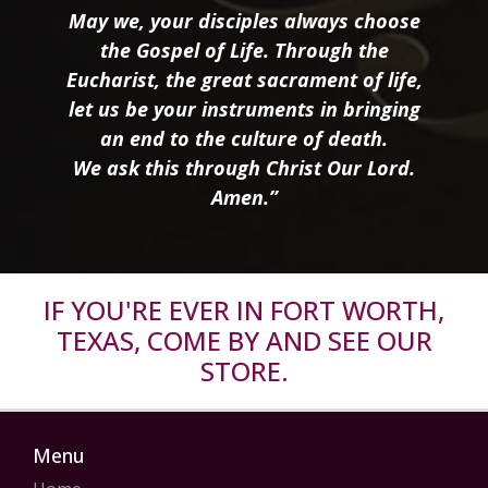
May we, your disciples always choose
the Gospel of Life. Through the
Eucharist, the great sacrament of life,
let us be your instruments in bringing
an end to the culture of death.
We ask this through Christ Our Lord.
Amen.”
IF YOU'RE EVER IN FORT WORTH,
TEXAS, COME BY AND SEE OUR
STORE.
Menu