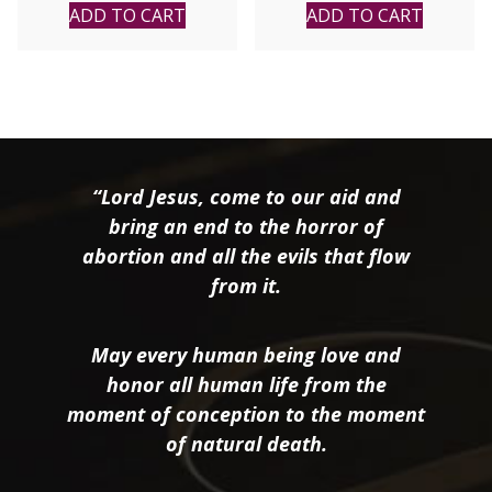
Fabyan Windeatt
ADD TO CART
ADD TO CART
“Lord Jesus, come to our aid and
bring an end to the horror of
abortion and all the evils that flow
from it.
May every human being love and
honor all human life from the
moment of conception to the moment
of natural death.