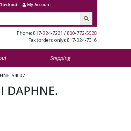
Checkout
My Account
Phone:
817-924-7221
/
800-772-5928
Fax (orders only): 817-924-7316
out
Shipping
NE. 54007.
I DAPHNE.