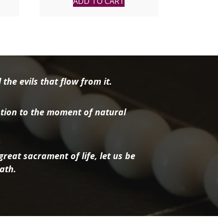
ADD TO CART
the evils that flow from it.
tion to the moment of natural
reat sacrament of life, let us be
ath.