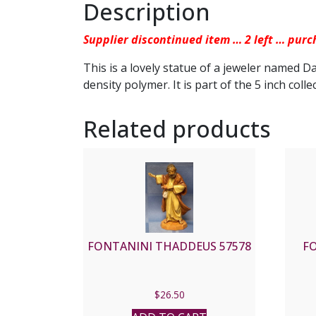
Description
Supplier discontinued item … 2 left … purc
This is a lovely statue of a jeweler named D
density polymer. It is part of the 5 inch colle
Related products
FONTANINI THADDEUS 57578
F
$
26.50