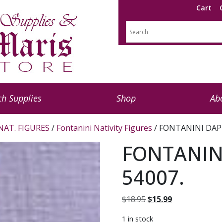
Cart
h Supplies
Shop
Ab
NAT. FIGURES
/
Fontanini Nativity Figures
/ FONTANINI DAPH
FONTANIN
54007.
Original
Current
$
18.95
$
15.99
price
price
1 in stock