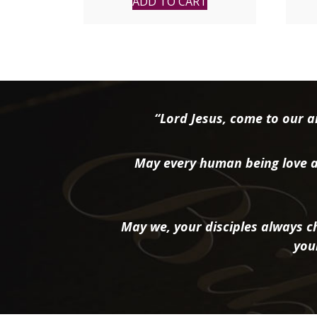
ADD TO CART
“Lord Jesus, come to our ai
May every human being love a
May we, your disciples always ch
you