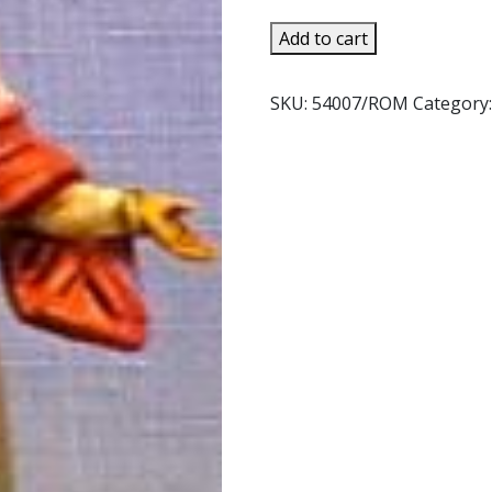
was:
is:
$18.95.
$15.99.
FONTANINI
Add to cart
DAPHNE.
54007.
SKU:
54007/ROM
Category
quantity