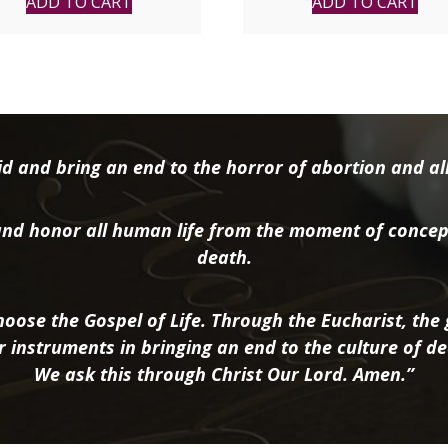
ADD TO CART
ADD TO CART
d and bring an end to the horror of abortion and all 
nd honor all human life from the moment of concep
death.
oose the Gospel of Life. Through the Eucharist, the g
r instruments in bringing an end to the culture of de
We ask this through Christ Our Lord. Amen.”