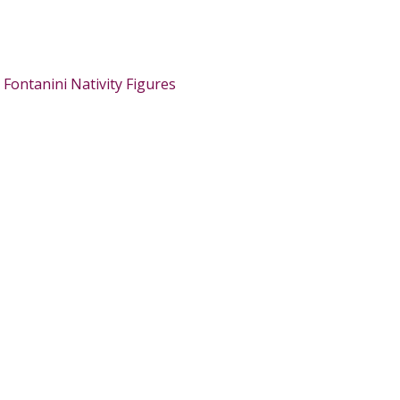
:
Fontanini Nativity Figures