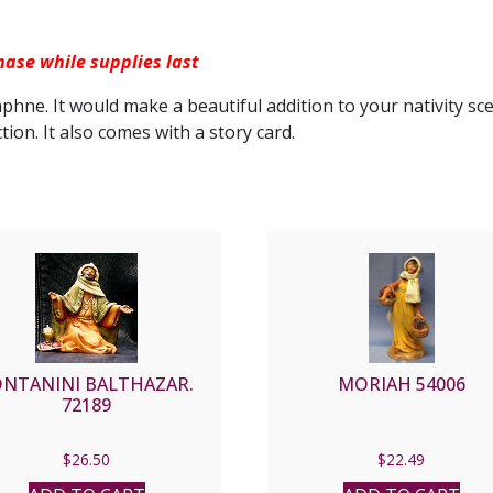
hase while supplies last
aphne. It would make a beautiful addition to your nativity sc
ction. It also comes with a story card.
ONTANINI BALTHAZAR.
MORIAH 54006
72189
$
26.50
$
22.49