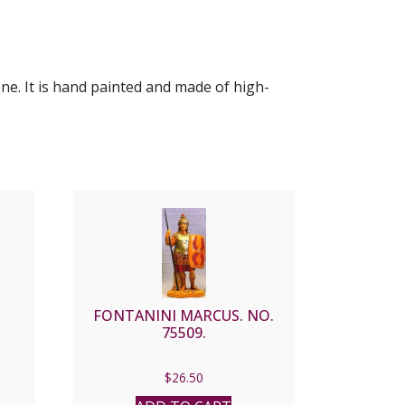
ene. It is hand painted and made of high-
FONTANINI MARCUS. NO.
75509.
$
26.50