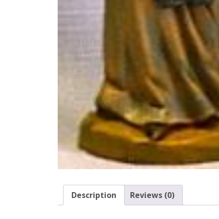
Description
Reviews (0)