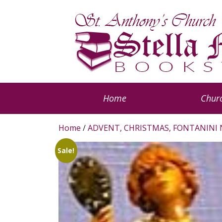
Home
Churc
Home
/
ADVENT, CHRISTMAS, FONTANINI 
Sale!