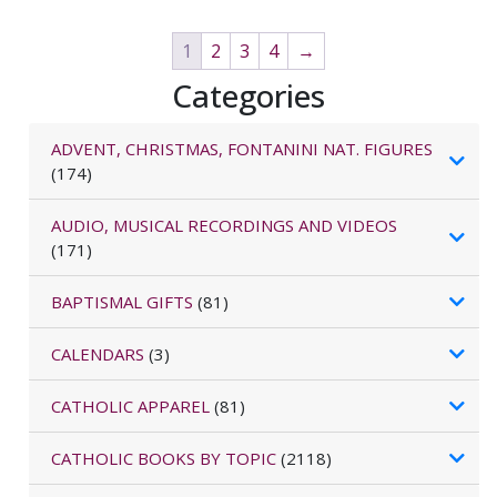
1
2
3
4
→
Categories
ADVENT, CHRISTMAS, FONTANINI NAT. FIGURES
(174)
AUDIO, MUSICAL RECORDINGS AND VIDEOS
(171)
BAPTISMAL GIFTS
(81)
CALENDARS
(3)
CATHOLIC APPAREL
(81)
CATHOLIC BOOKS BY TOPIC
(2118)