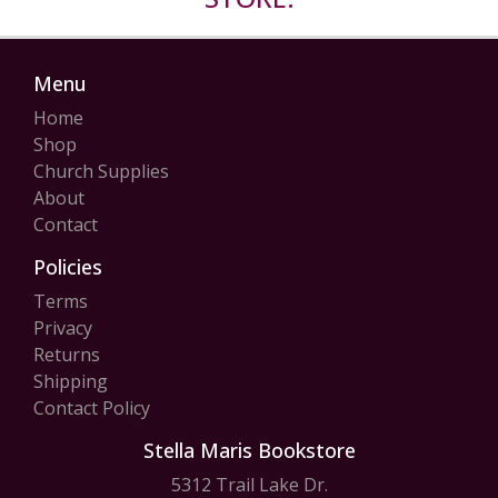
Menu
Home
Shop
Church Supplies
About
Contact
Policies
Terms
Privacy
Returns
Shipping
Contact Policy
Stella Maris Bookstore
5312 Trail Lake Dr.