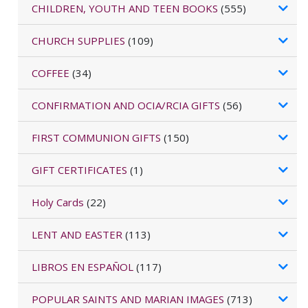
CHILDREN, YOUTH AND TEEN BOOKS
(555)
CHURCH SUPPLIES
(109)
COFFEE
(34)
CONFIRMATION AND OCIA/RCIA GIFTS
(56)
FIRST COMMUNION GIFTS
(150)
GIFT CERTIFICATES
(1)
Holy Cards
(22)
LENT AND EASTER
(113)
LIBROS EN ESPAÑOL
(117)
POPULAR SAINTS AND MARIAN IMAGES
(713)