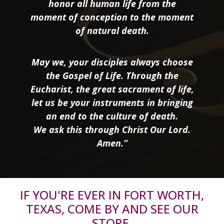
honor all human life from the
moment of conception to the moment
of natural death.
May we, your disciples always choose
the Gospel of Life. Through the
Eucharist, the great sacrament of life,
let us be your instruments in bringing
an end to the culture of death.
We ask this through Christ Our Lord.
Amen.”
IF YOU'RE EVER IN FORT WORTH,
TEXAS, COME BY AND SEE OUR
STORE.