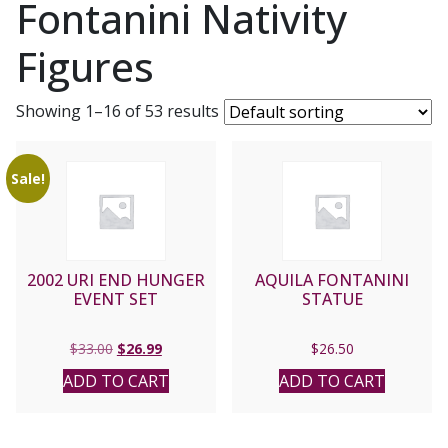
Fontanini Nativity
Figures
Showing 1–16 of 53 results
Sale!
2002 URI END HUNGER
AQUILA FONTANINI
EVENT SET
STATUE
Original
Current
$
33.00
$
26.99
$
26.50
price
price
ADD TO CART
ADD TO CART
was:
is:
$33.00.
$26.99.