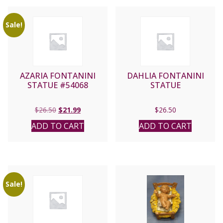
Sale!
AZARIA FONTANINI
DAHLIA FONTANINI
STATUE #54068
STATUE
Original
Current
$
26.50
$
21.99
$
26.50
price
price
ADD TO CART
ADD TO CART
was:
is:
$26.50.
$21.99.
Sale!