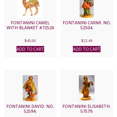
FONTANINI CAMEL
FONTANINI CARMI. NO.
WITH BLANKET #72526
52504.
$
45.00
$
22.49
ADD TO CART
ADD TO CART
FONTANINI DAVID. NO.
FONTANINI ELISABETH.
52594.
57579.