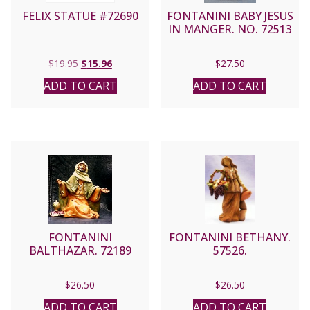
FELIX STATUE #72690
FONTANINI BABY JESUS
IN MANGER. NO. 72513
Original
Current
$
19.95
$
15.96
$
27.50
price
price
ADD TO CART
ADD TO CART
was:
is:
$19.95.
$15.96.
FONTANINI
FONTANINI BETHANY.
BALTHAZAR. 72189
57526.
$
26.50
$
26.50
ADD TO CART
ADD TO CART