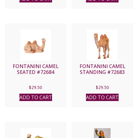
FONTANINI CAMEL
FONTANINI CAMEL
SEATED #72684
STANDING #72683
$
29.50
$
29.50
ADD TO CART
ADD TO CART