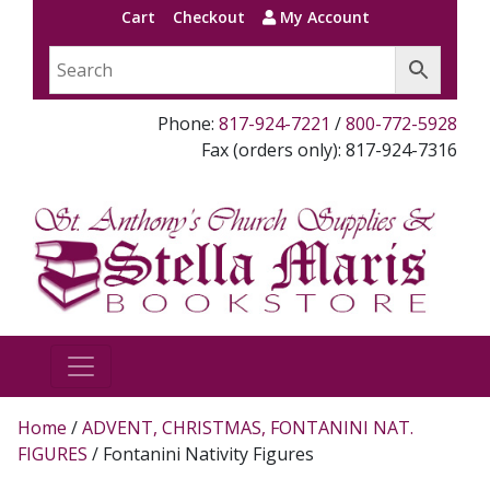
Cart
Checkout
My Account
Phone:
817-924-7221
/
800-772-5928
Fax (orders only): 817-924-7316
Home
/
ADVENT, CHRISTMAS, FONTANINI NAT.
FIGURES
/ Fontanini Nativity Figures