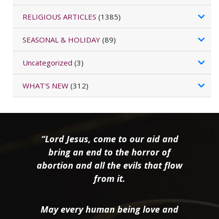
RELIGIOUS ARTICLES
(1385)
SEASONAL & HOLIDAY
(89)
Uncategorized
(3)
WHAT'S NEW
(312)
“Lord Jesus, come to our aid and
bring an end to the horror of
abortion and all the evils that flow
from it.
May every human being love and