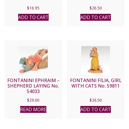
$
16.95
$
26.50
ADD TO CART
ADD TO CART
FONTANINI EPHRAIM –
FONTANINI FILIA, GIRL
SHEPHERD LAYING No.
WITH CATS No. 59811
54033
$
29.00
$
26.50
READ MORE
ADD TO CART