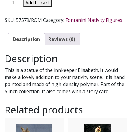
FONTANINI
Add to cart
ELISABETH.
57579.
SKU:
57579/ROM
Category:
Fontanini Nativity Figures
quantity
Description
Reviews (0)
Description
This is a statue of the innkeeper Elisabeth. It would
make a lovely addition to your nativity scene. It is hand
painted and made of high-density polymer. Part of the
5 inch collection. It also comes with a story card.
Related products