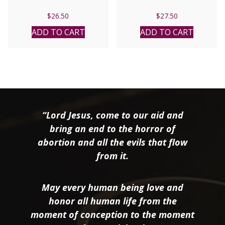
$
26.50
$
27.50
ADD TO CART
ADD TO CART
“Lord Jesus, come to our aid and
bring an end to the horror of
abortion and all the evils that flow
from it.
May every human being love and
honor all human life from the
moment of conception to the moment