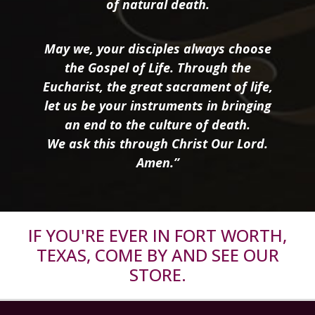
of natural death.
May we, your disciples always choose
the Gospel of Life. Through the
Eucharist, the great sacrament of life,
let us be your instruments in bringing
an end to the culture of death.
We ask this through Christ Our Lord.
Amen.”
IF YOU'RE EVER IN FORT WORTH,
TEXAS, COME BY AND SEE OUR
STORE.