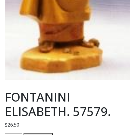
FONTANINI
ELISABETH. 57579.
$
26.50