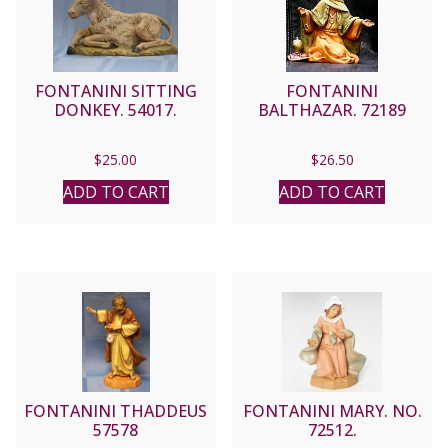
FONTANINI SITTING
FONTANINI
DONKEY. 54017.
BALTHAZAR. 72189
$
25.00
$
26.50
ADD TO CART
ADD TO CART
FONTANINI THADDEUS
FONTANINI MARY. NO.
57578
72512.