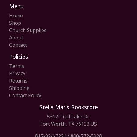
Menu
Home
Shop
Church Supplies
About
Contact
Policies
Terms
Privacy
Returns
Shipping
Contact Policy
Stella Maris Bookstore
5312 Trail Lake Dr.
Fort Worth, TX 76133 US
817-924-7221
/
800-772-5928