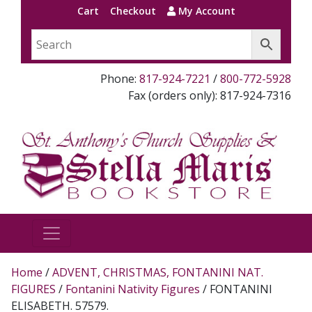
Cart
Checkout
My Account
Phone:
817-924-7221
/
800-772-5928
Fax (orders only): 817-924-7316
Home
/
ADVENT, CHRISTMAS, FONTANINI NAT.
FIGURES
/
Fontanini Nativity Figures
/ FONTANINI
ELISABETH. 57579.