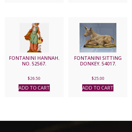
FONTANINI HANNAH.
FONTANINI SITTING
NO. 52567.
DONKEY. 54017.
$
26.50
$
25.00
ADD TO CART
ADD TO CART