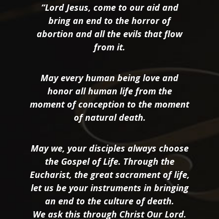
“Lord Jesus, come to our aid and
bring an end to the horror of
abortion and all the evils that flow
from it.
May every human being love and
honor all human life from the
moment of conception to the moment
of natural death.
May we, your disciples always choose
the Gospel of Life. Through the
Eucharist, the great sacrament of life,
let us be your instruments in bringing
an end to the culture of death.
We ask this through Christ Our Lord.