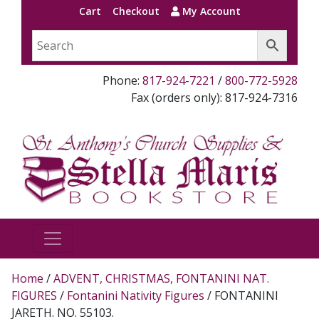
Cart
Checkout
My Account
Phone:
817-924-7221
/
800-772-5928
Fax (orders only): 817-924-7316
Home
/
ADVENT, CHRISTMAS, FONTANINI NAT.
FIGURES
/
Fontanini Nativity Figures
/ FONTANINI
JARETH. NO. 55103.