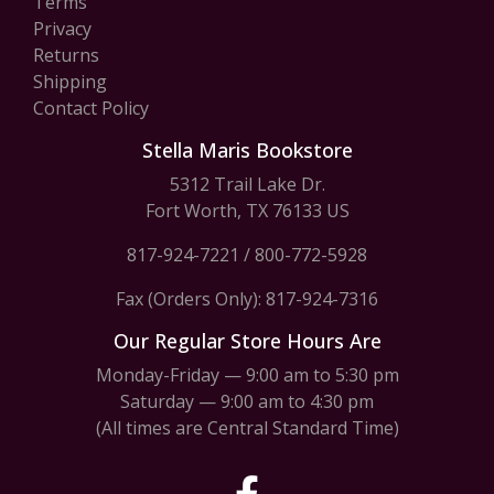
Terms
Privacy
Returns
Shipping
Contact Policy
Stella Maris Bookstore
5312 Trail Lake Dr.
Fort Worth, TX 76133 US
817-924-7221
/
800-772-5928
Fax (Orders Only): 817-924-7316
Our Regular Store Hours Are
Monday-Friday — 9:00 am to 5:30 pm
Saturday — 9:00 am to 4:30 pm
(All times are Central Standard Time)