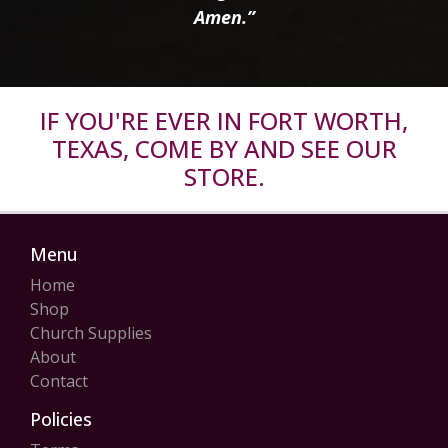
Amen.”
IF YOU'RE EVER IN FORT WORTH,
TEXAS, COME BY AND SEE OUR
STORE.
Menu
Home
Shop
Church Supplies
About
Contact
Policies