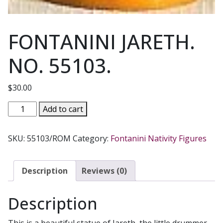
FONTANINI JARETH.
NO. 55103.
$
30.00
FONTANINI
Add to cart
JARETH.
NO.
SKU:
55103/ROM
Category:
Fontanini Nativity Figures
55103.
quantity
Description
Reviews (0)
Description
This is a beautiful statue of Jareth, the little drummer