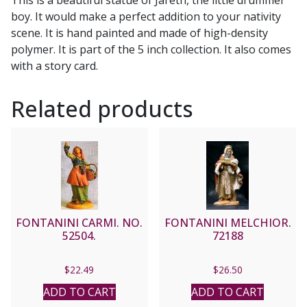
boy. It would make a perfect addition to your nativity
scene. It is hand painted and made of high-density
polymer. It is part of the 5 inch collection. It also comes
with a story card.
Related products
FONTANINI CARMI. NO.
FONTANINI MELCHIOR.
52504.
72188
$
22.49
$
26.50
ADD TO CART
ADD TO CART