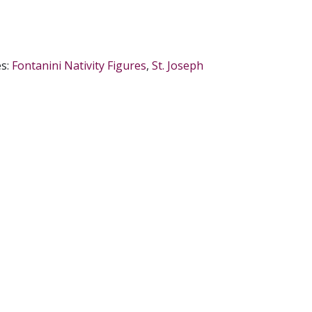
es:
Fontanini Nativity Figures
,
St. Joseph