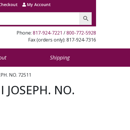
Checkout
My Account
Phone:
817-924-7221
/
800-772-5928
Fax (orders only): 817-924-7316
out
Shipping
PH. NO. 72511
 JOSEPH. NO.