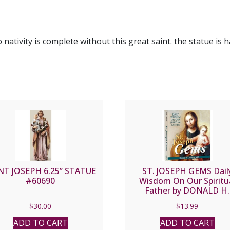
o nativity is complete without this great saint. the statue i
NT JOSEPH 6.25” STATUE
ST. JOSEPH GEMS Dail
#60690
Wisdom On Our Spiritu
Father by DONALD H.
CALLOWAY, MIC
$
30.00
$
13.99
ADD TO CART
ADD TO CART