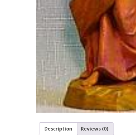
Description
Reviews (0)