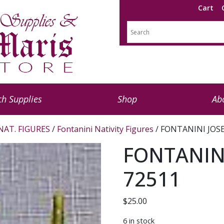
Cart
h Supplies
Shop
Ab
NAT. FIGURES
/
Fontanini Nativity Figures
/ FONTANINI JOSE
FONTANINI
72511
$
25.00
6 in stock