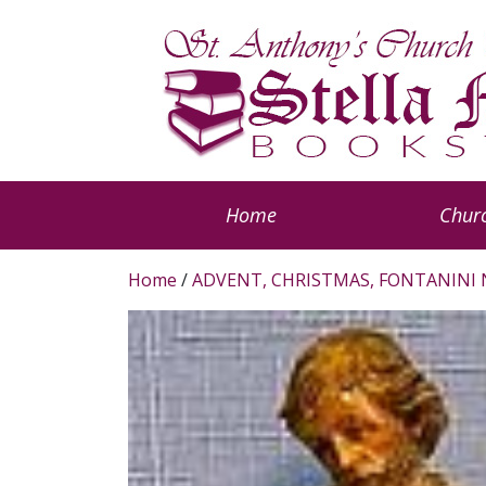
Home
Churc
Home
/
ADVENT, CHRISTMAS, FONTANINI 