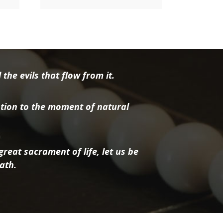
the evils that flow from it.
tion to the moment of natural
reat sacrament of life, let us be
ath.