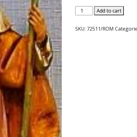
FONTANINI
Add to cart
JOSEPH.
NO.
SKU:
72511/ROM
Categori
72511
quantity