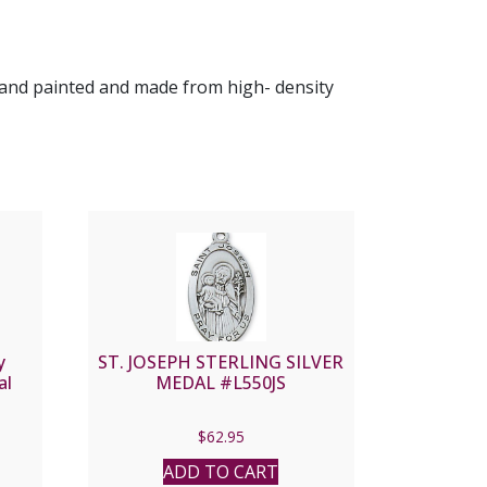
s hand painted and made from high- density
y
ST. JOSEPH STERLING SILVER
al
MEDAL #L550JS
$
62.95
ADD TO CART