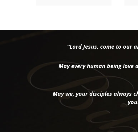
“Lord Jesus, come to our ai
May every human being love a
May we, your disciples always ch
you