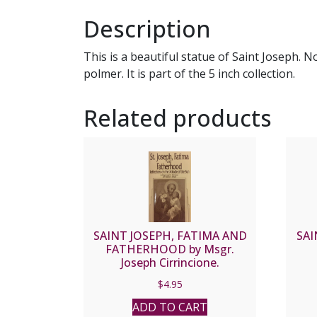
Description
This is a beautiful statue of Saint Joseph. N
polmer. It is part of the 5 inch collection.
Related products
SAINT JOSEPH, FATIMA AND
SAI
FATHERHOOD by Msgr.
Joseph Cirrincione.
$
4.95
ADD TO CART