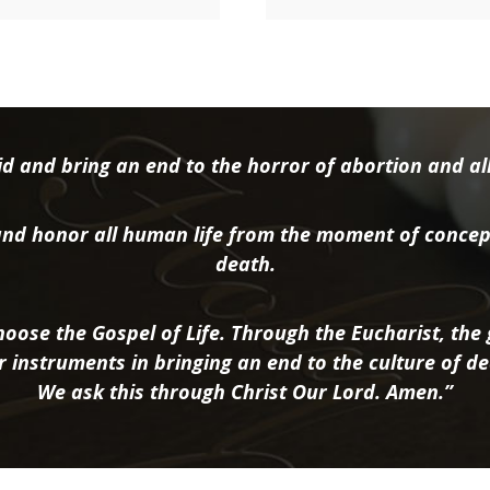
d and bring an end to the horror of abortion and all 
nd honor all human life from the moment of concep
death.
oose the Gospel of Life. Through the Eucharist, the g
r instruments in bringing an end to the culture of de
We ask this through Christ Our Lord. Amen.”