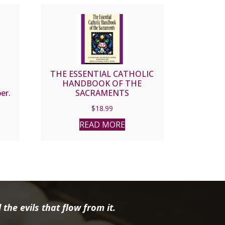
E
THE ESSENTIAL CATHOLIC
HANDBOOK OF THE
er.
SACRAMENTS
$
18.99
READ MORE
the evils that flow from it.