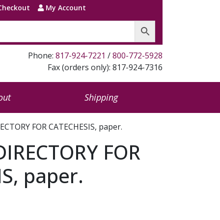
Checkout
My Account
Phone:
817-924-7221
/
800-772-5928
Fax (orders only): 817-924-7316
out
Shipping
ECTORY FOR CATECHESIS, paper.
DIRECTORY FOR
S, paper.