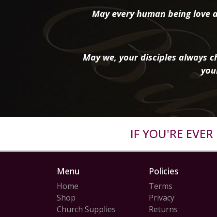
May every human being love a
May we, your disciples always ch
you
IF YOU'RE EVE
Menu
Policies
Home
Terms
Shop
Privacy
Church Supplies
Returns