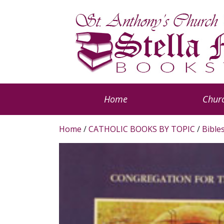
Home
Churc
Home
/
CATHOLIC BOOKS BY TOPIC
/
Bible