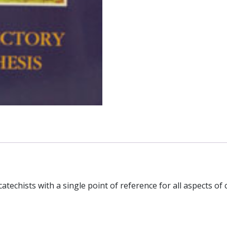
atechists with a single point of reference for all aspects of c