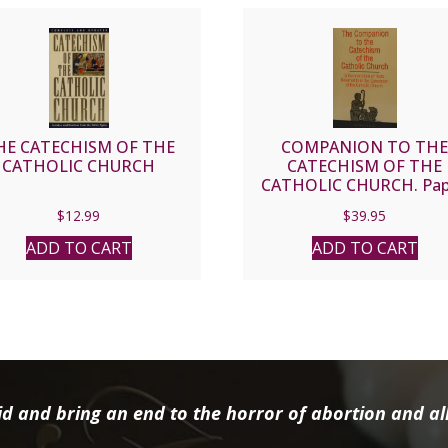
HE CATECHISM OF THE
COMPANION TO TH
CATHOLIC CHURCH
CATECHISM OF THE
CATHOLIC CHURCH. Pap
$
12.99
$
39.95
ADD TO CART
ADD TO CART
d and bring an end to the horror of abortion and all 