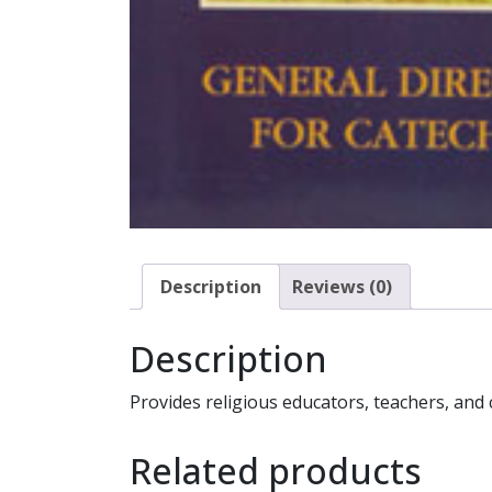
Description
Reviews (0)
Description
Provides religious educators, teachers, and c
Related products