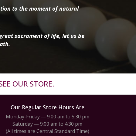
tion to the moment of natural
reat sacrament of life, let us be
ath.
SEE OUR STORE.
Our Regular Store Hours Are
Monday-Friday — 9:00 am to 5:30 pm
Saturday — 9:00 am to 4:30 pm
(All times are Central Standard Time)