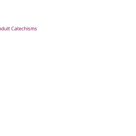
Adult Catechisms