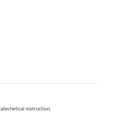
atechetical instruction.