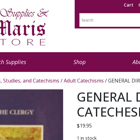
Cart
h Supplies
Shop
Ab
s, Studies, and Catechisms
/
Adult Catechisms
/ GENERAL DIR
GENERAL 
CATECHESI
$
19.95
1 in stock