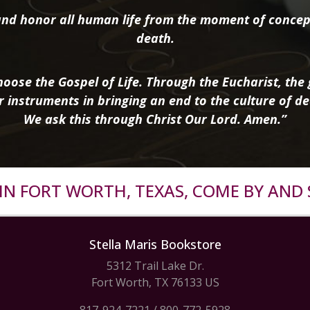
nd honor all human life from the moment of concep
death.
oose the Gospel of Life. Through the Eucharist, the g
r instruments in bringing an end to the culture of de
We ask this through Christ Our Lord. Amen.”
R IN FORT WORTH, TEXAS, COME BY AND 
Stella Maris Bookstore
5312 Trail Lake Dr.
Fort Worth, TX 76133 US
817-924-7221
/
800-772-5928