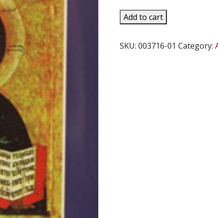
GENERAL
Add to cart
DIRECTORY
FOR
SKU:
003716-01
Category:
CATECHESIS,
paper.
quantity