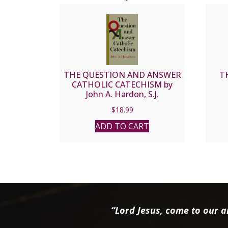
THE QUESTION AND ANSWER
T
CATHOLIC CATECHISM by
John A. Hardon, S.J.
$
18.99
ADD TO CART
“Lord Jesus, come to our ai