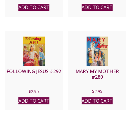
ADD TO CART
ADD TO CART
FOLLOWING JESUS #292
MARY MY MOTHER
#280
$
2.95
$
2.95
ADD TO CART
ADD TO CART