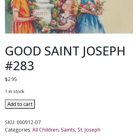
GOOD SAINT JOSEPH
#283
$
2.95
1 in stock
GOOD
Add to cart
SAINT
JOSEPH
SKU:
000912-07
#283
Categories:
All Children
,
Saints
,
St. Joseph
quantity