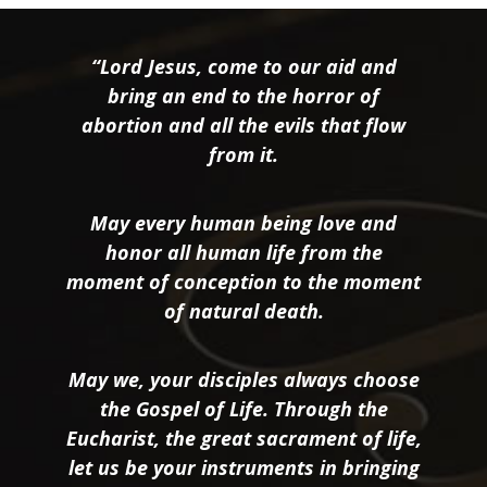
“Lord Jesus, come to our aid and
bring an end to the horror of
abortion and all the evils that flow
from it.
May every human being love and
honor all human life from the
moment of conception to the moment
of natural death.
May we, your disciples always choose
the Gospel of Life. Through the
Eucharist, the great sacrament of life,
let us be your instruments in bringing