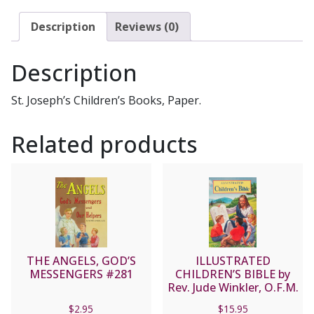
Description
Reviews (0)
Description
St. Joseph’s Children’s Books, Paper.
Related products
THE ANGELS, GOD’S
ILLUSTRATED
MESSENGERS #281
CHILDREN’S BIBLE by
Rev. Jude Winkler, O.F.M.
Conv No. 635/22
$
2.95
$
15.95