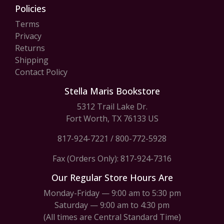
Policies
Terms
Privacy
Returns
Shipping
Contact Policy
Stella Maris Bookstore
5312 Trail Lake Dr.
Fort Worth, TX 76133 US
817-924-7221
/
800-772-5928
Fax (Orders Only): 817-924-7316
Our Regular Store Hours Are
Monday-Friday — 9:00 am to 5:30 pm
Saturday — 9:00 am to 4:30 pm
(All times are Central Standard Time)