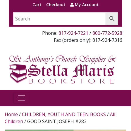
Cart
Checkout
My Account
Phone:
817-924-7221
/
800-772-5928
Fax (orders only): 817-924-7316
Home
/
CHILDREN, YOUTH AND TEEN BOOKS
/
All
Children
/ GOOD SAINT JOSEPH #283