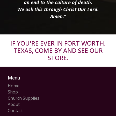
an end to the culture of death.
We ask this through Christ Our Lord.
Amen.”
IF YOU'RE EVER IN FORT WORTH,
TEXAS, COME BY AND SEE OUR
STORE.
Menu
Home
Shop
Church Supplies
About
Contact