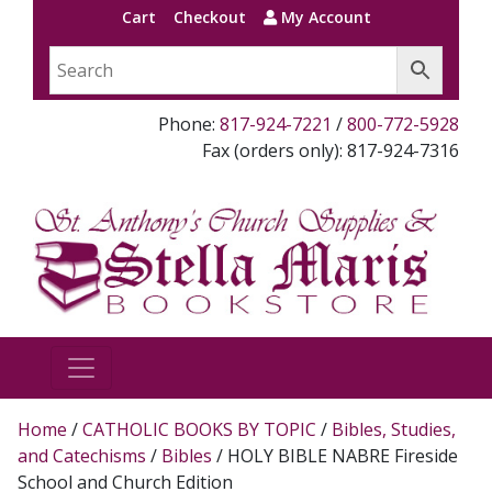
Cart
Checkout
My Account
Phone:
817-924-7221
/
800-772-5928
Fax (orders only): 817-924-7316
Home
/
CATHOLIC BOOKS BY TOPIC
/
Bibles, Studies,
and Catechisms
/
Bibles
/ HOLY BIBLE NABRE Fireside
School and Church Edition