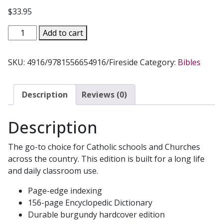
$
33.95
HOLY
Add to cart
BIBLE
NABRE
SKU:
4916/9781556654916/Fireside
Category:
Bibles
Fireside
School
and
Description
Reviews (0)
Church
Edition
Description
quantity
The go-to choice for Catholic schools and Churches
across the country. This edition is built for a long life
and daily classroom use.
Page-edge indexing
156-page Encyclopedic Dictionary
Durable burgundy hardcover edition