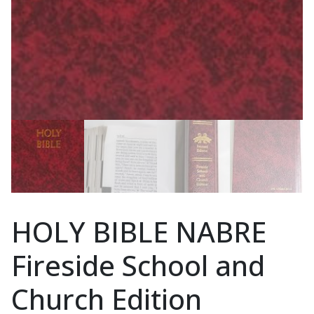
HOLY BIBLE NABRE
Fireside School and
Church Edition