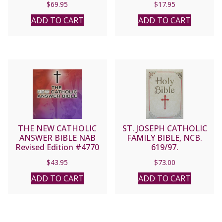
$
69.95
$
17.95
ADD TO CART
ADD TO CART
THE NEW CATHOLIC
ST. JOSEPH CATHOLIC
ANSWER BIBLE NAB
FAMILY BIBLE, NCB.
Revised Edition #4770
619/97.
$
43.95
$
73.00
ADD TO CART
ADD TO CART