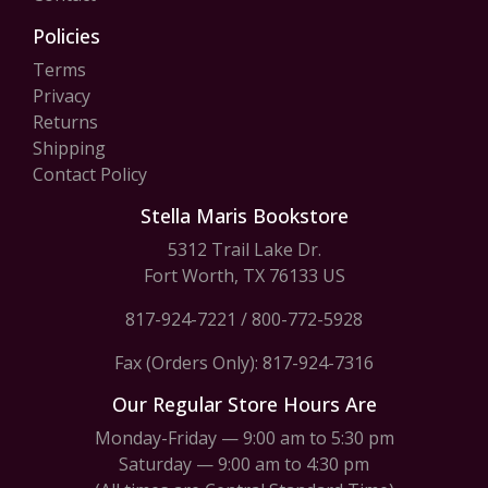
Policies
Terms
Privacy
Returns
Shipping
Contact Policy
Stella Maris Bookstore
5312 Trail Lake Dr.
Fort Worth, TX 76133 US
817-924-7221
/
800-772-5928
Fax (Orders Only): 817-924-7316
Our Regular Store Hours Are
Monday-Friday — 9:00 am to 5:30 pm
Saturday — 9:00 am to 4:30 pm