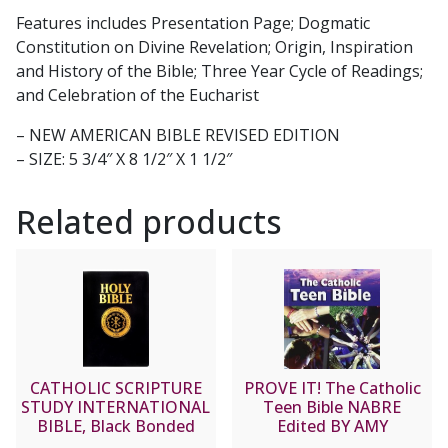
Features includes Presentation Page; Dogmatic
Constitution on Divine Revelation; Origin, Inspiration
and History of the Bible; Three Year Cycle of Readings;
and Celebration of the Eucharist
– NEW AMERICAN BIBLE REVISED EDITION
– SIZE: 5 3/4″ X 8 1/2″ X 1 1/2″
Related products
CATHOLIC SCRIPTURE
PROVE IT! The Catholic
STUDY INTERNATIONAL
Teen Bible NABRE
BIBLE, Black Bonded
Edited BY AMY
Leather
WELBORN