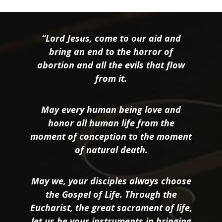
“Lord Jesus, come to our aid and
bring an end to the horror of
abortion and all the evils that flow
from it.
May every human being love and
honor all human life from the
moment of conception to the moment
of natural death.
May we, your disciples always choose
the Gospel of Life. Through the
Eucharist, the great sacrament of life,
let us be your instruments in bringing