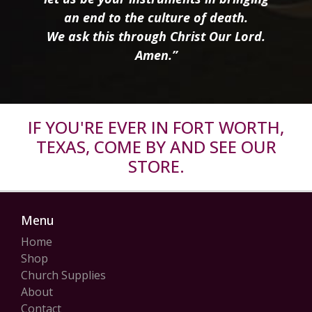
an end to the culture of death.
We ask this through Christ Our Lord.
Amen.”
IF YOU'RE EVER IN FORT WORTH,
TEXAS, COME BY AND SEE OUR
STORE.
Menu
Home
Shop
Church Supplies
About
Contact