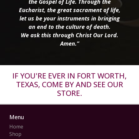
the Gospel of Life. Through the
Eucharist, the great sacrament of life,
let us be your instruments in bringing
an end to the culture of death.
We ask this through Christ Our Lord.
Amen.”
IF YOU'RE EVER IN FORT WORTH,
TEXAS, COME BY AND SEE OUR
STORE.
Menu
Home
Shop