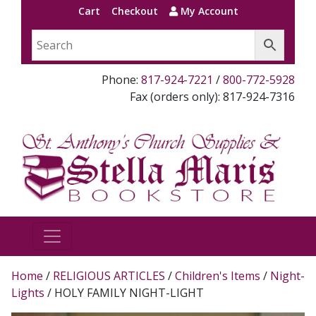
Cart
Checkout
My Account
Phone:
817-924-7221
/
800-772-5928
Fax (orders only): 817-924-7316
Home
/
RELIGIOUS ARTICLES
/
Children's Items
/
Night-
Lights
/ HOLY FAMILY NIGHT-LIGHT