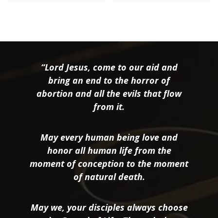
“Lord Jesus, come to our aid and
bring an end to the horror of
abortion and all the evils that flow
from it.
May every human being love and
honor all human life from the
moment of conception to the moment
of natural death.
May we, your disciples always choose