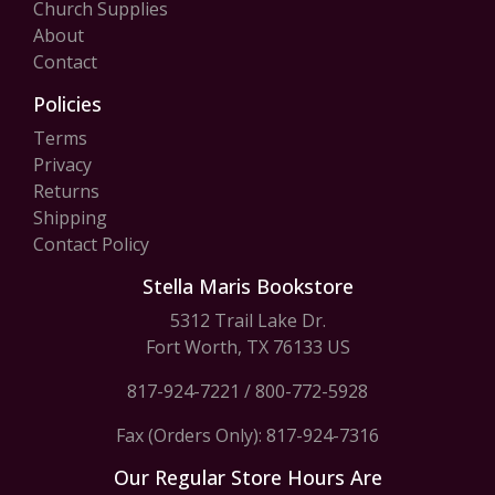
Church Supplies
About
Contact
Policies
Terms
Privacy
Returns
Shipping
Contact Policy
Stella Maris Bookstore
5312 Trail Lake Dr.
Fort Worth, TX 76133 US
817-924-7221
/
800-772-5928
Fax (Orders Only): 817-924-7316
Our Regular Store Hours Are