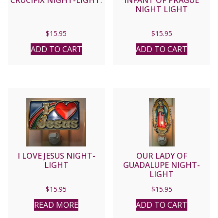
CRUCIFIX NIGHT-LIGHT.
INFANT OF PRAGUE
NIGHT LIGHT
$
15.95
$
15.95
ADD TO CART
ADD TO CART
I LOVE JESUS NIGHT-
OUR LADY OF
LIGHT
GUADALUPE NIGHT-
LIGHT
$
15.95
$
15.95
READ MORE
ADD TO CART