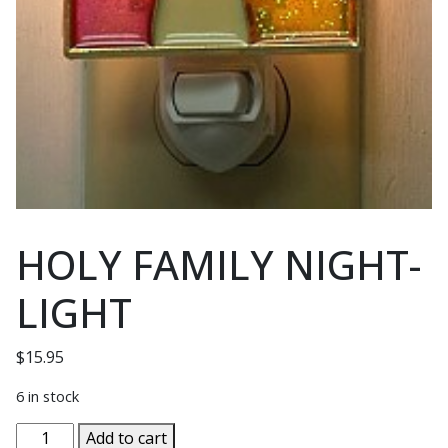
HOLY FAMILY NIGHT-
LIGHT
$
15.95
6 in stock
HOLY
Add to cart