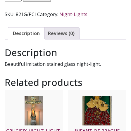
FAMILY
NIGHT-
SKU:
821G/PCI
Category:
Night-Lights
LIGHT
quantity
Description
Reviews (0)
Description
Beautiful imitation stained glass night-light.
Related products