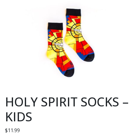
HOLY SPIRIT SOCKS –
KIDS
$
11.99