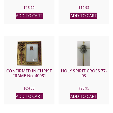
$
13.95
$
12.95
ADD TO CART
ADD TO CART
CONFIRMED IN CHRIST
HOLY SPIRIT CROSS 77-
FRAME No. 40081
03
$
24.50
$
23.95
ADD TO CART
ADD TO CART