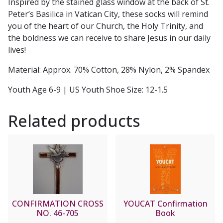
Inspired by the stained glass window at the back of St.
Peter’s Basilica in Vatican City, these socks will remind
you of the heart of our Church, the Holy Trinity, and
the boldness we can receive to share Jesus in our daily
lives!
Material: Approx. 70% Cotton, 28% Nylon, 2% Spandex
Youth Age 6-9 | US Youth Shoe Size: 12-1.5
Related products
CONFIRMATION CROSS
YOUCAT Confirmation
NO. 46-705
Book