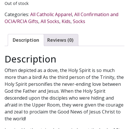
Out of stock
Categories:
All Catholic Apparel
,
All Confirmation and
OCIA/RCIA Gifts
,
All Socks
,
Kids
,
Socks
Description
Reviews (0)
Description
Often depicted as a dove, the Holy Spirit is so much
more than a bird! As the third person of the Trinity, the
Holy Spirit personifies the never-ending love between
God the Father and Jesus. When the Holy Spirit
descended upon the disciples who were hiding and
afraid in the Upper Room, they were given the courage
and zeal to proclaim the Good News of Jesus Christ to
the world!