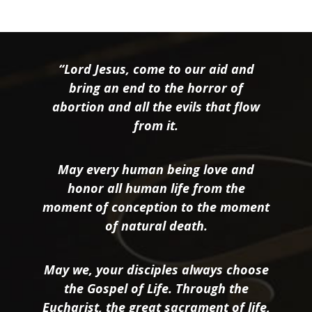
“Lord Jesus, come to our aid and
bring an end to the horror of
abortion and all the evils that flow
from it.
May every human being love and
honor all human life from the
moment of conception to the moment
of natural death.
May we, your disciples always choose
the Gospel of Life. Through the
Eucharist, the great sacrament of life,