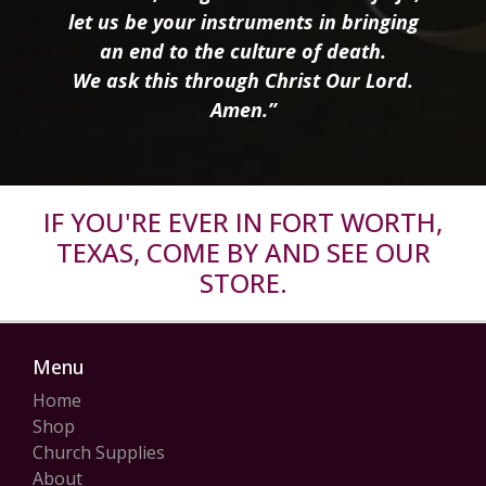
let us be your instruments in bringing
an end to the culture of death.
We ask this through Christ Our Lord.
Amen.”
IF YOU'RE EVER IN FORT WORTH,
TEXAS, COME BY AND SEE OUR
STORE.
Menu
Home
Shop
Church Supplies
About