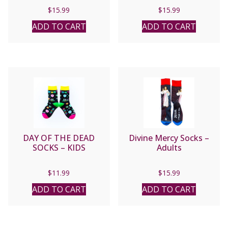
$
15.99
$
15.99
ADD TO CART
ADD TO CART
DAY OF THE DEAD
Divine Mercy Socks –
SOCKS – KIDS
Adults
$
11.99
$
15.99
ADD TO CART
ADD TO CART