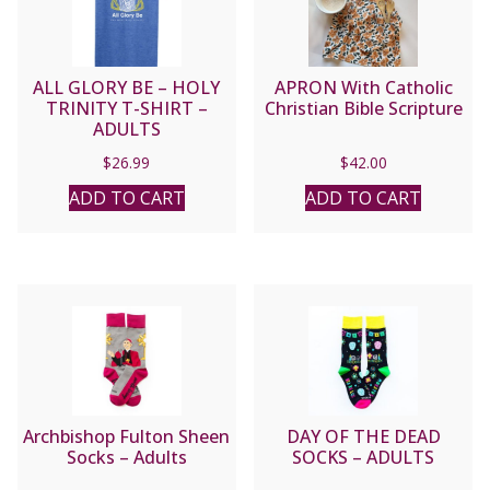
ALL GLORY BE – HOLY
APRON With Catholic
TRINITY T-SHIRT –
Christian Bible Scripture
ADULTS
$
26.99
$
42.00
ADD TO CART
ADD TO CART
Archbishop Fulton Sheen
DAY OF THE DEAD
Socks – Adults
SOCKS – ADULTS