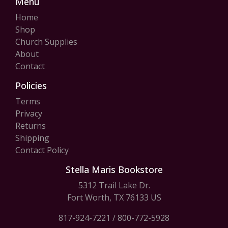
Menu
Home
Shop
Church Supplies
About
Contact
Policies
Terms
Privacy
Returns
Shipping
Contact Policy
Stella Maris Bookstore
5312 Trail Lake Dr.
Fort Worth, TX 76133 US
817-924-7221
/
800-772-5928