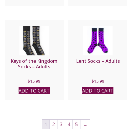
Keys of the Kingdom
Lent Socks – Adults
Socks – Adults
$
15.99
$
15.99
ADD TO CART
ADD TO CART
1
2
3
4
5
→