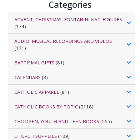
Categories
ADVENT, CHRISTMAS, FONTANINI NAT. FIGURES
(174)
AUDIO, MUSICAL RECORDINGS AND VIDEOS
(171)
BAPTISMAL GIFTS
(81)
CALENDARS
(3)
CATHOLIC APPAREL
(81)
CATHOLIC BOOKS BY TOPIC
(2118)
CHILDREN, YOUTH AND TEEN BOOKS
(555)
CHURCH SUPPLIES
(109)