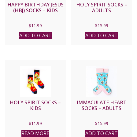
HAPPY BIRTHDAY JESUS
HOLY SPIRIT SOCKS –
(HBJ) SOCKS – KIDS
ADULTS
$
11.99
$
15.99
ADD TO CART
ADD TO CART
HOLY SPIRIT SOCKS –
IMMACULATE HEART
KIDS
SOCKS – ADULTS
$
11.99
$
15.99
READ MORE
ADD TO CART