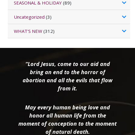
SEASONAL & HOLIDAY
(89)
Uncategorized
(3)
WHAT'S NEW
(312)
“Lord Jesus, come to our aid and
bring an end to the horror of
abortion and all the evils that flow
from it.
May every human being love and
honor all human life from the
moment of conception to the moment
of natural death.