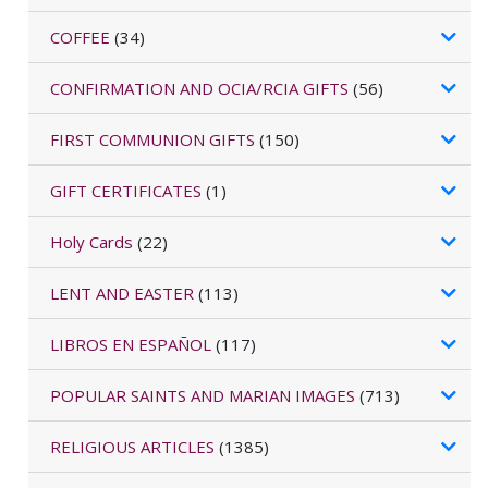
COFFEE
(34)
CONFIRMATION AND OCIA/RCIA GIFTS
(56)
FIRST COMMUNION GIFTS
(150)
GIFT CERTIFICATES
(1)
Holy Cards
(22)
LENT AND EASTER
(113)
LIBROS EN ESPAÑOL
(117)
POPULAR SAINTS AND MARIAN IMAGES
(713)
RELIGIOUS ARTICLES
(1385)