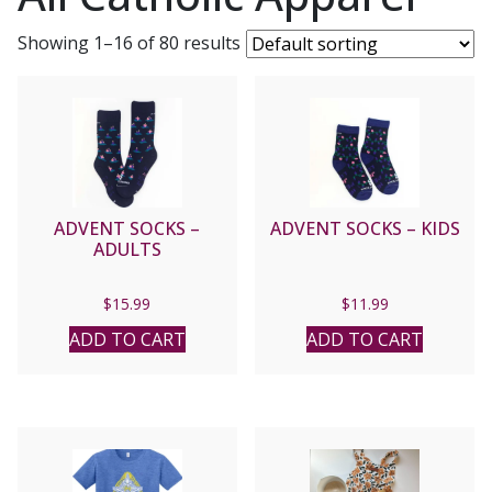
Showing 1–16 of 80 results
ADVENT SOCKS –
ADVENT SOCKS – KIDS
ADULTS
$
15.99
$
11.99
ADD TO CART
ADD TO CART