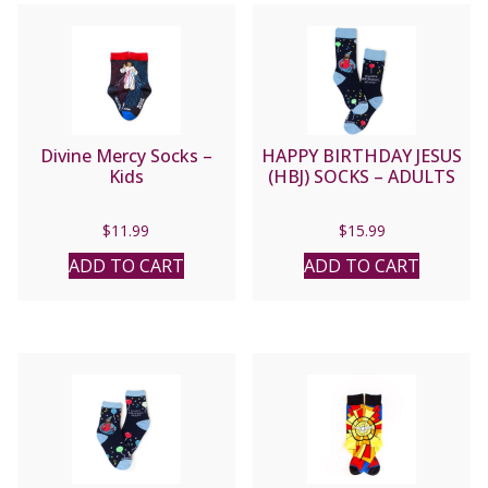
Divine Mercy Socks –
HAPPY BIRTHDAY JESUS
Kids
(HBJ) SOCKS – ADULTS
$
11.99
$
15.99
ADD TO CART
ADD TO CART