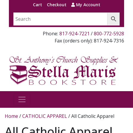
Cart
Checkout
My Account
Phone:
817-924-7221
/
800-772-5928
Fax (orders only): 817-924-7316
Home
/
CATHOLIC APPAREL
/ All Catholic Apparel
All Catholic Apparel