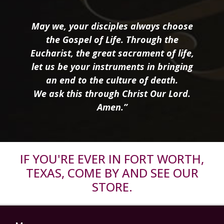
May we, your disciples always choose
the Gospel of Life. Through the
Eucharist, the great sacrament of life,
let us be your instruments in bringing
an end to the culture of death.
We ask this through Christ Our Lord.
Amen.”
IF YOU'RE EVER IN FORT WORTH,
TEXAS, COME BY AND SEE OUR
STORE.