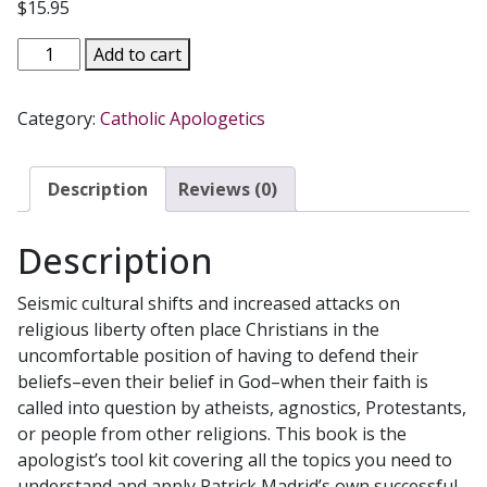
$
15.95
HOW
Add to cart
TO
DO
Category:
Catholic Apologetics
APOLOGETICS
Making
the
Description
Reviews (0)
Case
for
Description
Our
Faith
Seismic cultural shifts and increased attacks on
by
religious liberty often place Christians in the
PATRICK
uncomfortable position of having to defend their
MADRID
beliefs–even their belief in God–when their faith is
quantity
called into question by atheists, agnostics, Protestants,
or people from other religions. This book is the
apologist’s tool kit covering all the topics you need to
understand and apply Patrick Madrid’s own successful