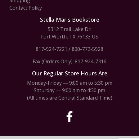
Shipping
Contact Policy
Stella Maris Bookstore
5312 Trail Lake Dr.
Fort Worth, TX 76133 US
817-924-7221
/
800-772-5928
Fax (Orders Only): 817-924-7316
Our Regular Store Hours Are
Monday-Friday — 9:00 am to 5:30 pm
Saturday — 9:00 am to 4:30 pm
(All times are Central Standard Time)