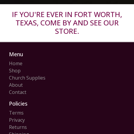
IF YOU'RE EVER IN FORT WORTH,
TEXAS, COME BY AND SEE OUR
STORE.
Menu
Home
Shop
Church Supplies
About
Contact
Policies
Terms
Privacy
Returns