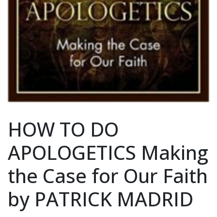
HOW TO DO
APOLOGETICS Making
the Case for Our Faith
by PATRICK MADRID