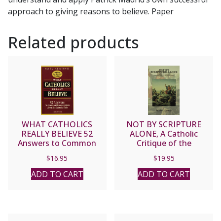
approach to giving reasons to believe. Paper
Related products
WHAT CATHOLICS
NOT BY SCRIPTURE
REALLY BELIEVE 52
ALONE, A Catholic
Answers to Common
Critique of the
Misconceptions about
Protestant Doctrine of
$
16.95
$
19.95
the Catholic Faith by Karl
Sola Scriptura by Robert
Keating
Sungenis
ADD TO CART
ADD TO CART