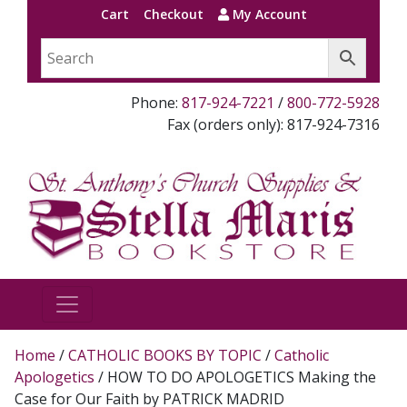
Cart
Checkout
My Account
Phone:
817-924-7221
/
800-772-5928
Fax (orders only): 817-924-7316
Home
/
CATHOLIC BOOKS BY TOPIC
/
Catholic
Apologetics
/ HOW TO DO APOLOGETICS Making the
Case for Our Faith by PATRICK MADRID