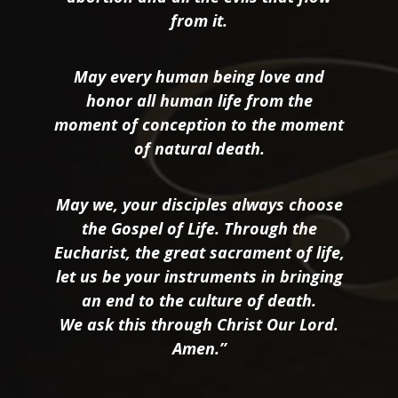
from it.
May every human being love and
honor all human life from the
moment of conception to the moment
of natural death.
May we, your disciples always choose
the Gospel of Life. Through the
Eucharist, the great sacrament of life,
let us be your instruments in bringing
an end to the culture of death.
We ask this through Christ Our Lord.
Amen.”