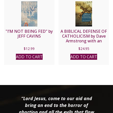
"I’M NOT BEING FED" by
A BIBLICAL DEFENSE OF
JEFF CAVINS
CATHOLICISM by Dave
Armstrong with an
introduction by the late
$
12.99
$
24.95
Fr. John Hardon.
ADD TO CART
ADD TO CART
“Lord Jesus, come to our aid and
bring an end to the horror of
abortion and all the evils that flow