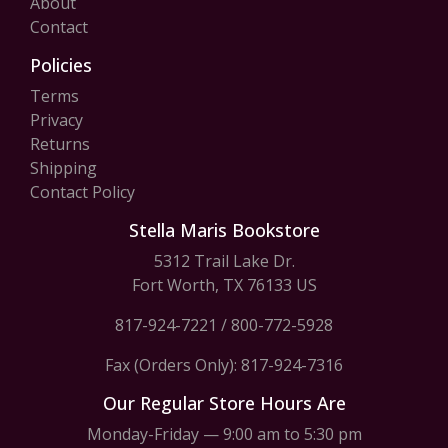
About
Contact
Policies
Terms
Privacy
Returns
Shipping
Contact Policy
Stella Maris Bookstore
5312 Trail Lake Dr.
Fort Worth, TX 76133 US
817-924-7221
/
800-772-5928
Fax (Orders Only): 817-924-7316
Our Regular Store Hours Are
Monday-Friday — 9:00 am to 5:30 pm