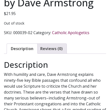
by Dave Armstrong
$
21.95
Out of stock
SKU:
000039-02
Category:
Catholic Apologetics
Description
Reviews (0)
Description
With humility and care, Dave Armstrong explains
ninety-five key Bible passages that confound all who
would use Scripture to criticize the Church and her
doctrines. These are the verses that have drawn so
many serious believers–including Armstrong–out of
their Protestant congregations and into the Catholic
Church. Armstrong shows that a fair-minded reading of