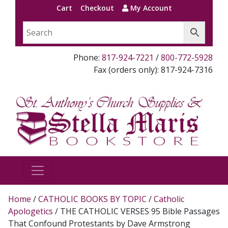
Cart
Checkout
My Account
Phone:
817-924-7221
/
800-772-5928
Fax (orders only): 817-924-7316
Home
/
CATHOLIC BOOKS BY TOPIC
/
Catholic
Apologetics
/ THE CATHOLIC VERSES 95 Bible Passages
That Confound Protestants by Dave Armstrong