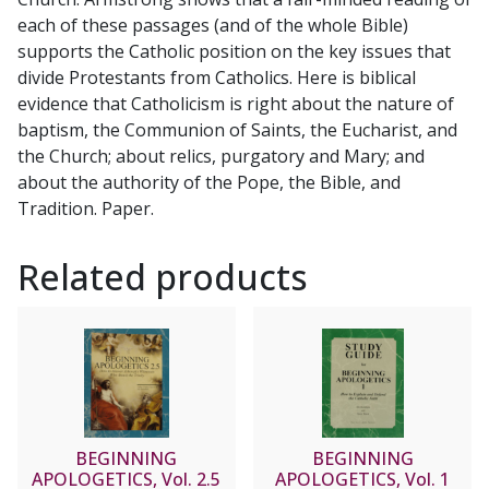
each of these passages (and of the whole Bible)
supports the Catholic position on the key issues that
divide Protestants from Catholics. Here is biblical
evidence that Catholicism is right about the nature of
baptism, the Communion of Saints, the Eucharist, and
the Church; about relics, purgatory and Mary; and
about the authority of the Pope, the Bible, and
Tradition. Paper.
Related products
BEGINNING
BEGINNING
APOLOGETICS, Vol. 2.5
APOLOGETICS, Vol. 1