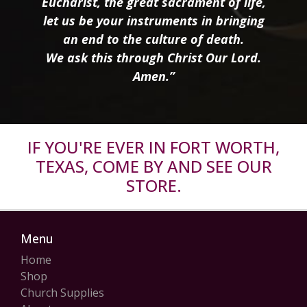
Eucharist, the great sacrament of life,
let us be your instruments in bringing
an end to the culture of death.
We ask this through Christ Our Lord.
Amen.”
IF YOU'RE EVER IN FORT WORTH,
TEXAS, COME BY AND SEE OUR
STORE.
Menu
Home
Shop
Church Supplies