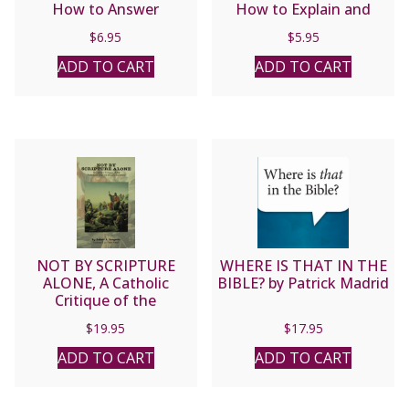
How to Answer
How to Explain and
Jehovah’s Witnesses
Defend the Catholic
$
6.95
$
5.95
Who Attack the Trinity
Faith STUDY GUIDE by
by Fr. Frank Chacon and
Fr. Frank Chacon and Jim
ADD TO CART
ADD TO CART
Jim Burnham
Burnham
NOT BY SCRIPTURE
WHERE IS THAT IN THE
ALONE, A Catholic
BIBLE? by Patrick Madrid
Critique of the
Protestant Doctrine of
$
19.95
$
17.95
Sola Scriptura by Robert
Sungenis
ADD TO CART
ADD TO CART