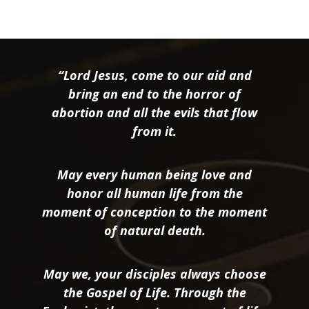
“Lord Jesus, come to our aid and
bring an end to the horror of
abortion and all the evils that flow
from it.
May every human being love and
honor all human life from the
moment of conception to the moment
of natural death.
May we, your disciples always choose
the Gospel of Life. Through the