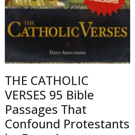
THE CATHOLIC
VERSES 95 Bible
Passages That
Confound Protestants