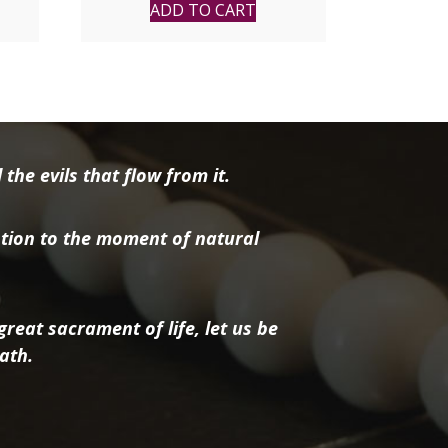
ADD TO CART
the evils that flow from it.
tion to the moment of natural
reat sacrament of life, let us be
ath.