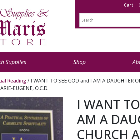
Cart
h Supplies
Shop
Ab
tual Reading
/ I WANT TO SEE GOD and I AM A DAUGHTER OF 
 MARIE-EUGENE, O.C.D.
I WANT TO
AM A DAU
CHURCH A 