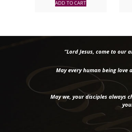
ADD TO CART
“Lord Jesus, come to our ai
May every human being love a
May we, your disciples always ch
you