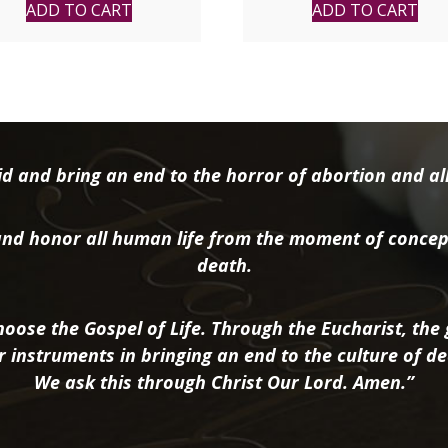
ADD TO CART
ADD TO CART
d and bring an end to the horror of abortion and all 
nd honor all human life from the moment of concep
death.
oose the Gospel of Life. Through the Eucharist, the g
r instruments in bringing an end to the culture of de
We ask this through Christ Our Lord. Amen.”