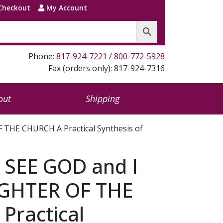
Checkout
My Account
Phone:
817-924-7221
/
800-772-5928
Fax (orders only): 817-924-7316
out
Shipping
THE CHURCH A Practical Synthesis of
 SEE GOD and I
GHTER OF THE
Practical