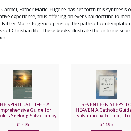
DAUGHTER
 Carmel, Father Marie-Eugene has set forth this synthesis of
OF
ive experience, thus offering an ever vital doctrine to me
THE
e, Father Marie-Eugene opens up the paths of contemplation a
CHURCH
ness of Christian life. These books illustrate the untiring se
A
er.
Practical
Synthesis
of
Carmelite
Spirituality
(Two
Volumes)
by
P.
MARIE-
HE SPIRITUAL LIFE – A
SEVENTEEN STEPS T
EUGENE,
mprehensive Guide for
HEAVEN A Catholic Guide
olics Seeking Salvation by
Salvation by Fr. Leo J. Tr
O.C.D.
Fr. Jean Nicolas Grou.
quantity
$
14.95
$
14.95