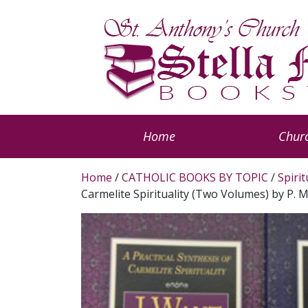
Home
Churc
Home
/
CATHOLIC BOOKS BY TOPIC
/
Spiri
Carmelite Spirituality (Two Volumes) by P.