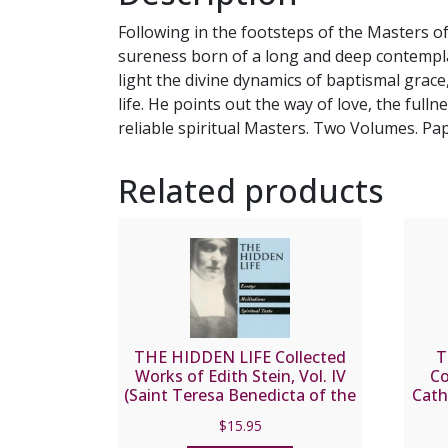
Following in the footsteps of the Masters of
sureness born of a long and deep contemplat
light the divine dynamics of baptismal grac
life. He points out the way of love, the full
reliable spiritual Masters. Two Volumes. Pap
Related products
THE HIDDEN LIFE Collected
T
Works of Edith Stein, Vol. IV
Co
(Saint Teresa Benedicta of the
Cath
Cross).
$
15.95