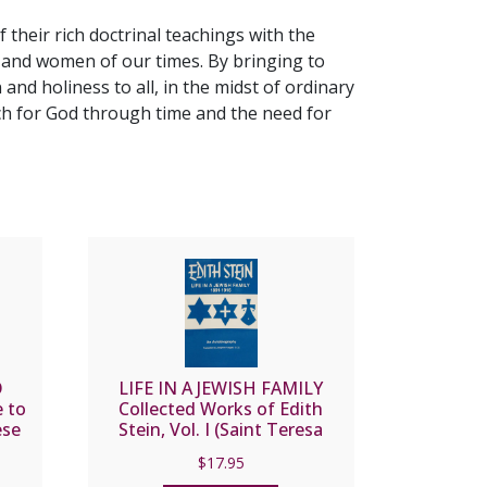
 their rich doctrinal teachings with the
n and women of our times. By bringing to
nd holiness to all, in the midst of ordinary
arch for God through time and the need for
O
LIFE IN A JEWISH FAMILY
 to
Collected Works of Edith
ese
Stein, Vol. I (Saint Teresa
Benedicta of the Cross)
$
17.95