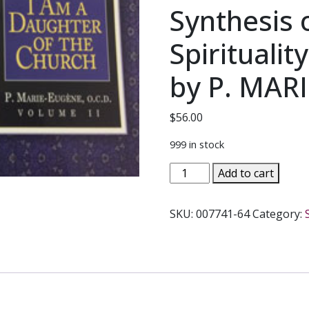
Synthesis 
Spirituali
by P. MAR
$
56.00
999 in stock
I
Add to cart
WANT
TO
SKU:
007741-64
Category:
SEE
GOD
and
I
AM
A