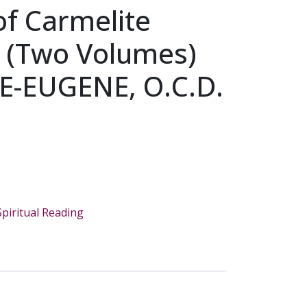
of Carmelite
ty (Two Volumes)
IE-EUGENE, O.C.D.
Spiritual Reading