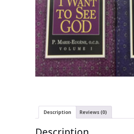
Description
Reviews (0)
Description