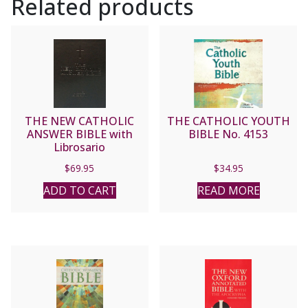
Related products
THE NEW CATHOLIC
THE CATHOLIC YOUTH
ANSWER BIBLE with
BIBLE No. 4153
Librosario
$
69.95
$
34.95
ADD TO CART
READ MORE