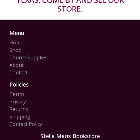
STORE.
Menu
Home
Shop
Church Supplies
About
Contact
Policies
Terms
Privacy
Returns
Shipping
Contact Policy
Stella Maris Bookstore