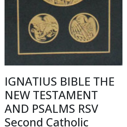
IGNATIUS BIBLE THE
NEW TESTAMENT
AND PSALMS RSV
Second Catholic