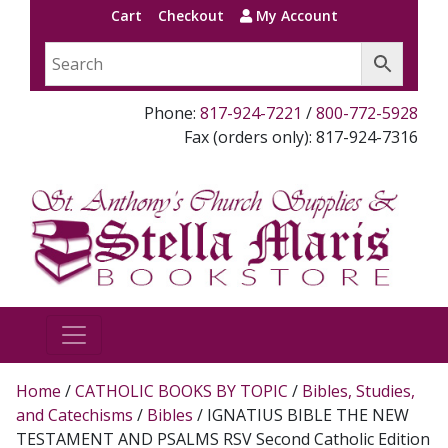
Cart
Checkout
My Account
Phone:
817-924-7221
/
800-772-5928
Fax (orders only): 817-924-7316
Home
/
CATHOLIC BOOKS BY TOPIC
/
Bibles, Studies,
and Catechisms
/
Bibles
/ IGNATIUS BIBLE THE NEW
TESTAMENT AND PSALMS RSV Second Catholic Edition