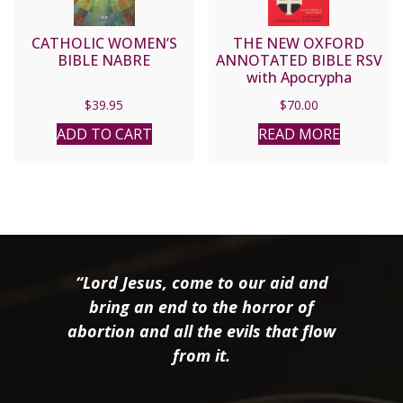
CATHOLIC WOMEN’S
THE NEW OXFORD
BIBLE NABRE
ANNOTATED BIBLE RSV
with Apocrypha
$
39.95
$
70.00
ADD TO CART
READ MORE
“Lord Jesus, come to our aid and
bring an end to the horror of
abortion and all the evils that flow
from it.