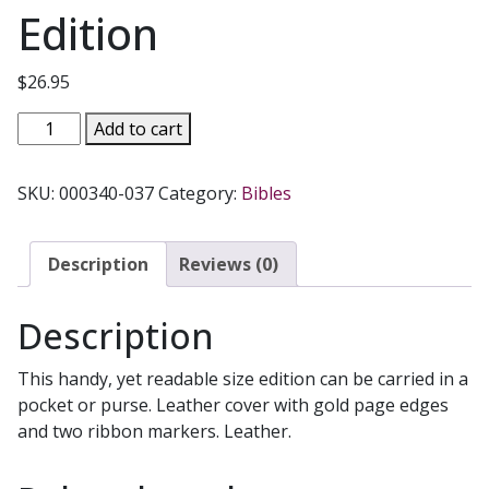
Edition
$
26.95
IGNATIUS
Add to cart
BIBLE
THE
SKU:
000340-037
Category:
Bibles
NEW
TESTAMENT
AND
Description
Reviews (0)
PSALMS
RSV
Description
Second
Catholic
This handy, yet readable size edition can be carried in a
Edition
pocket or purse. Leather cover with gold page edges
quantity
and two ribbon markers. Leather.