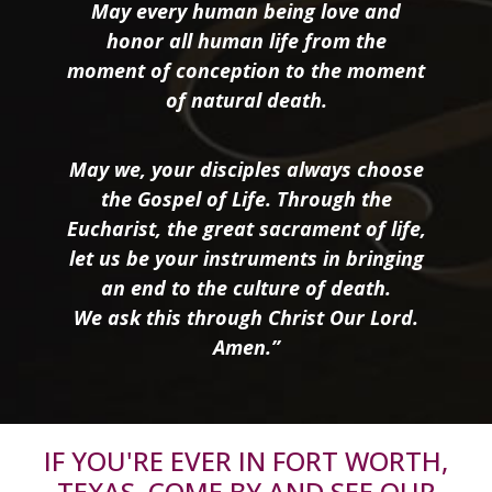
May every human being love and
honor all human life from the
moment of conception to the moment
of natural death.
May we, your disciples always choose
the Gospel of Life. Through the
Eucharist, the great sacrament of life,
let us be your instruments in bringing
an end to the culture of death.
We ask this through Christ Our Lord.
Amen.”
IF YOU'RE EVER IN FORT WORTH,
TEXAS, COME BY AND SEE OUR