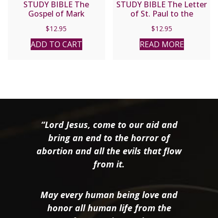
STUDY BIBLE The
STUDY BIBLE The Letter
Gospel of Mark
of St. Paul to the
Romans
$
12.95
$
12.95
ADD TO CART
READ MORE
“Lord Jesus, come to our aid and
bring an end to the horror of
abortion and all the evils that flow
from it.
May every human being love and
honor all human life from the