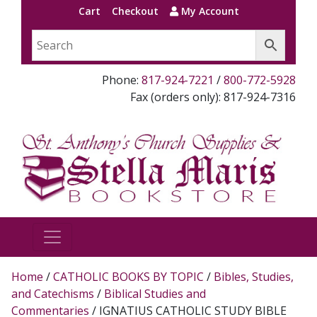
Cart
Checkout
My Account
Phone:
817-924-7221
/
800-772-5928
Fax (orders only): 817-924-7316
Home
/
CATHOLIC BOOKS BY TOPIC
/
Bibles, Studies,
and Catechisms
/
Biblical Studies and
Commentaries
/ IGNATIUS CATHOLIC STUDY BIBLE