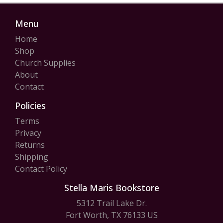
Menu
Home
Shop
Church Supplies
About
Contact
Policies
Terms
Privacy
Returns
Shipping
Contact Policy
Stella Maris Bookstore
5312 Trail Lake Dr.
Fort Worth, TX 76133 US