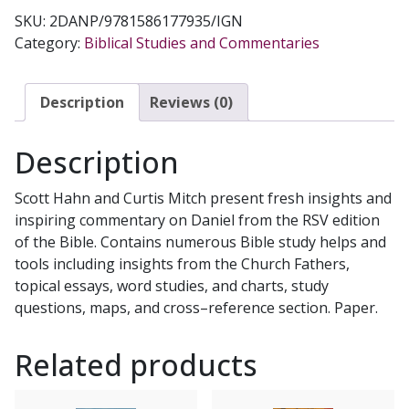
SKU:
2DANP/9781586177935/IGN
Category:
Biblical Studies and Commentaries
Description
Reviews (0)
Description
Scott Hahn and Curtis Mitch present fresh insights and
inspiring commentary on Daniel from the RSV edition
of the Bible. Contains numerous Bible study helps and
tools including insights from the Church Fathers,
topical essays, word studies, and charts, study
questions, maps, and cross–reference section. Paper.
Related products