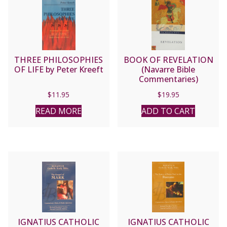
THREE PHILOSOPHIES
BOOK OF REVELATION
OF LIFE by Peter Kreeft
(Navarre Bible
Commentaries)
$
11.95
$
19.95
READ MORE
ADD TO CART
IGNATIUS CATHOLIC
IGNATIUS CATHOLIC