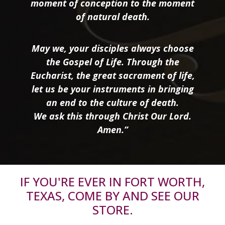
moment of conception to the moment
of natural death.
May we, your disciples always choose
the Gospel of Life. Through the
Eucharist, the great sacrament of life,
let us be your instruments in bringing
an end to the culture of death.
We ask this through Christ Our Lord.
Amen.”
IF YOU'RE EVER IN FORT WORTH,
TEXAS, COME BY AND SEE OUR
STORE.