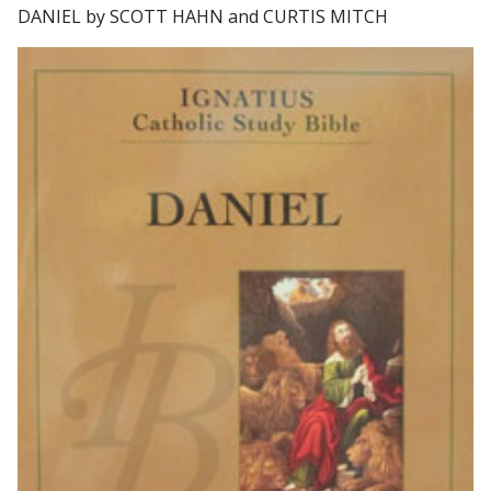
DANIEL by SCOTT HAHN and CURTIS MITCH