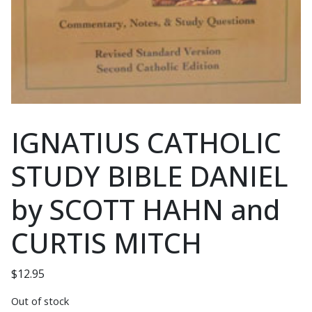
IGNATIUS CATHOLIC
STUDY BIBLE DANIEL
by SCOTT HAHN and
CURTIS MITCH
$
12.95
Out of stock