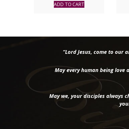
ADD TO CART
“Lord Jesus, come to our ai
May every human being love a
May we, your disciples always ch
you