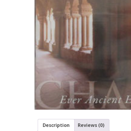
Description
Reviews (0)