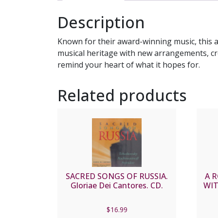
Description
Known for their award-winning music, this 
musical heritage with new arrangements, cre
remind your heart of what it hopes for.
Related products
SACRED SONGS OF RUSSIA.
A 
Gloriae Dei Cantores. CD.
WIT
$
16.99