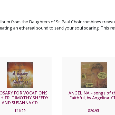
PAUL
CD
quantity
album from the Daughters of St. Paul Choir combines treasur
ating an ethereal sound to send your soul soaring. This re
ROSARY FOR VOCATIONS
ANGELINA – songs of t
H FR. TIMOTHY SHEEDY
Faithful, by Angelina. C
AND SUSANNA CD.
$
16.99
$
20.95