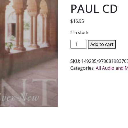
PAUL CD
$
16.95
2 in stock
IN
Add to cart
PARADISUM
Chant
SKU:
149285/978081983703
Ever
Categories:
All Audio and 
Ancient
Every
New
Sung
by
THE
DAUGHTERS
OF
ST.