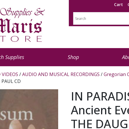
Cart
h Supplies
Shop
Ab
 VIDEOS
/
AUDIO AND MUSICAL RECORDINGS
/
Gregorian 
. PAUL CD
IN PARADI
Ancient E
THE DAUGH