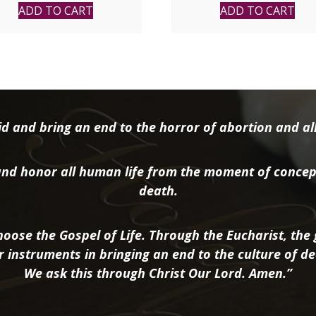
ADD TO CART
ADD TO CART
d and bring an end to the horror of abortion and all 
nd honor all human life from the moment of concep
death.
oose the Gospel of Life. Through the Eucharist, the g
r instruments in bringing an end to the culture of de
We ask this through Christ Our Lord. Amen.”