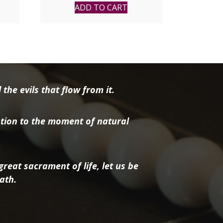
price
price
ADD TO CART
was:
is:
$16.95.
$13.56.
the evils that flow from it.
tion to the moment of natural
reat sacrament of life, let us be
ath.