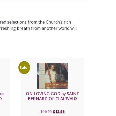
ed selections from the Church’s rich
freshing breath from another world will
Sale!
he
ON LOVING GOD by SAINT
D.
BERNARD OF CLAIRVAUX
Original
Current
$
16.95
$
13.56