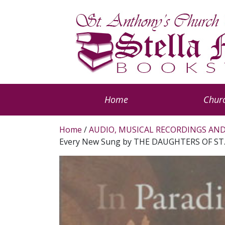
Home
Churc
Home
/
AUDIO, MUSICAL RECORDINGS AND
Every New Sung by THE DAUGHTERS OF ST