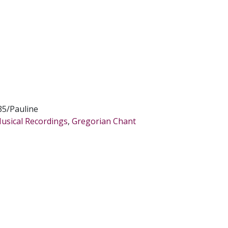
5/Pauline
Musical Recordings
,
Gregorian Chant