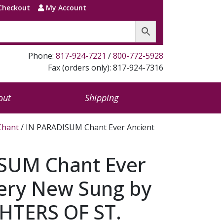
Checkout
My Account
Phone:
817-924-7221
/
800-772-5928
Fax (orders only): 817-924-7316
out
Shipping
Chant
/ IN PARADISUM Chant Ever Ancient
SUM Chant Ever
very New Sung by
TERS OF ST.