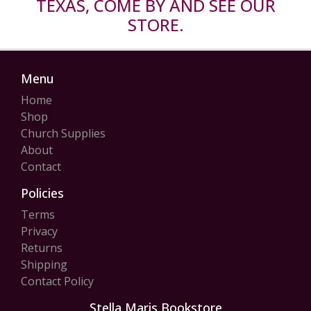
TEXAS, COME BY AND SEE OUR
STORE.
Menu
Home
Shop
Church Supplies
About
Contact
Policies
Terms
Privacy
Returns
Shipping
Contact Policy
Stella Maris Bookstore