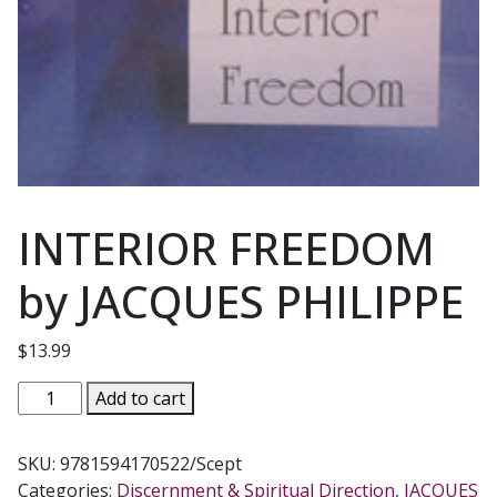
INTERIOR FREEDOM
by JACQUES PHILIPPE
$
13.99
INTERIOR
Add to cart
FREEDOM
by
SKU:
9781594170522/Scept
JACQUES
Categories:
Discernment & Spiritual Direction
,
JACQUES