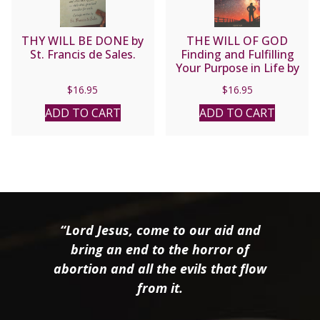
THY WILL BE DONE by
THE WILL OF GOD
St. Francis de Sales.
Finding and Fulfilling
Your Purpose in Life by
FR. KENNETH BAKER S.J.
$
16.95
$
16.95
ADD TO CART
ADD TO CART
“Lord Jesus, come to our aid and
bring an end to the horror of
abortion and all the evils that flow
from it.