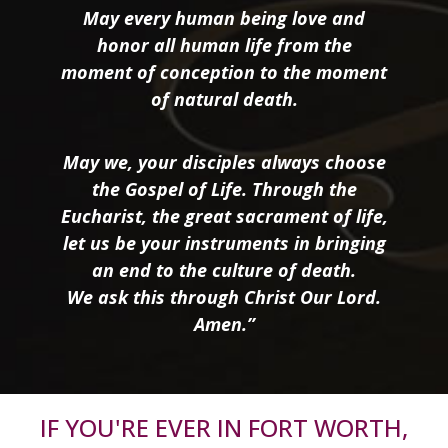
May every human being love and
honor all human life from the
moment of conception to the moment
of natural death.
May we, your disciples always choose
the Gospel of Life. Through the
Eucharist, the great sacrament of life,
let us be your instruments in bringing
an end to the culture of death.
We ask this through Christ Our Lord.
Amen.”
IF YOU'RE EVER IN FORT WORTH,