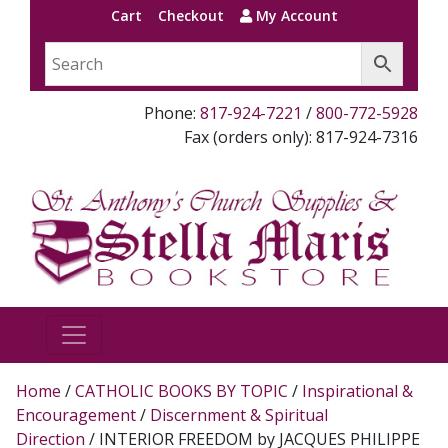
Cart
Checkout
My Account
Phone:
817-924-7221
/
800-772-5928
Fax (orders only): 817-924-7316
Home
/
CATHOLIC BOOKS BY TOPIC
/
Inspirational &
Encouragement
/
Discernment & Spiritual
Direction
/ INTERIOR FREEDOM by JACQUES PHILIPPE