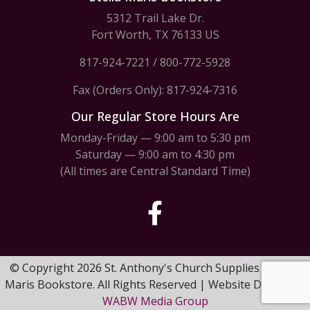
5312 Trail Lake Dr.
Fort Worth, TX 76133 US
817-924-7221
/
800-772-5928
Fax (Orders Only): 817-924-7316
Our Regular Store Hours Are
Monday-Friday — 9:00 am to 5:30 pm
Saturday — 9:00 am to 4:30 pm
(All times are Central Standard Time)
© Copyright 2026 St. Anthony's Church Supplies & Stella
Maris Bookstore. All Rights Reserved | Website Design by
WABW Media Group