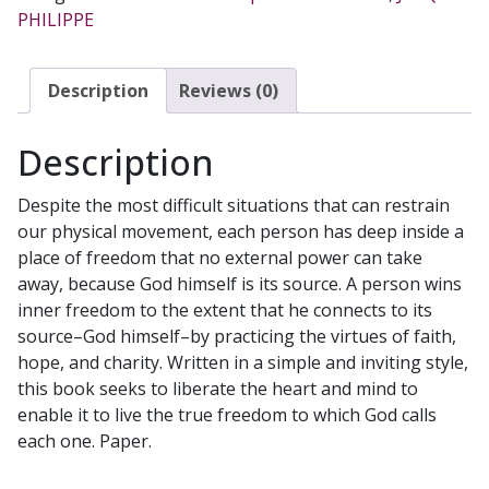
PHILIPPE
PHILIPPE
quantity
Description
Reviews (0)
Description
Despite the most difficult situations that can restrain
our physical movement, each person has deep inside a
place of freedom that no external power can take
away, because God himself is its source. A person wins
inner freedom to the extent that he connects to its
source–God himself–by practicing the virtues of faith,
hope, and charity. Written in a simple and inviting style,
this book seeks to liberate the heart and mind to
enable it to live the true freedom to which God calls
each one. Paper.