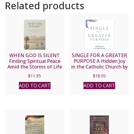
Related products
WHEN GOD IS SILENT
SINGLE FOR A GREATER
Finding Spiritual Peace
PURPOSE A Hidden Joy
Amid the Storms of Life
in the Catholic Church by
by LUIS M. MARTINEZ
LUANNE D. ZURLO
$
11.95
$
18.95
ADD TO CART
ADD TO CART