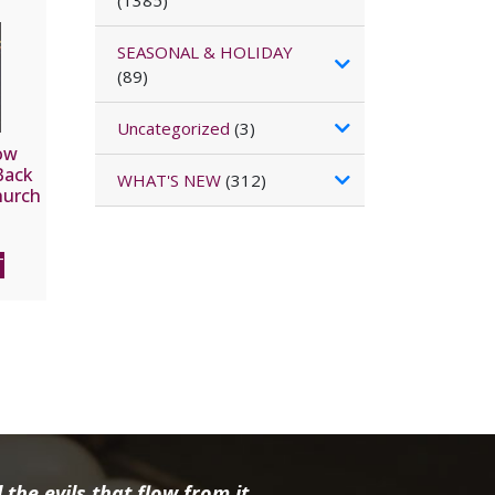
(1385)
SEASONAL & HOLIDAY
(89)
Uncategorized
(3)
ow
Back
WHAT'S NEW
(312)
hurch
t on
RY
T
the evils that flow from it.