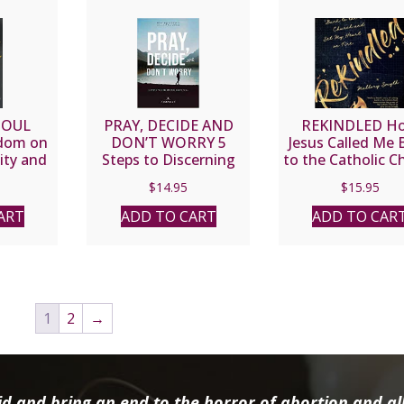
SOUL
PRAY, DECIDE AND
REKINDLED H
dom on
DON’T WORRY 5
Jesus Called Me 
ity and
Steps to Discerning
to the Catholic C
J. Sheen
God’s Will by BOBBY &
and Set My Hear
$
14.95
$
15.95
JACKIE ANGEL WITH
Fire By MALLO
FR. MIKE SCHMITZ
SMYTH
ART
ADD TO CART
ADD TO CAR
1
2
→
d and bring an end to the horror of abortion and all 