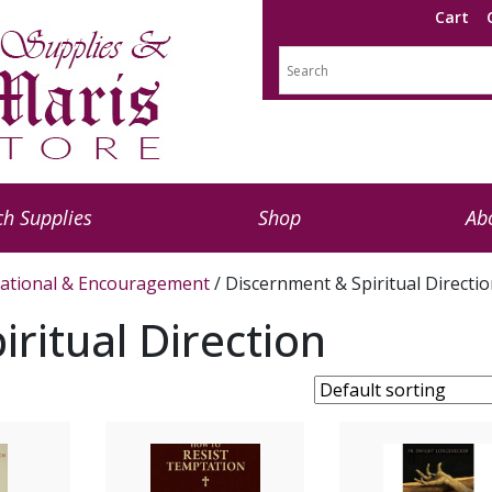
Cart
h Supplies
Shop
Ab
rational & Encouragement
/ Discernment & Spiritual Directi
ritual Direction