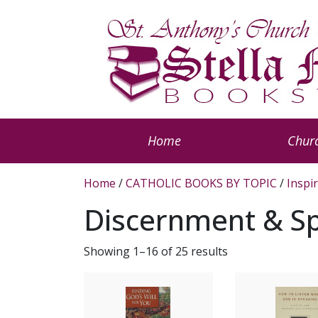
Home
Churc
Home
/
CATHOLIC BOOKS BY TOPIC
/
Inspi
Discernment & Spi
Showing 1–16 of 25 results