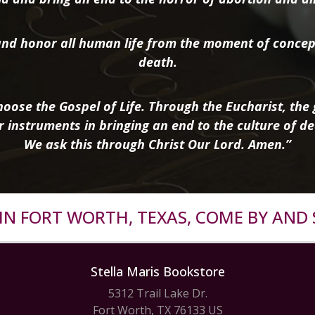
nd honor all human life from the moment of concep
death.
oose the Gospel of Life. Through the Eucharist, the g
r instruments in bringing an end to the culture of de
We ask this through Christ Our Lord. Amen.”
R IN FORT WORTH, TEXAS, COME BY AND 
Stella Maris Bookstore
5312 Trail Lake Dr.
Fort Worth, TX 76133 US