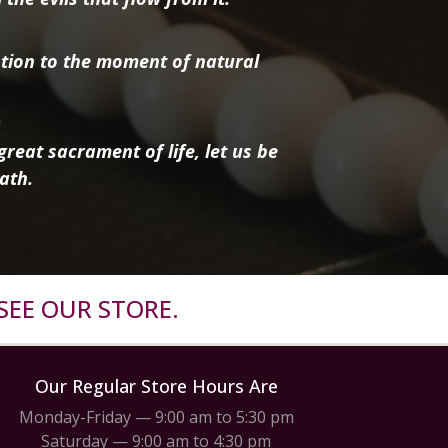
tion to the moment of natural
reat sacrament of life, let us be
ath.
SEE OUR STORE.
Our Regular Store Hours Are
Monday-Friday — 9:00 am to 5:30 pm
Saturday — 9:00 am to 4:30 pm