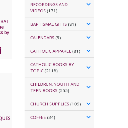
RECORDINGS AND
VIDEOS
(171)
MBAT
BAPTISMAL GIFTS
(81)
he
s by
CALENDARS
(3)
R
T
CATHOLIC APPAREL
(81)
CATHOLIC BOOKS BY
TOPIC
(2118)
CHILDREN, YOUTH AND
TEEN BOOKS
(555)
CHURCH SUPPLIES
(109)
D
COFFEE
(34)
CQUES