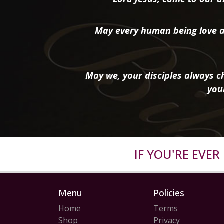
May every human being love a
May we, your disciples always ch
you
IF YOU'RE EVE
Menu
Policies
Home
Terms
Shop
Privacy