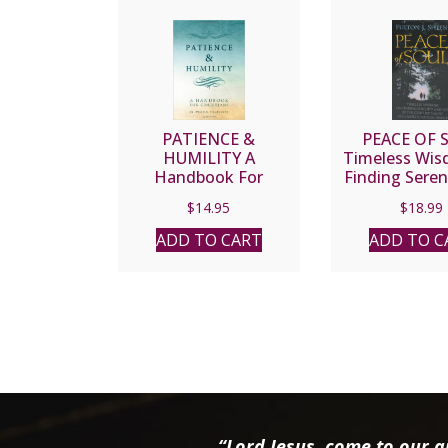
PATIENCE &
PEACE OF 
HUMILITY A
Timeless Wis
Handbook For
Finding Seren
Christians By FR.
Joy by Fulton 
$
14.95
$
18.99
WILLIAM
ULLATHORNE
ADD TO CART
ADD TO C
“Lord Jesus, come to our ai