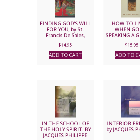
FINDING GOD’S WILL
HOW TO LI
FOR YOU, by St.
WHEN GOD
Francis De Sales,
SPEAKING A Gu
paper.
Modern-Day Ca
$
14.95
$
15.95
by FATHER 
PACWA, 
ADD TO CART
ADD TO C
IN THE SCHOOL OF
INTERIOR F
THE HOLY SPIRIT. BY
by JACQUES P
JACQUES PHILIPPE