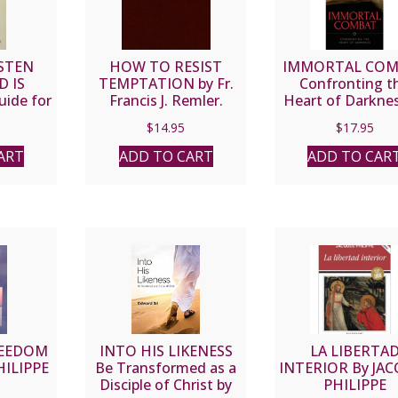
STEN
HOW TO RESIST
IMMORTAL CO
 IS
TEMPTATION by Fr.
Confronting t
ide for
Francis J. Remler.
Heart of Darknes
tholics
FR. DWIGHT
$
14.95
$
17.95
MITCH
LONGENECKE
SJ
ART
ADD TO CART
ADD TO CAR
REEDOM
INTO HIS LIKENESS
LA LIBERTA
HILIPPE
Be Transformed as a
INTERIOR By JA
Disciple of Christ by
PHILIPPE