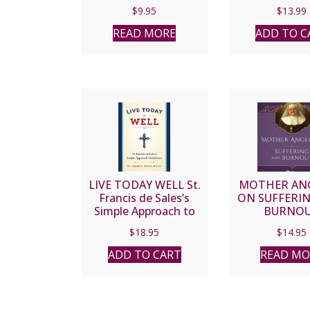
$
9.95
$
13.99
READ MORE
ADD TO C
LIVE TODAY WELL St.
MOTHER ANG
Francis de Sales’s
ON SUFFERI
Simple Approach to
BURNO
Holiness by FR.
$
18.95
$
14.95
THOMAS F. DAILEY,
O.S.F.S.
ADD TO CART
READ MO