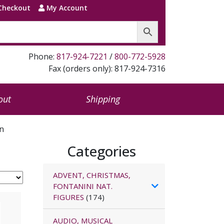
Checkout
My Account
Phone:
817-924-7221
/
800-772-5928
Fax (orders only): 817-924-7316
out
Shipping
on
Categories
ADVENT, CHRISTMAS,
FONTANINI NAT.
FIGURES
(174)
AUDIO, MUSICAL