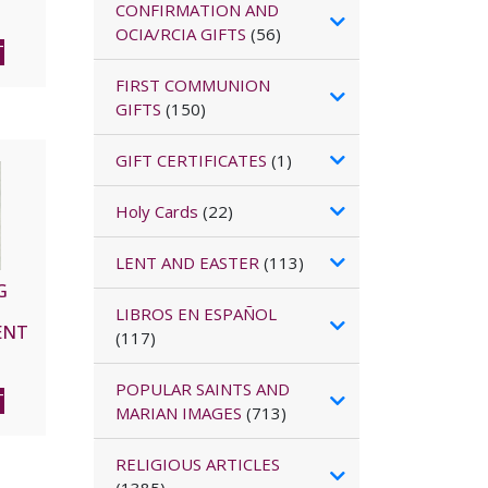
CONFIRMATION AND
OCIA/RCIA GIFTS
(56)
T
FIRST COMMUNION
GIFTS
(150)
GIFT CERTIFICATES
(1)
Holy Cards
(22)
LENT AND EASTER
(113)
G
LIBROS EN ESPAÑOL
ENT
(117)
nd
 of
POPULAR SAINTS AND
no
T
MARIAN IMAGES
(713)
.
M.V.
RELIGIOUS ARTICLES