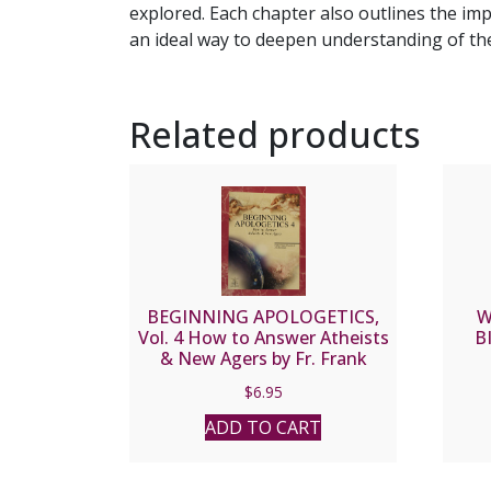
explored. Each chapter also outlines the imp
an ideal way to deepen understanding of the 
Related products
BEGINNING APOLOGETICS,
W
Vol. 4 How to Answer Atheists
B
& New Agers by Fr. Frank
Chacon and Jim Burnham
$
6.95
ADD TO CART