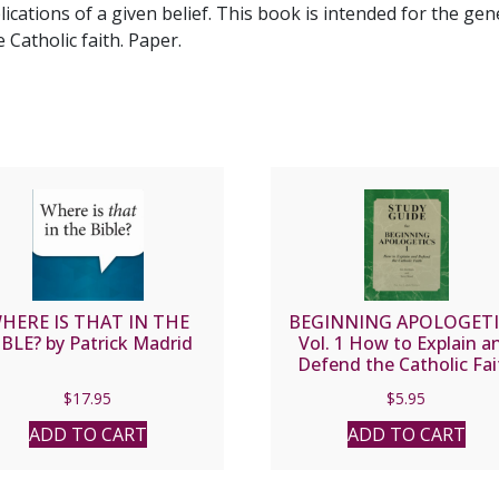
lications of a given belief. This book is intended for the ge
Catholic faith. Paper.
HERE IS THAT IN THE
BEGINNING APOLOGETI
IBLE? by Patrick Madrid
Vol. 1 How to Explain a
Defend the Catholic Fai
STUDY GUIDE by Fr. Fra
$
17.95
$
5.95
Chacon and Jim Burnh
ADD TO CART
ADD TO CART