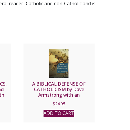
neral reader–Catholic and non-Catholic and is
CS,
A BIBLICAL DEFENSE OF
nd
CATHOLICISM by Dave
th
Armstrong with an
nk
introduction by the late Fr.
$
24.95
am
John Hardon.
ADD TO CART