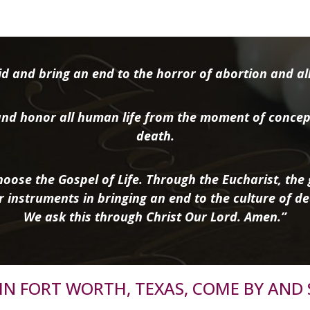
d and bring an end to the horror of abortion and all 
nd honor all human life from the moment of concep
death.
oose the Gospel of Life. Through the Eucharist, the g
r instruments in bringing an end to the culture of de
We ask this through Christ Our Lord. Amen.”
R IN FORT WORTH, TEXAS, COME BY AND 