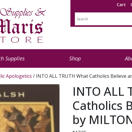
Cart
h Supplies
Shop
Ab
lic Apologetics
/ INTO ALL TRUTH What Catholics Believe
INTO ALL 
Catholics 
by MILTO