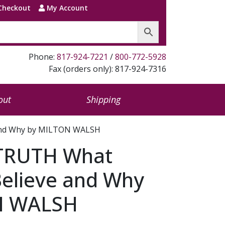
Checkout
My Account
Phone:
817-924-7221
/
800-772-5928
Fax (orders only): 817-924-7316
out
Shipping
 and Why by MILTON WALSH
TRUTH What
Believe and Why
N WALSH