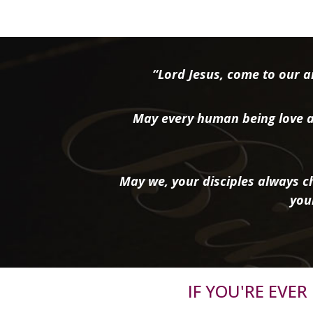
“Lord Jesus, come to our ai
May every human being love a
May we, your disciples always ch
you
IF YOU'RE EVE