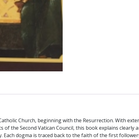
 Catholic Church, beginning with the Resurrection. With ext
the Second Vatican Council, this book explains clearly an
y. Each dogma is traced back to the faith of the first followe