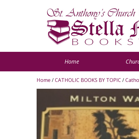
Home
Churc
Home
/
CATHOLIC BOOKS BY TOPIC
/
Catho