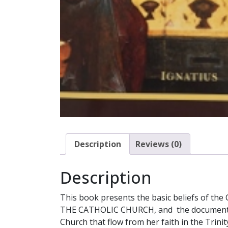
Description
Reviews (0)
Description
This book presents the basic beliefs of the
THE CATHOLIC CHURCH, and the documents of 
Church that flow from her faith in the Trinit