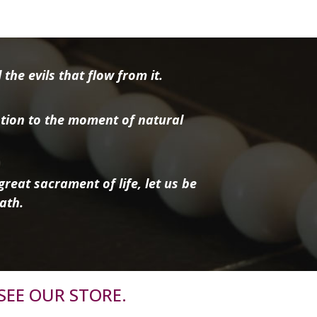
the evils that flow from it.
tion to the moment of natural
reat sacrament of life, let us be
ath.
SEE OUR STORE.