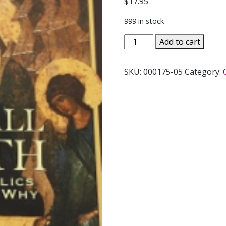
$
17.95
999 in stock
INTO
Add to cart
ALL
TRUTH
SKU:
000175-05
Category:
What
Catholics
Believe
and
Why
by
MILTON
WALSH
quantity