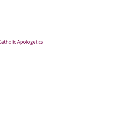
Catholic Apologetics