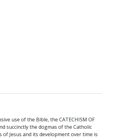
ensive use of the Bible, the CATECHISM OF
d succinctly the dogmas of the Catholic
rs of Jesus and its development over time is