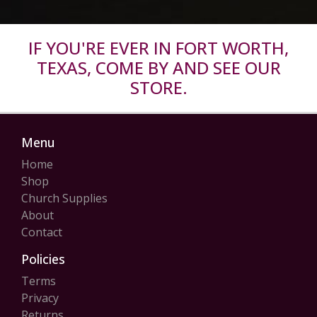
IF YOU'RE EVER IN FORT WORTH,
TEXAS, COME BY AND SEE OUR
STORE.
Menu
Home
Shop
Church Supplies
About
Contact
Policies
Terms
Privacy
Returns