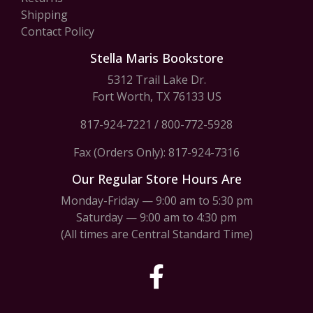
Shipping
Contact Policy
Stella Maris Bookstore
5312 Trail Lake Dr.
Fort Worth, TX 76133 US
817-924-7221
/
800-772-5928
Fax (Orders Only): 817-924-7316
Our Regular Store Hours Are
Monday-Friday — 9:00 am to 5:30 pm
Saturday — 9:00 am to 4:30 pm
(All times are Central Standard Time)