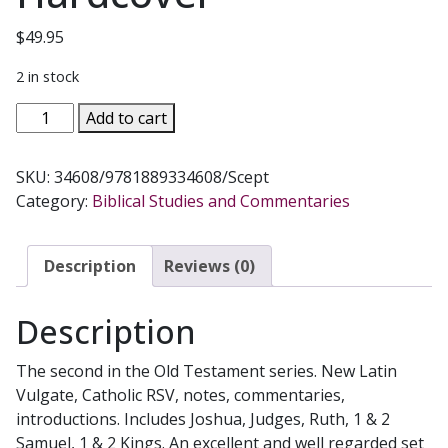
$
49.95
2 in stock
JOSHUA
Add to cart
-
KINGS.
SKU:
34608/9781889334608/Scept
Navarre
Category:
Biblical Studies and Commentaries
Bible
Commentaries.
Hardcover
Description
Reviews (0)
quantity
Description
The second in the Old Testament series. New Latin
Vulgate, Catholic RSV, notes, commentaries,
introductions. Includes Joshua, Judges, Ruth, 1 & 2
Samuel, 1 & 2 Kings. An excellent and well regarded set