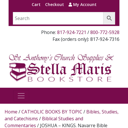
Cart
Checkout
My Account
Phone:
817-924-7221
/
800-772-5928
Fax (orders only): 817-924-7316
Home
/
CATHOLIC BOOKS BY TOPIC
/
Bibles, Studies,
and Catechisms
/
Biblical Studies and
Commentaries
/ JOSHUA – KINGS. Navarre Bible