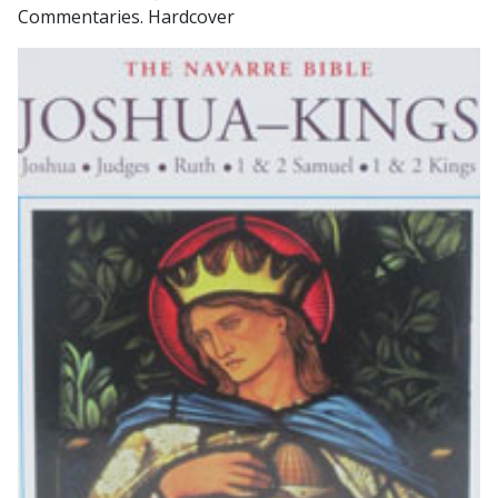
Commentaries. Hardcover