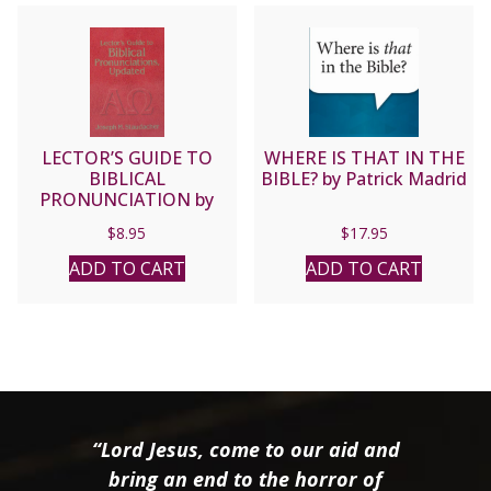
LECTOR’S GUIDE TO
WHERE IS THAT IN THE
BIBLICAL
BIBLE? by Patrick Madrid
PRONUNCIATION by
Joseph M. Staudacher.
$
8.95
$
17.95
ADD TO CART
ADD TO CART
“Lord Jesus, come to our aid and
bring an end to the horror of