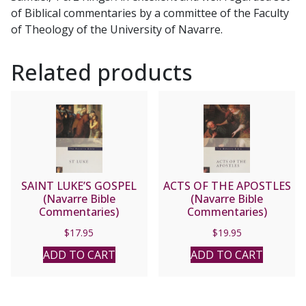
of Biblical commentaries by a committee of the Faculty
of Theology of the University of Navarre.
Related products
SAINT LUKE’S GOSPEL
ACTS OF THE APOSTLES
(Navarre Bible
(Navarre Bible
Commentaries)
Commentaries)
$
17.95
$
19.95
ADD TO CART
ADD TO CART