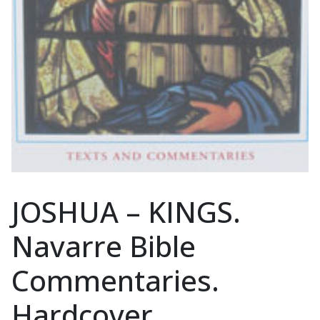
JOSHUA – KINGS.
Navarre Bible
Commentaries.
Hardcover