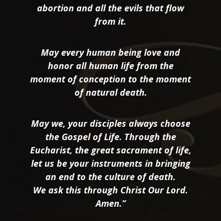
abortion and all the evils that flow
from it.
May every human being love and
honor all human life from the
moment of conception to the moment
of natural death.
May we, your disciples always choose
the Gospel of Life. Through the
Eucharist, the great sacrament of life,
let us be your instruments in bringing
an end to the culture of death.
We ask this through Christ Our Lord.
Amen.”