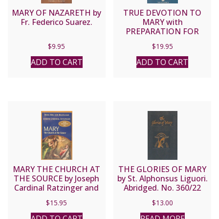
MARY OF NAZARETH by
TRUE DEVOTION TO
Fr. Federico Suarez.
MARY with
PREPARATION FOR
TOTAL CONSECRATION
$
9.95
$
19.95
by St. Louis de Montfort
ADD TO CART
ADD TO CART
MARY THE CHURCH AT
THE GLORIES OF MARY
THE SOURCE by Joseph
by St. Alphonsus Liguori.
Cardinal Ratzinger and
Abridged. No. 360/22
Hans Urs Von Balthasar
$
15.95
$
13.00
ADD TO CART
READ MORE