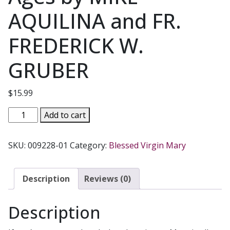
AQUILINA and FR.
FREDERICK W.
GRUBER
$
15.99
KEEPING
Add to cart
MARY
CLOSE
SKU:
009228-01
Category:
Blessed Virgin Mary
Devotion
to
Our
Description
Reviews (0)
Lady
through
Description
the
Ages