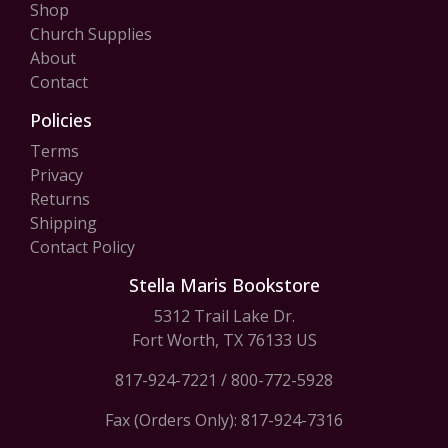
Shop
Church Supplies
About
Contact
Policies
Terms
Privacy
Returns
Shipping
Contact Policy
Stella Maris Bookstore
5312 Trail Lake Dr.
Fort Worth, TX 76133 US
817-924-7221
/
800-772-5928
Fax (Orders Only): 817-924-7316