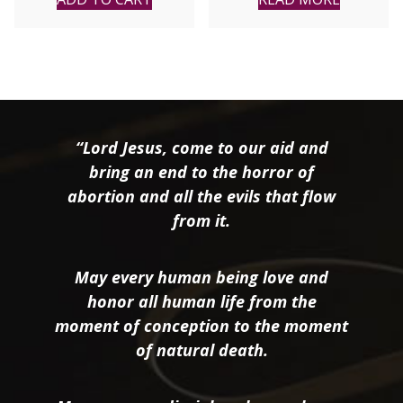
“Lord Jesus, come to our aid and
bring an end to the horror of
abortion and all the evils that flow
from it.
May every human being love and
honor all human life from the
moment of conception to the moment
of natural death.