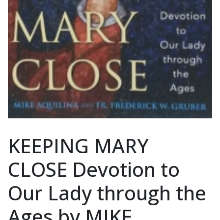
KEEPING MARY
CLOSE Devotion to
Our Lady through the
Ages by MIKE