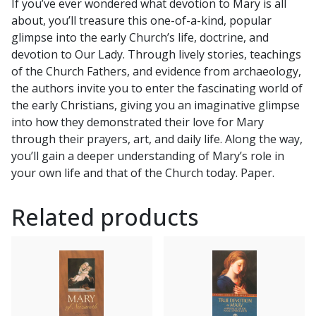
If you’ve ever wondered what devotion to Mary is all
by
about, you’ll treasure this one-of-a-kind, popular
MIKE
glimpse into the early Church’s life, doctrine, and
AQUILINA
devotion to Our Lady. Through lively stories, teachings
and
of the Church Fathers, and evidence from archaeology,
FR.
the authors invite you to enter the fascinating world of
FREDERICK
the early Christians, giving you an imaginative glimpse
W.
into how they demonstrated their love for Mary
GRUBER
through their prayers, art, and daily life. Along the way,
quantity
you’ll gain a deeper understanding of Mary’s role in
your own life and that of the Church today. Paper.
Related products