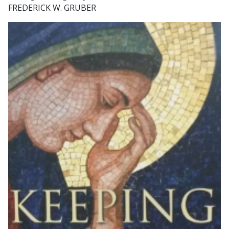
FREDERICK W. GRUBER