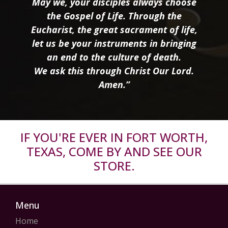
May we, your disciples always choose
the Gospel of Life. Through the
Eucharist, the great sacrament of life,
let us be your instruments in bringing
an end to the culture of death.
We ask this through Christ Our Lord.
Amen.”
IF YOU'RE EVER IN FORT WORTH,
TEXAS, COME BY AND SEE OUR
STORE.
Menu
Home