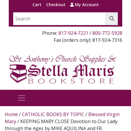
Cart
Checkout
My Account
Phone:
817-924-7221
/
800-772-5928
Fax (orders only): 817-924-7316
Home
/
CATHOLIC BOOKS BY TOPIC
/
Blessed Virgin
Mary
/ KEEPING MARY CLOSE Devotion to Our Lady
through the Ages by MIKE AQUILINA and FR.