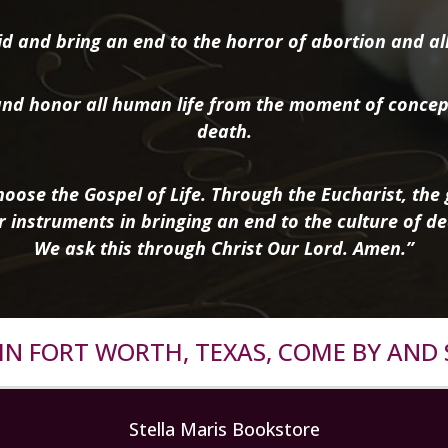
d and bring an end to the horror of abortion and all 
nd honor all human life from the moment of concep
death.
oose the Gospel of Life. Through the Eucharist, the g
r instruments in bringing an end to the culture of de
We ask this through Christ Our Lord. Amen.”
R IN FORT WORTH, TEXAS, COME BY AND 
Stella Maris Bookstore