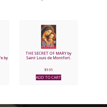
THE SECRET OF MARY by
fe by
Saint Louis de Montfort.
$
9.95
ADD TO CART