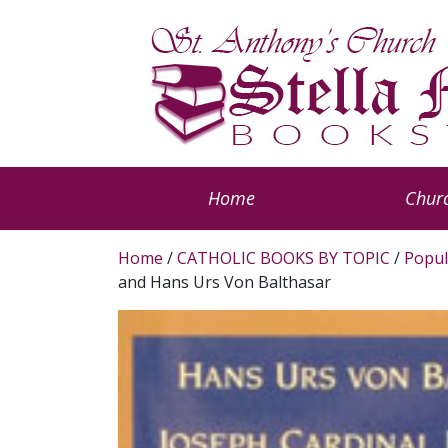
Home
Churc
Home
/
CATHOLIC BOOKS BY TOPIC
/
Popul
and Hans Urs Von Balthasar