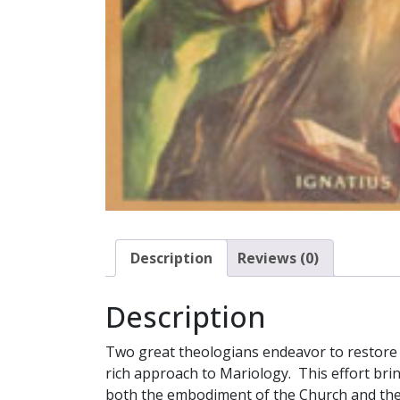
Description
Reviews (0)
Description
Two great theologians endeavor to restore 
rich approach to Mariology. This effort brin
both the embodiment of the Church and the m