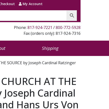
Checkout
My Account
Phone:
817-924-7221
/
800-772-5928
Fax (orders only): 817-924-7316
out
Shipping
E SOURCE by Joseph Cardinal Ratzinger
 CHURCH AT THE
 Joseph Cardinal
 and Hans Urs Von