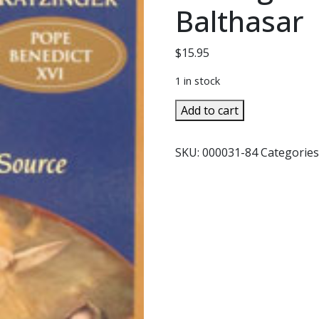
Balthasar
$
15.95
1 in stock
MARY
Add to cart
THE
CHURCH
SKU:
000031-84
Categories
AT
THE
SOURCE
by
Joseph
Cardinal
Ratzinger
and
Hans
Urs