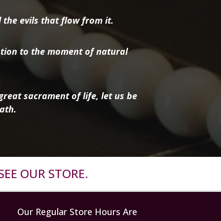
the evils that flow from it.
tion to the moment of natural
reat sacrament of life, let us be
ath.
SEE OUR STORE.
Our Regular Store Hours Are