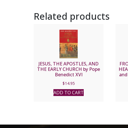
Related products
JESUS, THE APOSTLES, AND
FRO
THE EARLY CHURCH by Pope
HEAR
Benedict XVI
and 
Chu
$
14.95
RO
ADD TO CART