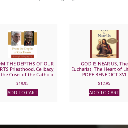
M THE DEPTHS OF OUR
GOD IS NEAR US, The
TS Priesthood, Celibacy,
Eucharist, The Heart of Li
the Crisis of the Catholic
POPE BENEDICT XVI
rch by BENEDICT XVI and
$
19.95
$
12.95
BERT CARDINAL SARAH
ADD TO CART
ADD TO CART