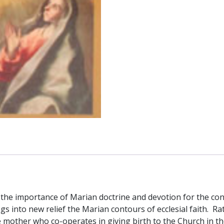
Von
Balthasar
quantity
the importance of Marian doctrine and devotion for the cont
gs into new relief the Marian contours of ecclesial faith. R
other who co-operates in giving birth to the Church in the