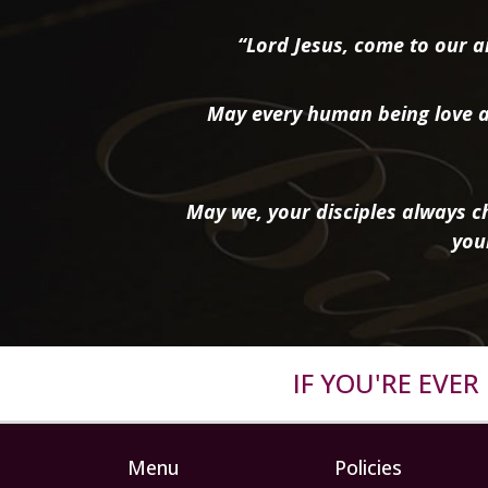
“Lord Jesus, come to our ai
May every human being love a
May we, your disciples always ch
you
IF YOU'RE EVE
Menu
Policies