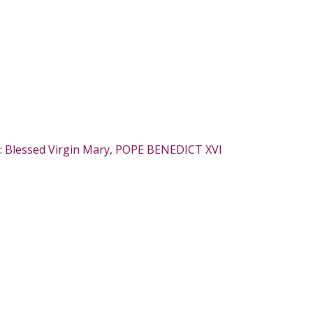
:
Blessed Virgin Mary
,
POPE BENEDICT XVI