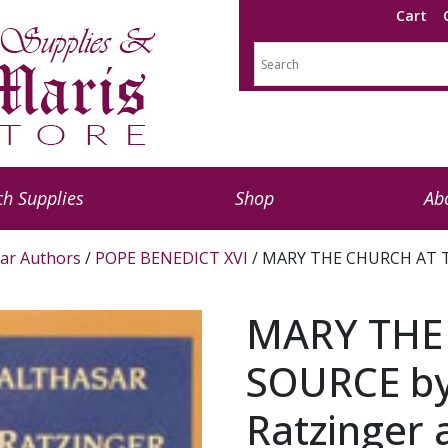
Cart
h Supplies
Shop
Ab
ar Authors
/
POPE BENEDICT XVI
/ MARY THE CHURCH AT TH
MARY THE
SOURCE by
Ratzinger