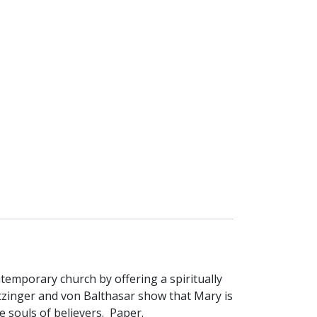
emporary church by offering a spiritually
atzinger and von Balthasar show that Mary is
 souls of believers. Paper.