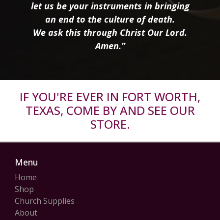
let us be your instruments in bringing
an end to the culture of death.
We ask this through Christ Our Lord.
Amen.”
IF YOU'RE EVER IN FORT WORTH,
TEXAS, COME BY AND SEE OUR
STORE.
Menu
Home
Shop
Church Supplies
About