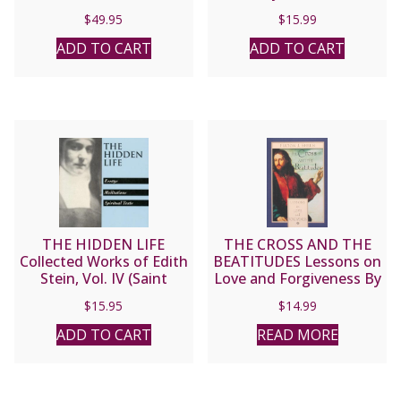
Charles J. Chaput, O.F.M.
$
49.95
$
15.99
Cap.
ADD TO CART
ADD TO CART
THE HIDDEN LIFE
THE CROSS AND THE
Collected Works of Edith
BEATITUDES Lessons on
Stein, Vol. IV (Saint
Love and Forgiveness By
Teresa Benedicta of the
FULTON J. SHEEN
$
15.95
$
14.99
Cross).
ADD TO CART
READ MORE