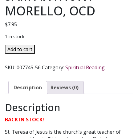
MORELLO, OCD
$
7.95
1 in stock
LECTIO
Add to cart
DIVINA
AND
SKU:
007745-56
Category:
Spiritual Reading
THE
PRACTICE
OF
Description
Reviews (0)
TERESIAN
PRAYER
Description
by
SAM
BACK IN STOCK!
ANTHONY
MORELLO,
St. Teresa of Jesus is the church’s great teacher of
OCD