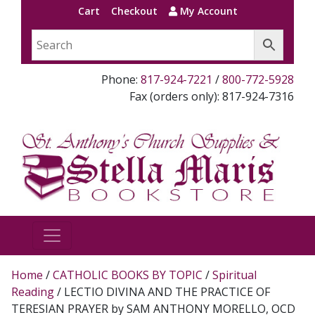
Cart
Checkout
My Account
Phone:
817-924-7221
/
800-772-5928
Fax (orders only): 817-924-7316
Home
/
CATHOLIC BOOKS BY TOPIC
/
Spiritual
Reading
/ LECTIO DIVINA AND THE PRACTICE OF
TERESIAN PRAYER by SAM ANTHONY MORELLO, OCD