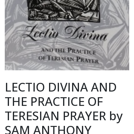
LECTIO DIVINA AND
THE PRACTICE OF
TERESIAN PRAYER by
SAM ANTHONY