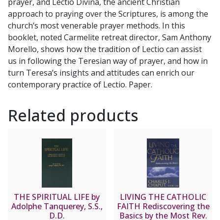
prayer, and Lectio Divina, the ancient Christian
quantity
approach to praying over the Scriptures, is among the
church’s most venerable prayer methods. In this
booklet, noted Carmelite retreat director, Sam Anthony
Morello, shows how the tradition of Lectio can assist
us in following the Teresian way of prayer, and how in
turn Teresa’s insights and attitudes can enrich our
contemporary practice of Lectio. Paper.
Related products
THE SPIRITUAL LIFE by
LIVING THE CATHOLIC
Adolphe Tanquerey, S.S.,
FAITH Rediscovering the
D.D.
Basics by the Most Rev.