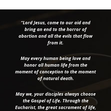
“Lord Jesus, come to our aid and
bring an end to the horror of
abortion and all the evils that flow
from it.
May every human being love and
honor all human life from the
moment of conception to the moment
of natural death.
May we, your disciples always choose
the Gospel of Life. Through the
Eucharist, the great sacrament of life,