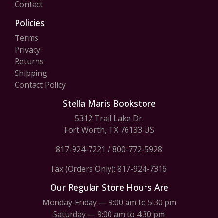
Contact
Policies
Terms
Privacy
Returns
Shipping
Contact Policy
Stella Maris Bookstore
5312 Trail Lake Dr.
Fort Worth, TX 76133 US
817-924-7221
/
800-772-5928
Fax (Orders Only): 817-924-7316
Our Regular Store Hours Are
Monday-Friday — 9:00 am to 5:30 pm
Saturday — 9:00 am to 4:30 pm