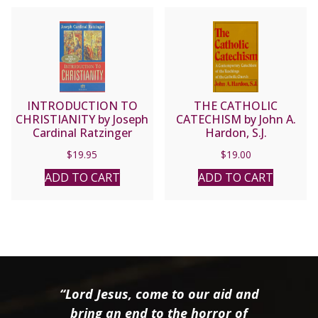
INTRODUCTION TO
THE CATHOLIC
CHRISTIANITY by Joseph
CATECHISM by John A.
Cardinal Ratzinger
Hardon, S.J.
$
19.95
$
19.00
ADD TO CART
ADD TO CART
“Lord Jesus, come to our aid and
bring an end to the horror of