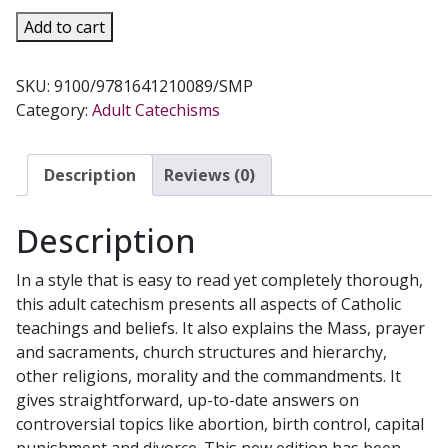
LIFE
Add to cart
IN
CHRIST
SKU:
9100/9781641210089/SMP
A
Category:
Adult Catechisms
Catholic
Catechism
for
Description
Reviews (0)
Adults
quantity
Description
In a style that is easy to read yet completely thorough,
this adult catechism presents all aspects of Catholic
teachings and beliefs. It also explains the Mass, prayer
and sacraments, church structures and hierarchy,
other religions, morality and the commandments. It
gives straightforward, up-to-date answers on
controversial topics like abortion, birth control, capital
punishment and divorce. This new edition has been