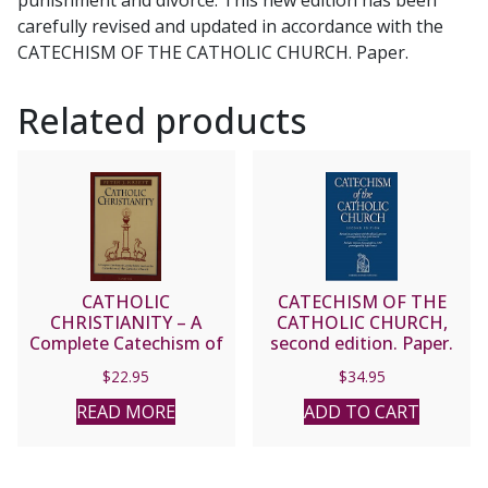
carefully revised and updated in accordance with the
CATECHISM OF THE CATHOLIC CHURCH. Paper.
Related products
CATHOLIC
CATECHISM OF THE
CHRISTIANITY – A
CATHOLIC CHURCH,
Complete Catechism of
second edition. Paper.
Catholic Beliefs Based
$
22.95
$
34.95
on the Catechism of the
Catholic Church by Peter
READ MORE
ADD TO CART
Kreeft.