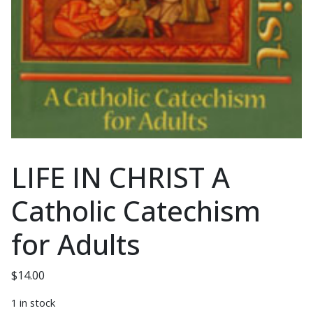
LIFE IN CHRIST A
Catholic Catechism
for Adults
$
14.00
1 in stock