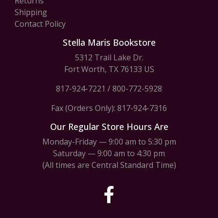
Returns
Shipping
Contact Policy
Stella Maris Bookstore
5312 Trail Lake Dr.
Fort Worth, TX 76133 US
817-924-7221
/
800-772-5928
Fax (Orders Only): 817-924-7316
Our Regular Store Hours Are
Monday-Friday — 9:00 am to 5:30 pm
Saturday — 9:00 am to 4:30 pm
(All times are Central Standard Time)