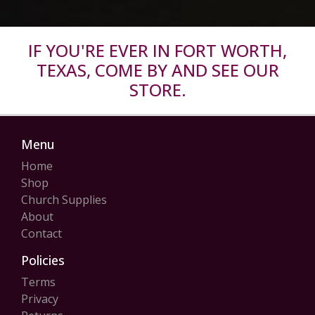
IF YOU'RE EVER IN FORT WORTH,
TEXAS, COME BY AND SEE OUR
STORE.
Menu
Home
Shop
Church Supplies
About
Contact
Policies
Terms
Privacy