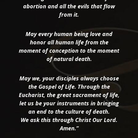
abortion and all the evils that flow
from it.
May every human being love and
honor all human life from the
moment of conception to the moment
of natural death.
May we, your disciples always choose
the Gospel of Life. Through the
Eucharist, the great sacrament of life,
let us be your instruments in bringing
an end to the culture of death.
We ask this through Christ Our Lord.
Amen.”