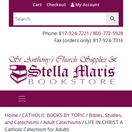
Cart
Checkout
My Account
Phone:
817-924-7221
/
800-772-5928
Fax (orders only): 817-924-7316
Home
/
CATHOLIC BOOKS BY TOPIC
/
Bibles, Studies,
and Catechisms
/
Adult Catechisms
/ LIFE IN CHRIST A
Catholic Catechism for Adults