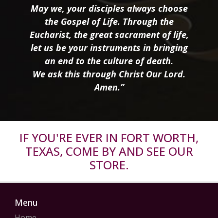
May we, your disciples always choose
the Gospel of Life. Through the
Eucharist, the great sacrament of life,
let us be your instruments in bringing
an end to the culture of death.
We ask this through Christ Our Lord.
Amen.”
IF YOU'RE EVER IN FORT WORTH,
TEXAS, COME BY AND SEE OUR
STORE.
Menu
Home