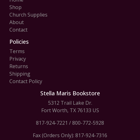
Shop
Church Supplies
About
Contact
Policies
Terms
Privacy
Returns
Shipping
Contact Policy
Stella Maris Bookstore
5312 Trail Lake Dr.
Fort Worth, TX 76133 US
817-924-7221
/
800-772-5928
Fax (Orders Only): 817-924-7316