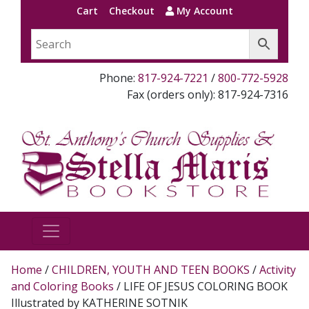
Cart
Checkout
My Account
Phone:
817-924-7221
/
800-772-5928
Fax (orders only): 817-924-7316
Home
/
CHILDREN, YOUTH AND TEEN BOOKS
/
Activity
and Coloring Books
/ LIFE OF JESUS COLORING BOOK
Illustrated by KATHERINE SOTNIK