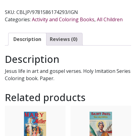
OF
JESUS
SKU:
CBLJP/9781586174293/IGN
COLORING
Categories:
Activity and Coloring Books
,
All Children
BOOK
Illustrated
by
Description
Reviews (0)
KATHERINE
SOTNIK
Description
quantity
Jesus life in art and gospel verses. Holy Imitation Series
Coloring book. Paper.
Related products