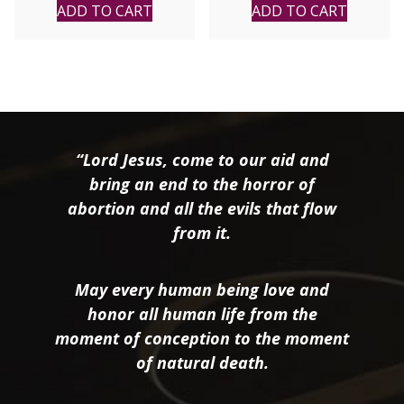
ADD TO CART
ADD TO CART
“Lord Jesus, come to our aid and
bring an end to the horror of
abortion and all the evils that flow
from it.
May every human being love and
honor all human life from the
moment of conception to the moment
of natural death.