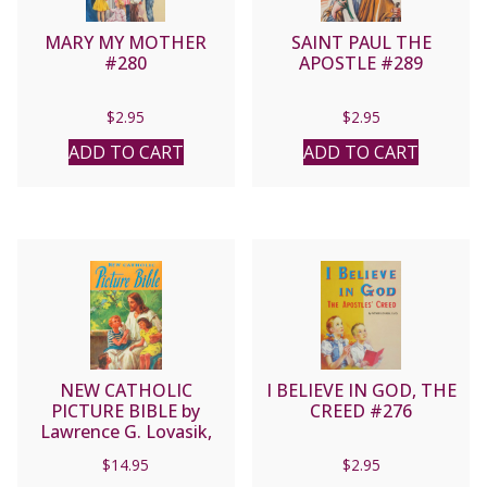
MARY MY MOTHER
SAINT PAUL THE
#280
APOSTLE #289
$
2.95
$
2.95
ADD TO CART
ADD TO CART
NEW CATHOLIC
I BELIEVE IN GOD, THE
PICTURE BIBLE by
CREED #276
Lawrence G. Lovasik,
S.V.D. No. 435/22
$
14.95
$
2.95