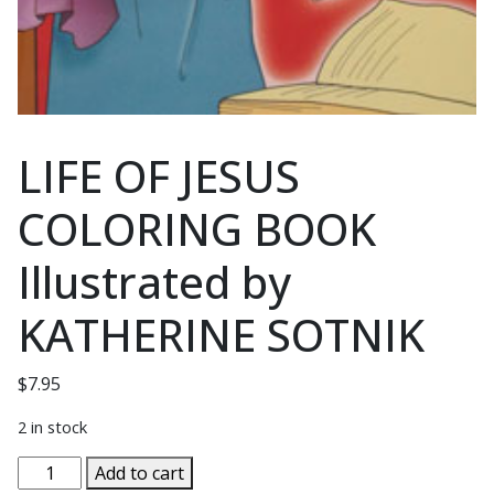
LIFE OF JESUS
COLORING BOOK
Illustrated by
KATHERINE SOTNIK
$
7.95
2 in stock
LIFE
Add to cart