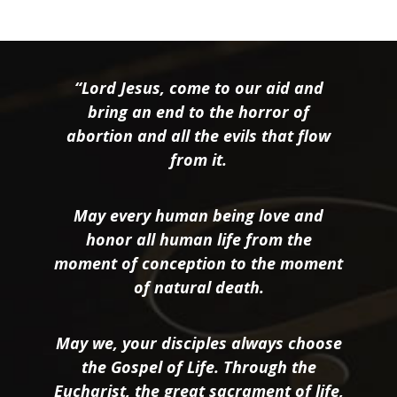
“Lord Jesus, come to our aid and
bring an end to the horror of
abortion and all the evils that flow
from it.
May every human being love and
honor all human life from the
moment of conception to the moment
of natural death.
May we, your disciples always choose
the Gospel of Life. Through the
Eucharist, the great sacrament of life,