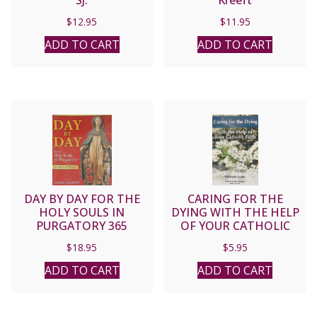
$
12.95
$
11.95
ADD TO CART
ADD TO CART
DAY BY DAY FOR THE
CARING FOR THE
HOLY SOULS IN
DYING WITH THE HELP
PURGATORY 365
OF YOUR CATHOLIC
Reflections by SUSAN
FAITH by ELIZABETH
$
18.95
$
5.95
TASSONE
SCALIA
ADD TO CART
ADD TO CART