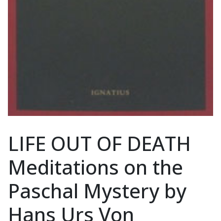
LIFE OUT OF DEATH
Meditations on the
Paschal Mystery by
Hans Urs Von