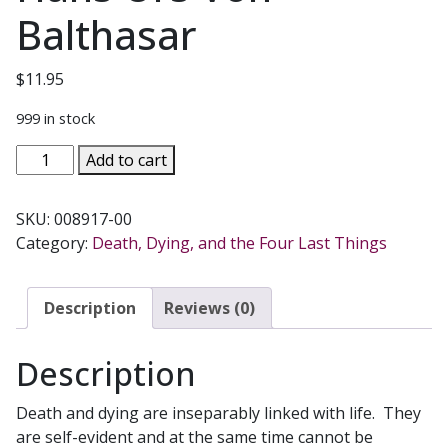
Balthasar
$
11.95
999 in stock
LIFE
Add to cart
OUT
OF
SKU:
008917-00
DEATH
Category:
Death, Dying, and the Four Last Things
Meditations
on
the
Description
Reviews (0)
Paschal
Mystery
Description
by
Hans
Death and dying are inseparably linked with life. They
Urs
are self-evident and at the same time cannot be
Von