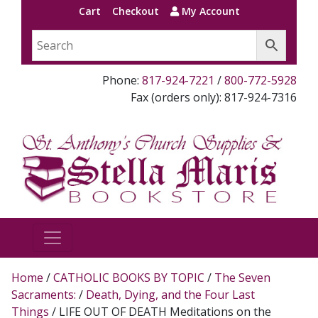
Cart
Checkout
My Account
Phone:
817-924-7221
/
800-772-5928
Fax (orders only): 817-924-7316
Home
/
CATHOLIC BOOKS BY TOPIC
/
The Seven
Sacraments:
/
Death, Dying, and the Four Last
Things
/ LIFE OUT OF DEATH Meditations on the