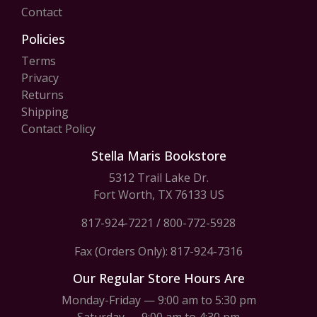
Contact
Policies
Terms
Privacy
Returns
Shipping
Contact Policy
Stella Maris Bookstore
5312 Trail Lake Dr.
Fort Worth, TX 76133 US
817-924-7221
/
800-772-5928
Fax (Orders Only): 817-924-7316
Our Regular Store Hours Are
Monday-Friday — 9:00 am to 5:30 pm