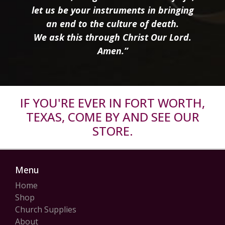
let us be your instruments in bringing
an end to the culture of death.
We ask this through Christ Our Lord.
Amen.”
IF YOU'RE EVER IN FORT WORTH,
TEXAS, COME BY AND SEE OUR
STORE.
Menu
Home
Shop
Church Supplies
About