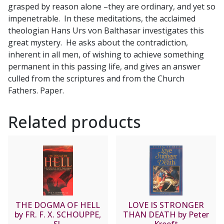
grasped by reason alone –they are ordinary, and yet so
Balthasar
impenetrable. In these meditations, the acclaimed
quantity
theologian Hans Urs von Balthasar investigates this
great mystery. He asks about the contradiction,
inherent in all men, of wishing to achieve something
permanent in this passing life, and gives an answer
culled from the scriptures and from the Church
Fathers. Paper.
Related products
THE DOGMA OF HELL
LOVE IS STRONGER
by FR. F. X. SCHOUPPE,
THAN DEATH by Peter
SJ.
Kreeft