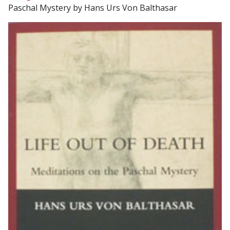
Paschal Mystery by Hans Urs Von Balthasar