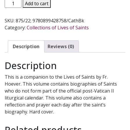
LIVES
Add to cart
OF
THE
SKU:
875/22; 9780899428758/CathBk
SAINTS,
Category:
Collections of Lives of Saints
Vol.
2,
by
Description
Reviews (0)
Rev.
Thomas
Description
J.
Donaghy.
This is a companion to the Lives of Saints by Fr.
875/22.
Hoever. This volume contains biographies of Saints
quantity
who do not form part of the official post-Vatican II
liturgical calendar. This volume also contains a
reflection and prayer each day after the saint’s
biography. Hard cover.
Related products