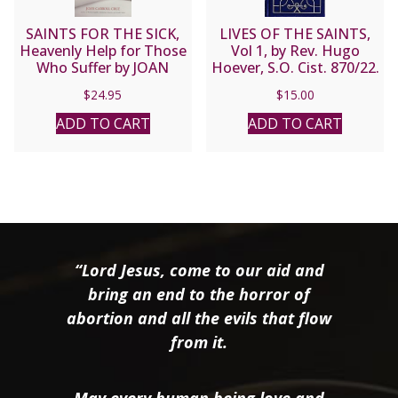
SAINTS FOR THE SICK,
LIVES OF THE SAINTS,
Heavenly Help for Those
Vol 1, by Rev. Hugo
Who Suffer by JOAN
Hoever, S.O. Cist. 870/22.
CARROL CRUZ
$
24.95
$
15.00
ADD TO CART
ADD TO CART
“Lord Jesus, come to our aid and
bring an end to the horror of
abortion and all the evils that flow
from it.
May every human being love and