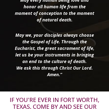
honor all human life from the
moment of conception to the moment
of natural death.
May we, your disciples always choose
the Gospel of Life. Through the
Eucharist, the great sacrament of life,
let us be your instruments in bringing
an end to the culture of death.
We ask this through Christ Our Lord.
Amen.”
IF YOU'RE EVER IN FORT WORTH,
TEXAS, COME BY AND SEE OUR