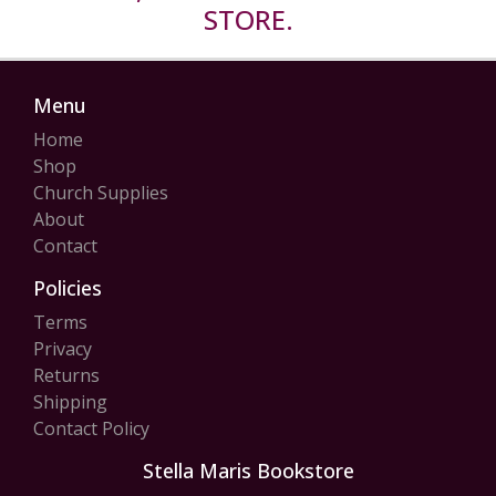
STORE.
Menu
Home
Shop
Church Supplies
About
Contact
Policies
Terms
Privacy
Returns
Shipping
Contact Policy
Stella Maris Bookstore