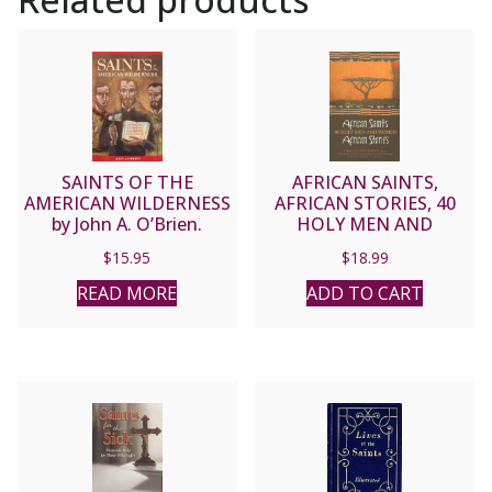
SAINTS OF THE
AFRICAN SAINTS,
AMERICAN WILDERNESS
AFRICAN STORIES, 40
by John A. O’Brien.
HOLY MEN AND
WOMEN by CAMILLE
$
15.95
$
18.99
LEWIS BROWN, PH.D.
READ MORE
ADD TO CART