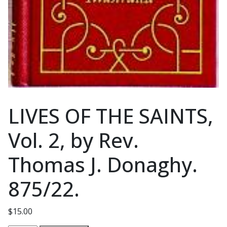
LIVES OF THE SAINTS,
Vol. 2, by Rev.
Thomas J. Donaghy.
875/22.
$
15.00