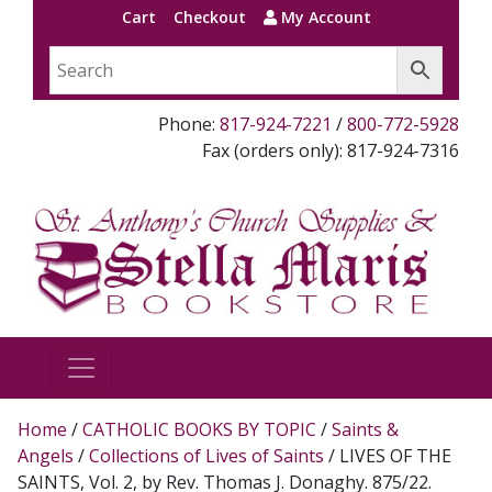
Cart
Checkout
My Account
Phone:
817-924-7221
/
800-772-5928
Fax (orders only): 817-924-7316
Home
/
CATHOLIC BOOKS BY TOPIC
/
Saints &
Angels
/
Collections of Lives of Saints
/ LIVES OF THE
SAINTS, Vol. 2, by Rev. Thomas J. Donaghy. 875/22.