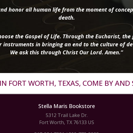
nd honor all human life from the moment of concep
death.
oose the Gospel of Life. Through the Eucharist, the g
r instruments in bringing an end to the culture of de
We ask this through Christ Our Lord. Amen.”
R IN FORT WORTH, TEXAS, COME BY AND 
Stella Maris Bookstore
5312 Trail Lake Dr.
Fort Worth, TX 76133 US