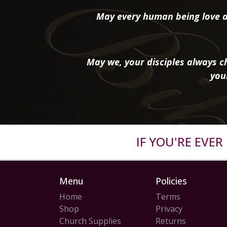
May every human being love a
May we, your disciples always ch
you
IF YOU'RE EVE
Menu
Policies
Home
Terms
Shop
Privacy
Church Supplies
Returns