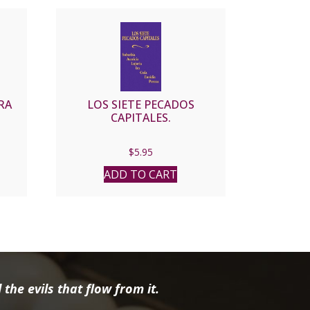
RA
LOS SIETE PECADOS
CAPITALES.
$
5.95
ADD TO CART
the evils that flow from it.