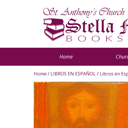
Home
Churc
Home
/
LIBROS EN ESPAÑOL
/
Libros en Es