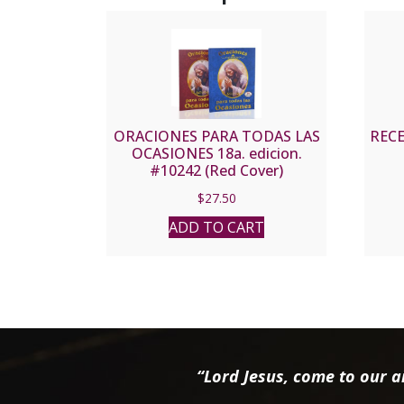
ORACIONES PARA TODAS LAS
REC
OCASIONES 18a. edicion.
#10242 (Red Cover)
$
27.50
ADD TO CART
“Lord Jesus, come to our ai