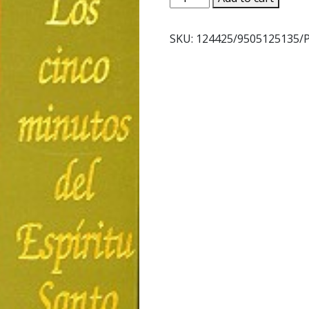
CINCO
MINUTOS
SKU:
124425/9505125135/P
DEL
ESIRITU
SANTO
quantity