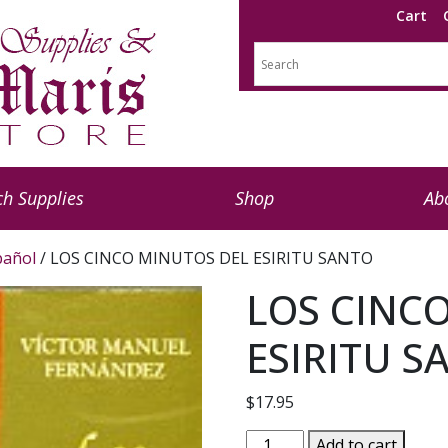
Cart
h Supplies
Shop
Ab
pañol
/ LOS CINCO MINUTOS DEL ESIRITU SANTO
LOS CINC
ESIRITU S
$
17.95
LOS
Add to cart