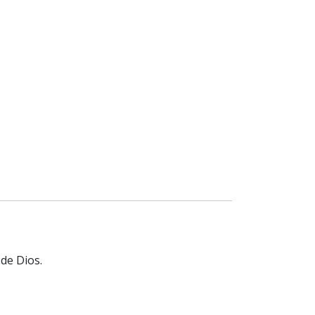
 de Dios.