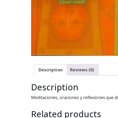
Description
Reviews (0)
Description
Meditaciones, oraciones y reflexiones que di
Related products