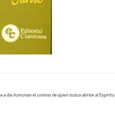
a a dia ilumunan el comino de quien busca abrise al Espiritu