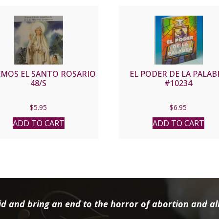
EMOS EL SANTO ROSARIO
EL PODER DE LA PALAB
48/S
#10234
$
5.95
$
6.95
ADD TO CART
ADD TO CART
d and bring an end to the horror of abortion and all 