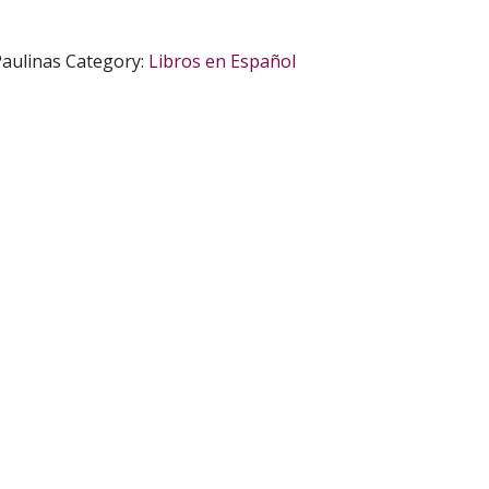
aulinas
Category:
Libros en Español