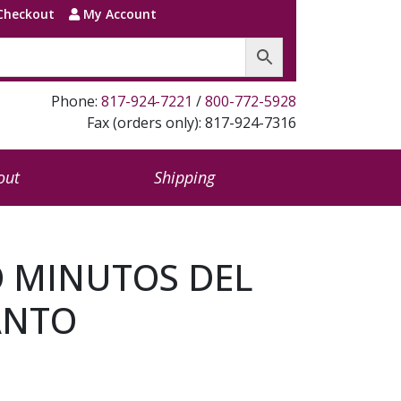
Checkout
My Account
Phone:
817-924-7221
/
800-772-5928
Fax (orders only): 817-924-7316
out
Shipping
O MINUTOS DEL
ANTO