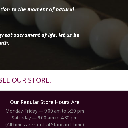
tion to the moment of natural
reat sacrament of life, let us be
ath.
SEE OUR STORE.
Our Regular Store Hours Are
Monday-Friday — 9:00 am to 5:30 pm
Saturday — 9:00 am to 4:30 pm
(All times are Central Standard Time)