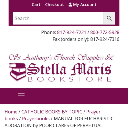
Cart
Checkout
My Account
Phone:
817-924-7221
/
800-772-5928
Fax (orders only): 817-924-7316
Home
/
CATHOLIC BOOKS BY TOPIC
/
Prayer
books
/
Prayerbooks
/ MANUAL FOR EUCHARISTIC
ADORATION by POOR CLARES OF PERPETUAL