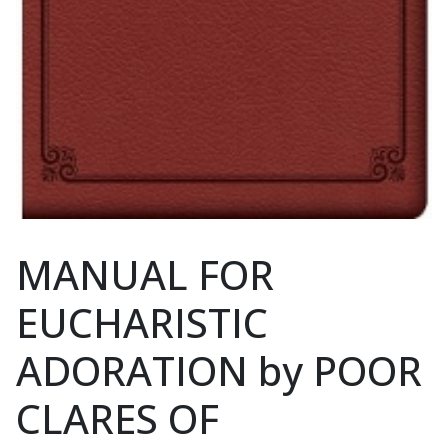
MANUAL FOR
EUCHARISTIC
ADORATION by POOR
CLARES OF