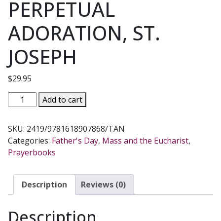
PERPETUAL
ADORATION, ST.
JOSEPH
$
29.95
MANUAL
Add to cart
FOR
EUCHARISTIC
SKU:
2419/9781618907868/TAN
ADORATION
Categories:
Father's Day
,
Mass and the Eucharist
,
by
Prayerbooks
POOR
CLARES
OF
Description
Reviews (0)
PERPETUAL
ADORATION,
Description
ST.