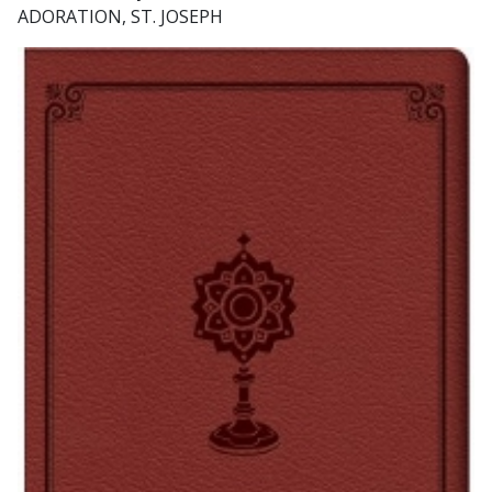
ADORATION, ST. JOSEPH