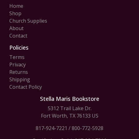
Home
Shop
Church Supplies
About
Contact
Policies
Terms
Privacy
Returns
Shipping
Contact Policy
Stella Maris Bookstore
5312 Trail Lake Dr.
Fort Worth, TX 76133 US
817-924-7221
/
800-772-5928