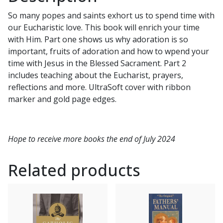
JOSEPH
So many popes and saints exhort us to spend time with
quantity
our Eucharistic love. This book will enrich your time
with Him. Part one shows us why adoration is so
important, fruits of adoration and how to wpend your
time with Jesus in the Blessed Sacrament. Part 2
includes teaching about the Eucharist, prayers,
reflections and more. UltraSoft cover with ribbon
marker and gold page edges.
Hope to receive more books the end of July 2024
Related products