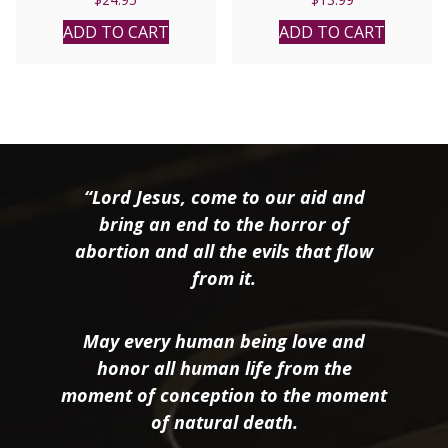
ADD TO CART
ADD TO CART
“Lord Jesus, come to our aid and
bring an end to the horror of
abortion and all the evils that flow
from it.
May every human being love and
honor all human life from the
moment of conception to the moment
of natural death.