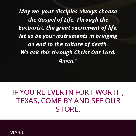
May we, your disciples always choose
the Gospel of Life. Through the
Eucharist, the great sacrament of life,
let us be your instruments in bringing
an end to the culture of death.
We ask this through Christ Our Lord.
Amen.”
IF YOU'RE EVER IN FORT WORTH,
TEXAS, COME BY AND SEE OUR
STORE.
Menu