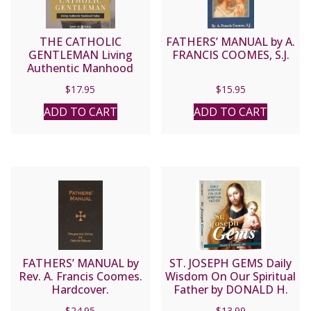
THE CATHOLIC
FATHERS’ MANUAL by A.
GENTLEMAN Living
FRANCIS COOMES, S.J.
Authentic Manhood
Today by SAM GUZMAN
$
17.95
$
15.95
ADD TO CART
ADD TO CART
FATHERS’ MANUAL by
ST. JOSEPH GEMS Daily
Rev. A. Francis Coomes.
Wisdom On Our Spiritual
Hardcover.
Father by DONALD H.
CALLOWAY, MIC
$
24.95
$
13.99