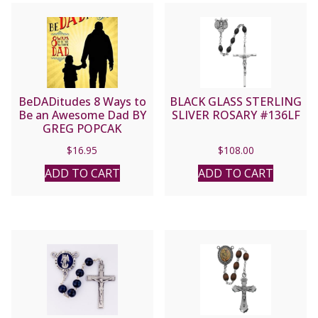
BeDADitudes 8 Ways to
BLACK GLASS STERLING
Be an Awesome Dad BY
SLIVER ROSARY #136LF
GREG POPCAK
$
16.95
$
108.00
ADD TO CART
ADD TO CART