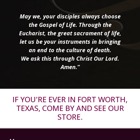
May we, your disciples always choose
the Gospel of Life. Through the
Eucharist, the great sacrament of life,
let us be your instruments in bringing
an end to the culture of death.
We ask this through Christ Our Lord.
Amen.”
IF YOU'RE EVER IN FORT WORTH,
TEXAS, COME BY AND SEE OUR
STORE.