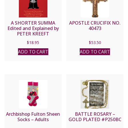
A SHORTER SUMMA
APOSTLE CRUCIFIX NO.
Edited and Explained by
40473
PETER KREEFT
$
18.95
$
53.50
ADD TO CART
ADD TO CART
Archbishop Fulton Sheen
BATTLE ROSARY –
Socks – Adults
GOLD PLATED #P250BC