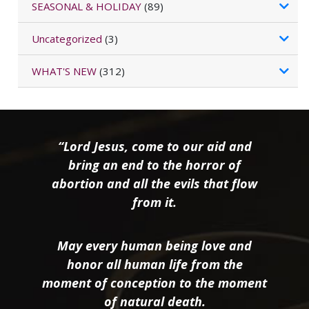
SEASONAL & HOLIDAY
(89)
Uncategorized
(3)
WHAT'S NEW
(312)
“Lord Jesus, come to our aid and
bring an end to the horror of
abortion and all the evils that flow
from it.
May every human being love and
honor all human life from the
moment of conception to the moment
of natural death.