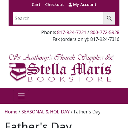
Cart
Checkout
My Account
Phone:
817-924-7221
/
800-772-5928
Fax (orders only): 817-924-7316
Home
/
SEASONAL & HOLIDAY
/ Father's Day
Father's Day