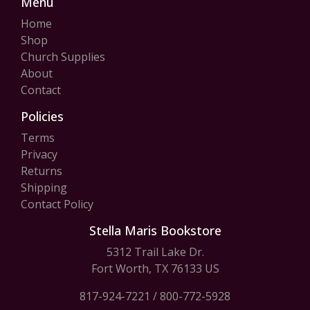
Menu
Home
Shop
Church Supplies
About
Contact
Policies
Terms
Privacy
Returns
Shipping
Contact Policy
Stella Maris Bookstore
5312 Trail Lake Dr.
Fort Worth, TX 76133 US
817-924-7221
/
800-772-5928