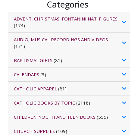
Categories
ADVENT, CHRISTMAS, FONTANINI NAT. FIGURES
(174)
AUDIO, MUSICAL RECORDINGS AND VIDEOS
(171)
BAPTISMAL GIFTS
(81)
CALENDARS
(3)
CATHOLIC APPAREL
(81)
CATHOLIC BOOKS BY TOPIC
(2118)
CHILDREN, YOUTH AND TEEN BOOKS
(555)
CHURCH SUPPLIES
(109)