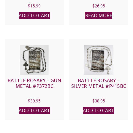
$
15.99
$
26.95
ADD TO CART
READ MORE
BATTLE ROSARY – GUN
BATTLE ROSARY –
METAL #P372BC
SILVER METAL #P415BC
$
39.95
$
38.95
ADD TO CART
ADD TO CART