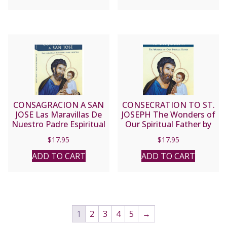
CONSAGRACION A SAN
CONSECRATION TO ST.
JOSE Las Maravillas De
JOSEPH The Wonders of
Nuestro Padre Espiritual
Our Spiritual Father by
by DONALD H.
DONALD H. CALLOWAY,
$
17.95
$
17.95
CALLOWAY, MIC
MIC
ADD TO CART
ADD TO CART
1
2
3
4
5
→