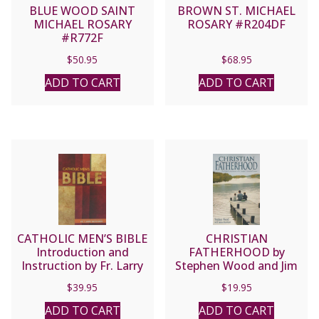
BLUE WOOD SAINT
BROWN ST. MICHAEL
MICHAEL ROSARY
ROSARY #R204DF
#R772F
$
50.95
$
68.95
ADD TO CART
ADD TO CART
CATHOLIC MEN’S BIBLE
CHRISTIAN
Introduction and
FATHERHOOD by
Instruction by Fr. Larry
Stephen Wood and Jim
Richards
Burnham.
$
39.95
$
19.95
ADD TO CART
ADD TO CART