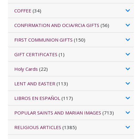
COFFEE
(34)
CONFIRMATION AND OCIA/RCIA GIFTS
(56)
FIRST COMMUNION GIFTS
(150)
GIFT CERTIFICATES
(1)
Holy Cards
(22)
LENT AND EASTER
(113)
LIBROS EN ESPAÑOL
(117)
POPULAR SAINTS AND MARIAN IMAGES
(713)
RELIGIOUS ARTICLES
(1385)