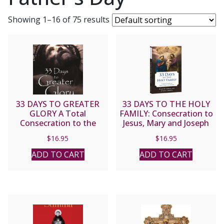
Showing 1–16 of 75 results
33 DAYS TO GREATER
33 DAYS TO THE HOLY
GLORY A Total
FAMILY: Consecration to
Consecration to the
Jesus, Mary and Joseph
Father through Jesus by
By MICHAEL E. GAITLEY,
$
16.95
$
16.95
MICHAEL E. GAITLEY,
MIC and Scott L. Smith
MIC
Jr.
ADD TO CART
ADD TO CART