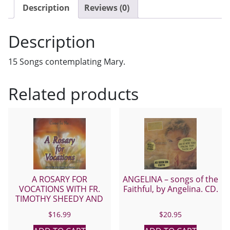
DAUGHTERS
Description
Reviews (0)
OF
ST.
Description
PAUL
CD
15 Songs contemplating Mary.
quantity
Related products
A ROSARY FOR
ANGELINA – songs of the
VOCATIONS WITH FR.
Faithful, by Angelina. CD.
TIMOTHY SHEEDY AND
SUSANNA CD.
$
16.99
$
20.95