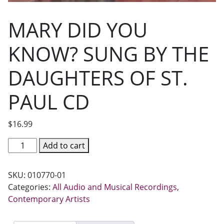
MARY DID YOU
KNOW? SUNG BY THE
DAUGHTERS OF ST.
PAUL CD
$
16.99
MARY
Add to cart
DID
YOU
SKU:
010770-01
KNOW?
Categories:
All Audio and Musical Recordings
,
SUNG
Contemporary Artists
BY
THE