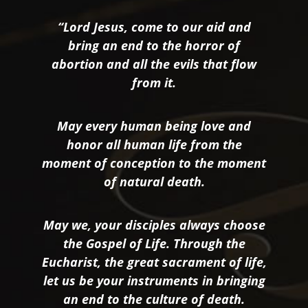
“Lord Jesus, come to our aid and
bring an end to the horror of
abortion and all the evils that flow
from it.
May every human being love and
honor all human life from the
moment of conception to the moment
of natural death.
May we, your disciples always choose
the Gospel of Life. Through the
Eucharist, the great sacrament of life,
let us be your instruments in bringing
an end to the culture of death.