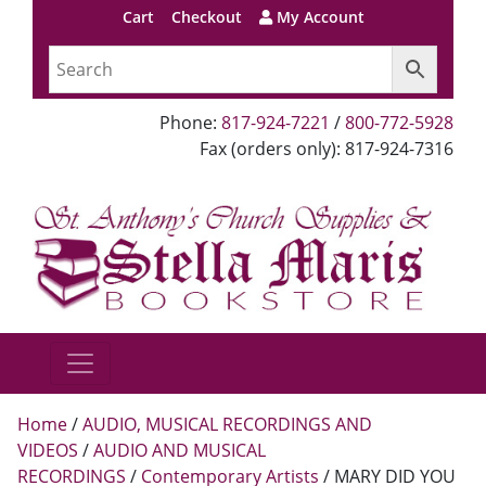
Cart
Checkout
My Account
Phone:
817-924-7221
/
800-772-5928
Fax (orders only): 817-924-7316
Home
/
AUDIO, MUSICAL RECORDINGS AND
VIDEOS
/
AUDIO AND MUSICAL
RECORDINGS
/
Contemporary Artists
/ MARY DID YOU