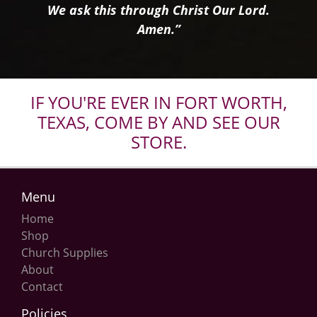
We ask this through Christ Our Lord.
Amen.”
IF YOU'RE EVER IN FORT WORTH,
TEXAS, COME BY AND SEE OUR
STORE.
Menu
Home
Shop
Church Supplies
About
Contact
Policies