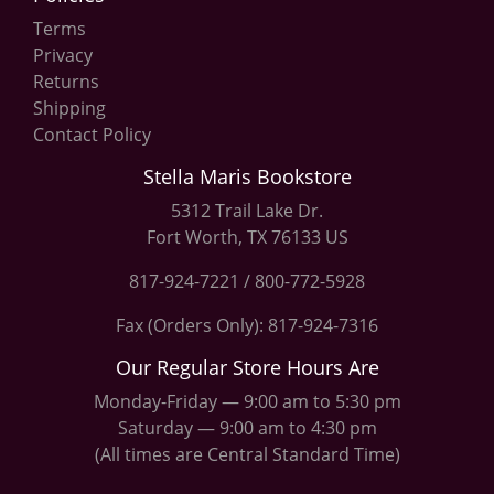
Terms
Privacy
Returns
Shipping
Contact Policy
Stella Maris Bookstore
5312 Trail Lake Dr.
Fort Worth, TX 76133 US
817-924-7221
/
800-772-5928
Fax (Orders Only): 817-924-7316
Our Regular Store Hours Are
Monday-Friday — 9:00 am to 5:30 pm
Saturday — 9:00 am to 4:30 pm
(All times are Central Standard Time)