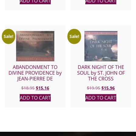
ADD TO CART
ADD TO CART
Sale!
Sale!
ABANDONMENT TO
DARK NIGHT OF THE
DIVINE PROVIDENCE by
SOUL by ST. JOHN OF
JEAN-PIERRE DE
THE CROSS
CAUSSADE
Original
Current
Original
Current
$
18.95
$
15.16
$
19.95
$
15.96
price
price
price
price
ADD TO CART
ADD TO CART
was:
is:
was:
is:
$18.95.
$15.16.
$19.95.
$15.96.