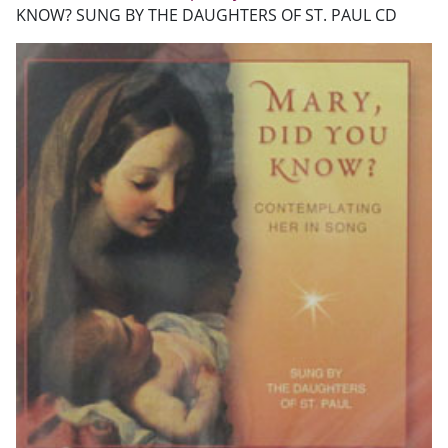
KNOW? SUNG BY THE DAUGHTERS OF ST. PAUL CD