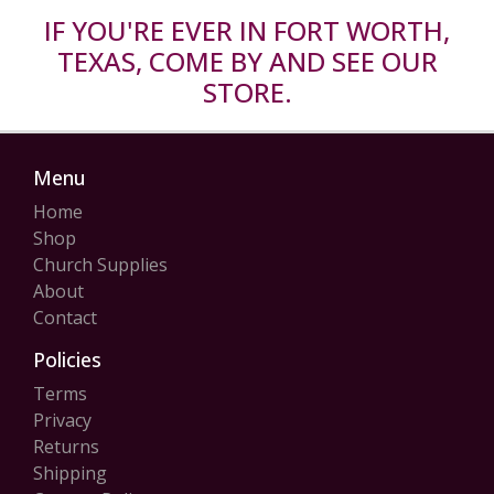
IF YOU'RE EVER IN FORT WORTH,
TEXAS, COME BY AND SEE OUR
STORE.
Menu
Home
Shop
Church Supplies
About
Contact
Policies
Terms
Privacy
Returns
Shipping