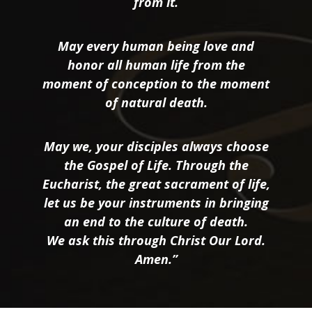
from it.
May every human being love and
honor all human life from the
moment of conception to the moment
of natural death.
May we, your disciples always choose
the Gospel of Life. Through the
Eucharist, the great sacrament of life,
let us be your instruments in bringing
an end to the culture of death.
We ask this through Christ Our Lord.
Amen.”