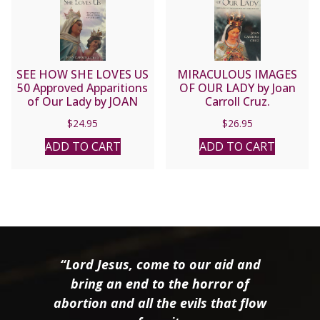
SEE HOW SHE LOVES US
MIRACULOUS IMAGES
50 Approved Apparitions
OF OUR LADY by Joan
of Our Lady by JOAN
Carroll Cruz.
CARROLL CRUZ
$
24.95
$
26.95
ADD TO CART
ADD TO CART
“Lord Jesus, come to our aid and
bring an end to the horror of
abortion and all the evils that flow