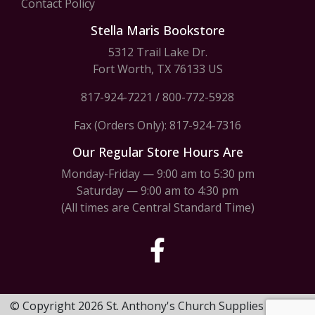
Contact Policy
Stella Maris Bookstore
5312 Trail Lake Dr.
Fort Worth, TX 76133 US
817-924-7221
/
800-772-5928
Fax (Orders Only): 817-924-7316
Our Regular Store Hours Are
Monday-Friday — 9:00 am to 5:30 pm
Saturday — 9:00 am to 4:30 pm
(All times are Central Standard Time)
© Copyright 2026 St. Anthony's Church Supplies & Stella