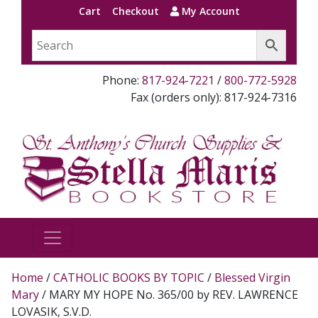
Cart
Checkout
My Account
Phone:
817-924-7221
/
800-772-5928
Fax (orders only): 817-924-7316
Home
/
CATHOLIC BOOKS BY TOPIC
/
Blessed Virgin
Mary
/ MARY MY HOPE No. 365/00 by REV. LAWRENCE
LOVASIK, S.V.D.