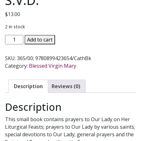
S.V.D.
$
13.00
2 in stock
MARY
Add to cart
MY
HOPE
SKU:
365/00; 9780899423654/CathBk
No.
Category:
Blessed Virgin Mary
365/00
by
REV.
Description
Reviews (0)
LAWRENCE
LOVASIK,
Description
S.V.D.
quantity
This small book contains prayers to Our Lady on Her
Liturgical Feasts; prayers to Our Lady by various saints;
special devotions to Our Lady; general prayers and the