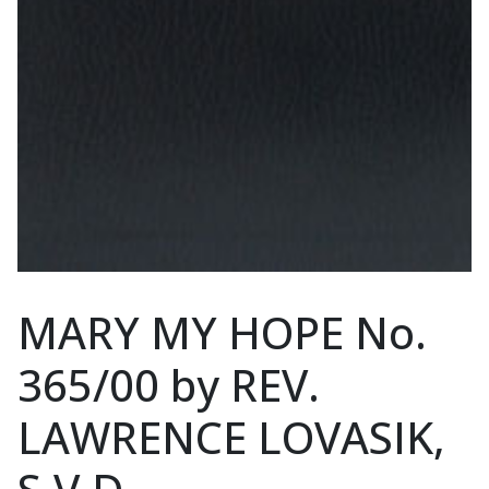
MARY MY HOPE No.
365/00 by REV.
LAWRENCE LOVASIK,