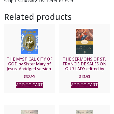
Scriptural Rosary. Leatherette Cover.
Related products
THE MYSTICAL CITY OF
THE SERMONS OF ST.
GOD by Sister Mary of
FRANCIS DE SALES ON
Jesus. Abridged version.
OUR LADY edited by
Lewis S. Fiorelli, O.S.F.S.
$
32.95
$
15.95
ADD TO CART
ADD TO CART