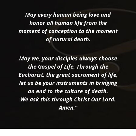
May every human being love and
honor all human life from the
moment of conception to the moment
of natural death.
May we, your disciples always choose
the Gospel of Life. Through the
Eucharist, the great sacrament of life,
let us be your instruments in bringing
an end to the culture of death.
We ask this through Christ Our Lord.
Amen.”