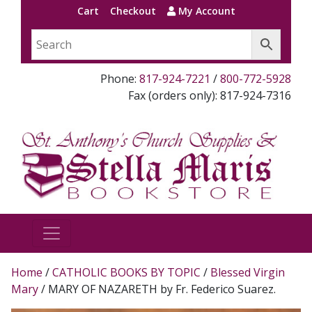
Cart
Checkout
My Account
Phone:
817-924-7221
/
800-772-5928
Fax (orders only): 817-924-7316
Home
/
CATHOLIC BOOKS BY TOPIC
/
Blessed Virgin
Mary
/ MARY OF NAZARETH by Fr. Federico Suarez.