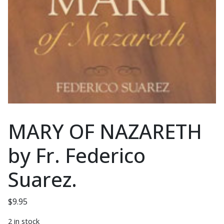
MARY OF NAZARETH
by Fr. Federico
Suarez.
$
9.95
2 in stock