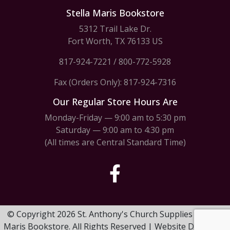
Stella Maris Bookstore
5312 Trail Lake Dr.
Fort Worth, TX 76133 US
817-924-7221
/
800-772-5928
Fax (Orders Only): 817-924-7316
Our Regular Store Hours Are
Monday-Friday — 9:00 am to 5:30 pm
Saturday — 9:00 am to 4:30 pm
(All times are Central Standard Time)
© Copyright 2026 St. Anthony's Church Supplies & Stella
Maris Bookstore. All Rights Reserved | Website Design by