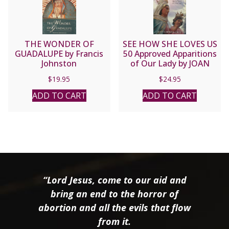
THE WONDER OF
SEE HOW SHE LOVES US
GUADALUPE by Francis
50 Approved Apparitions
Johnston
of Our Lady by JOAN
CARROLL CRUZ
$
19.95
$
24.95
ADD TO CART
ADD TO CART
“Lord Jesus, come to our aid and
bring an end to the horror of
abortion and all the evils that flow
from it.