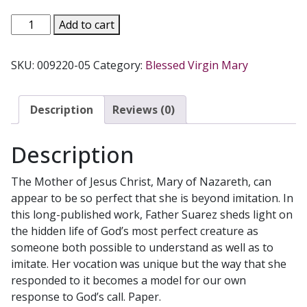
MARY
Add to cart
OF
NAZARETH
SKU:
009220-05
Category:
Blessed Virgin Mary
by
Fr.
Federico
Description
Reviews (0)
Suarez.
quantity
Description
The Mother of Jesus Christ, Mary of Nazareth, can
appear to be so perfect that she is beyond imitation. In
this long-published work, Father Suarez sheds light on
the hidden life of God’s most perfect creature as
someone both possible to understand as well as to
imitate. Her vocation was unique but the way that she
responded to it becomes a model for our own
response to God’s call. Paper.