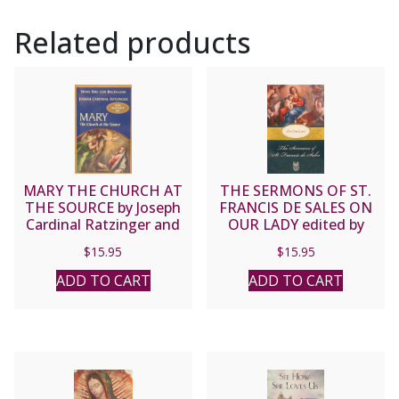
Related products
MARY THE CHURCH AT
THE SERMONS OF ST.
THE SOURCE by Joseph
FRANCIS DE SALES ON
Cardinal Ratzinger and
OUR LADY edited by
Hans Urs Von Balthasar
Lewis S. Fiorelli, O.S.F.S.
$
15.95
$
15.95
ADD TO CART
ADD TO CART