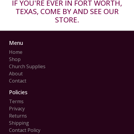
IF YOU'RE EVER IN FORT WORTH,
TEXAS, COME BY AND SEE OUR
STORE.
Menu
Home
Shop
Church Supplies
About
Contact
Policies
Terms
Privacy
Returns
Shipping
Contact Policy