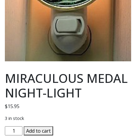
MIRACULOUS MEDAL
NIGHT-LIGHT
$
15.95
3 in stock
MIRACULOUS
Add to cart