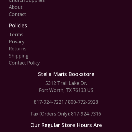
Church Supplies
About
Contact
Policies
Terms
Privacy
Returns
Shipping
Contact Policy
Stella Maris Bookstore
5312 Trail Lake Dr.
Fort Worth, TX 76133 US
817-924-7221
/
800-772-5928
Fax (Orders Only): 817-924-7316
Our Regular Store Hours Are