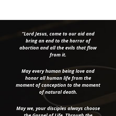
“Lord Jesus, come to our aid and
bring an end to the horror of
abortion and all the evils that flow
from it.
May every human being love and
honor all human life from the
moment of conception to the moment
of natural death.
May we, your disciples always choose
the Gospel of Life. Through the