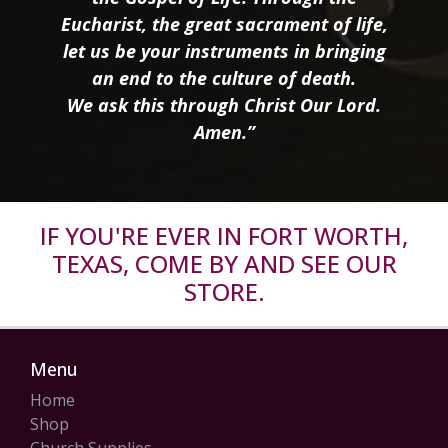
Eucharist, the great sacrament of life,
let us be your instruments in bringing
an end to the culture of death.
We ask this through Christ Our Lord.
Amen.”
IF YOU'RE EVER IN FORT WORTH,
TEXAS, COME BY AND SEE OUR
STORE.
Menu
Home
Shop