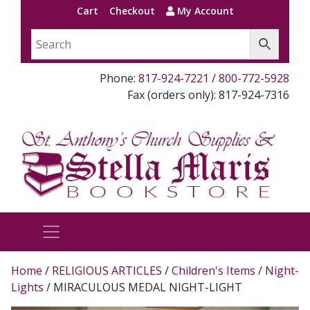
Cart
Checkout
My Account
Phone:
817-924-7221
/
800-772-5928
Fax (orders only): 817-924-7316
Home
/
RELIGIOUS ARTICLES
/
Children's Items
/
Night-
Lights
/ MIRACULOUS MEDAL NIGHT-LIGHT