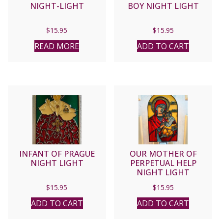
NIGHT-LIGHT
BOY NIGHT LIGHT
$
15.95
$
15.95
READ MORE
ADD TO CART
INFANT OF PRAGUE
OUR MOTHER OF
NIGHT LIGHT
PERPETUAL HELP
NIGHT LIGHT
$
15.95
$
15.95
ADD TO CART
ADD TO CART