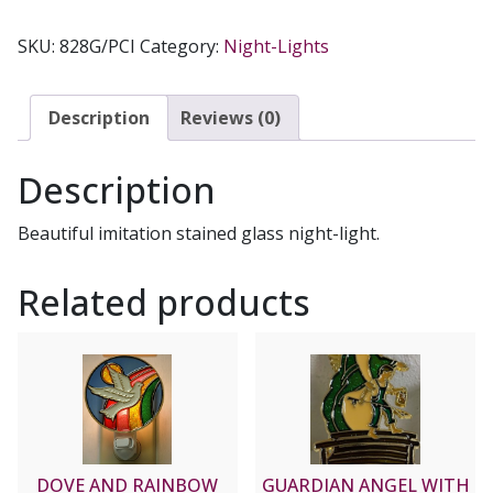
MEDAL
NIGHT-
SKU:
828G/PCI
Category:
Night-Lights
LIGHT
quantity
Description
Reviews (0)
Description
Beautiful imitation stained glass night-light.
Related products
DOVE AND RAINBOW
GUARDIAN ANGEL WITH