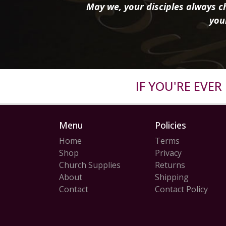
May we, your disciples always ch
you
IF YOU'RE EVE
Menu
Policies
Home
Terms
Shop
Privacy
Church Supplies
Returns
About
Shipping
Contact
Contact Policy