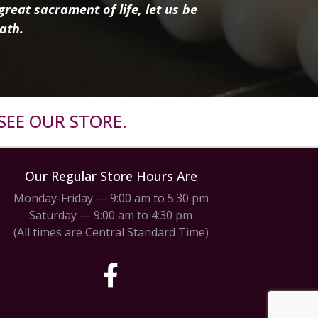
reat sacrament of life, let us be
ath.
SEE OUR STORE.
Our Regular Store Hours Are
Monday-Friday — 9:00 am to 5:30 pm
Saturday — 9:00 am to 4:30 pm
(All times are Central Standard Time)