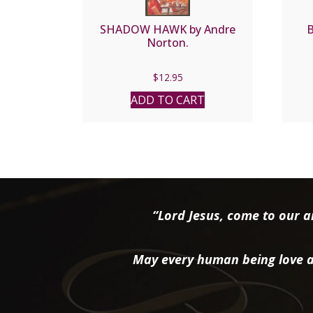
SHADOW HAWK by Andre
Norton.
$
12.95
ADD TO CART
“Lord Jesus, come to our ai
May every human being love a