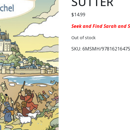
SUTTER
$
14.99
Seek and Find Sarah and S
Out of stock
SKU:
6MSMH/97816216475