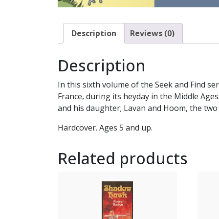
Description
Reviews (0)
Description
In this sixth volume of the Seek and Find se
France, during its heyday in the Middle Ages.
and his daughter; Lavan and Hoom, the two ca
Hardcover. Ages 5 and up.
Related products