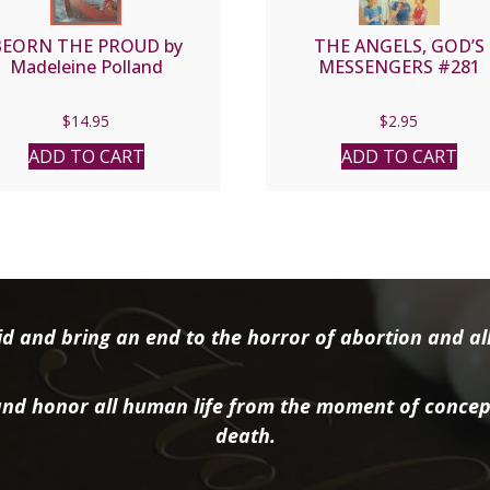
BEORN THE PROUD by
THE ANGELS, GOD’S
Madeleine Polland
MESSENGERS #281
$
14.95
$
2.95
ADD TO CART
ADD TO CART
d and bring an end to the horror of abortion and all 
nd honor all human life from the moment of concep
death.