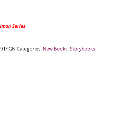
imon Series
91/IGN
Categories:
New Books
,
Storybooks