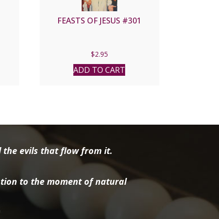
FEASTS OF JESUS #301
$
2.95
ADD TO CART
the evils that flow from it.
tion to the moment of natural