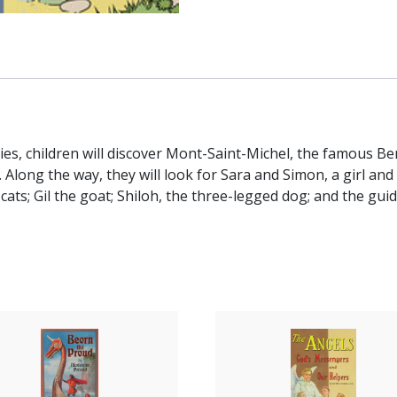
ries, children will discover Mont-Saint-Michel, the famous B
 Along the way, they will look for Sara and Simon, a girl and 
ts; Gil the goat; Shiloh, the three-legged dog; and the gui