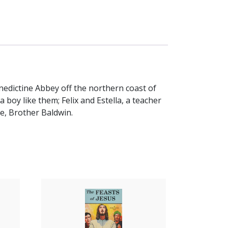
enedictine Abbey off the northern coast of
a boy like them; Felix and Estella, a teacher
de, Brother Baldwin.