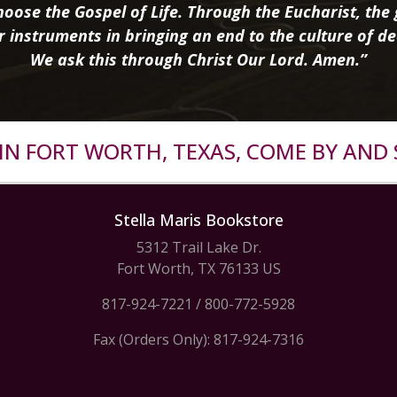
oose the Gospel of Life. Through the Eucharist, the g
r instruments in bringing an end to the culture of de
We ask this through Christ Our Lord. Amen.”
R IN FORT WORTH, TEXAS, COME BY AND 
Stella Maris Bookstore
5312 Trail Lake Dr.
Fort Worth, TX 76133 US
817-924-7221
/
800-772-5928
Fax (Orders Only): 817-924-7316