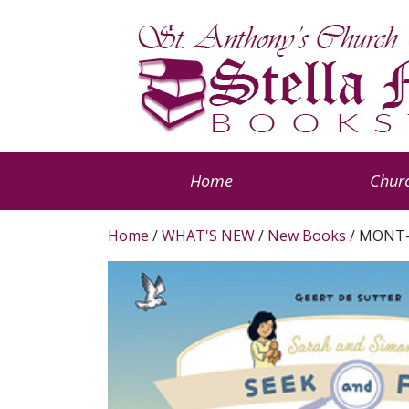
Home
Churc
Home
/
WHAT'S NEW
/
New Books
/ MONT-