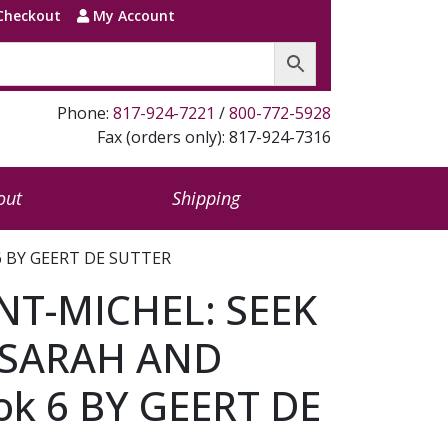
Checkout
My Account
Phone:
817-924-7221
/
800-772-5928
Fax (orders only): 817-924-7316
out
Shipping
 BY GEERT DE SUTTER
NT-MICHEL: SEEK
 SARAH AND
k 6 BY GEERT DE