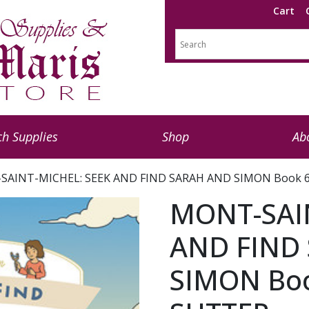
Cart
h Supplies
Shop
Ab
SAINT-MICHEL: SEEK AND FIND SARAH AND SIMON Book 6
MONT-SAI
AND FIND
SIMON Boo