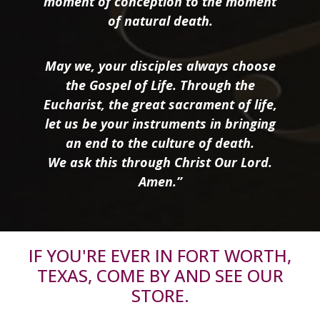
moment of conception to the moment
of natural death.
May we, your disciples always choose
the Gospel of Life. Through the
Eucharist, the great sacrament of life,
let us be your instruments in bringing
an end to the culture of death.
We ask this through Christ Our Lord.
Amen.”
IF YOU'RE EVER IN FORT WORTH,
TEXAS, COME BY AND SEE OUR
STORE.