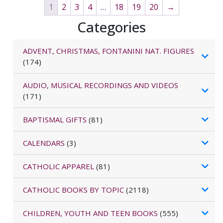
1
2
3
4
…
18
19
20
→
Categories
ADVENT, CHRISTMAS, FONTANINI NAT. FIGURES
(174)
AUDIO, MUSICAL RECORDINGS AND VIDEOS
(171)
BAPTISMAL GIFTS
(81)
CALENDARS
(3)
CATHOLIC APPAREL
(81)
CATHOLIC BOOKS BY TOPIC
(2118)
CHILDREN, YOUTH AND TEEN BOOKS
(555)