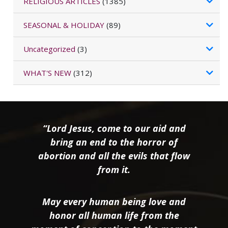
RELIGIOUS ARTICLES
(1385)
SEASONAL & HOLIDAY
(89)
Uncategorized
(3)
WHAT'S NEW
(312)
“Lord Jesus, come to our aid and
bring an end to the horror of
abortion and all the evils that flow
from it.
May every human being love and
honor all human life from the