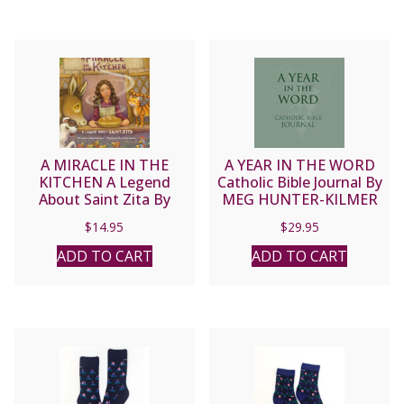
A MIRACLE IN THE
A YEAR IN THE WORD
KITCHEN A Legend
Catholic Bible Journal By
About Saint Zita By
MEG HUNTER-KILMER
Pamela Love
$
14.95
$
29.95
ADD TO CART
ADD TO CART