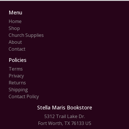
Menu
Home
Shop
Church Supplies
About
Contact
Policies
Terms
Privacy
Returns
Shipping
Contact Policy
Stella Maris Bookstore
5312 Trail Lake Dr.
Fort Worth, TX 76133 US