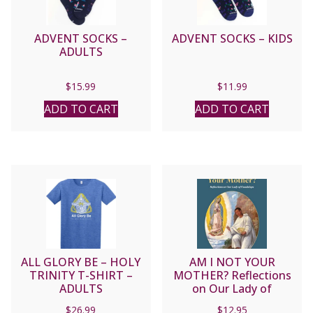
ADVENT SOCKS –
ADVENT SOCKS – KIDS
ADULTS
$
15.99
$
11.99
ADD TO CART
ADD TO CART
ALL GLORY BE – HOLY
AM I NOT YOUR
TRINITY T-SHIRT –
MOTHER? Reflections
ADULTS
on Our Lady of
Guadalupe By
$
26.99
$
12.95