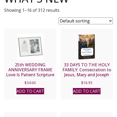
Showing 1–16 of 312 results
25th WEDDING
33 DAYS TO THE HOLY
ANNIVERSARY FRAME
FAMILY: Consecration to
Love Is Patient Scripture
Jesus, Mary and Joseph
#19896
By MICHAEL E. GAITLEY,
$
34.00
$
16.95
MIC and Scott L. Smith
Jr.
ADD TO CART
ADD TO CART