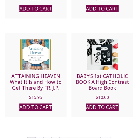
ARCHBISHOP LUIS
MARIA MARTINEZ
ADD TO CART
ADD TO CART
ATTAINING HEAVEN
BABY’S 1st CATHOLIC
What It Is and How to
BOOK A High Contrast
Get There By FR. J.P.
Board Book
McCARTHY, S.J.
$
15.95
$
10.00
ADD TO CART
ADD TO CART