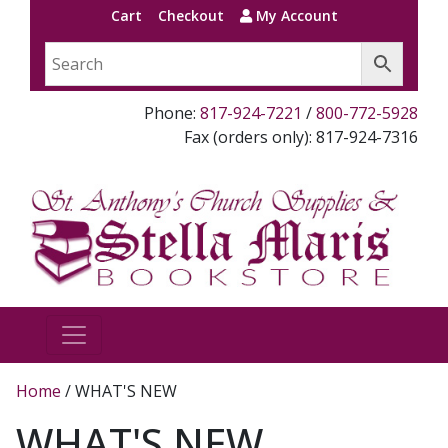
Cart
Checkout
My Account
Phone:
817-924-7221
/
800-772-5928
Fax (orders only): 817-924-7316
Home
/ WHAT'S NEW
WHAT'S NEW