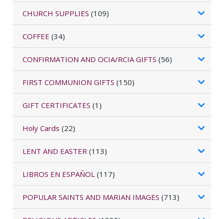
CHURCH SUPPLIES
(109)
COFFEE
(34)
CONFIRMATION AND OCIA/RCIA GIFTS
(56)
FIRST COMMUNION GIFTS
(150)
GIFT CERTIFICATES
(1)
Holy Cards
(22)
LENT AND EASTER
(113)
LIBROS EN ESPAÑOL
(117)
POPULAR SAINTS AND MARIAN IMAGES
(713)