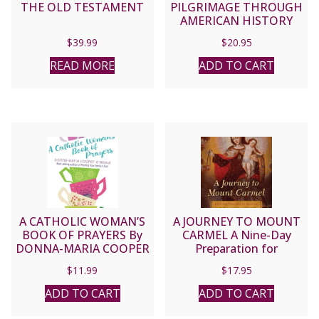
THE OLD TESTAMENT
PILGRIMAGE THROUGH
AMERICAN HISTORY
People and Places that
$
39.99
$
20.95
Shaped the Church in
the United States By
READ MORE
ADD TO CART
KEVIN SCHMIESING
A CATHOLIC WOMAN’S
A JOURNEY TO MOUNT
BOOK OF PRAYERS By
CARMEL A Nine-Day
DONNA-MARIA COOPER
Preparation for
O’BOYLE
Investiture in the Brown
$
11.99
$
17.95
Scapular of Our Lady By
FR. JEFFREY KIRBY S.T.D.
ADD TO CART
ADD TO CART