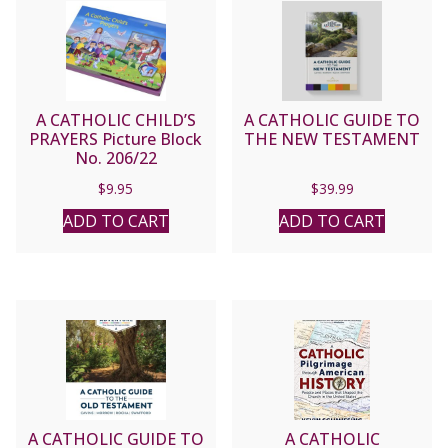
A CATHOLIC CHILD’S
A CATHOLIC GUIDE TO
PRAYERS Picture Block
THE NEW TESTAMENT
No. 206/22
$
9.95
$
39.99
ADD TO CART
ADD TO CART
A CATHOLIC GUIDE TO
A CATHOLIC