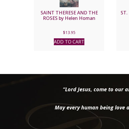
SAINT THERESE AND THE
ST.
ROSES by Helen Homan
$
13.95
ADD TO CART
“Lord Jesus, come to our ai
May every human being love a