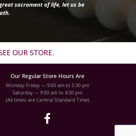
reat sacrament of life, let us be
ath.
SEE OUR STORE.
Our Regular Store Hours Are
Monday-Friday — 9:00 am to 5:30 pm
Saturday — 9:00 am to 4:30 pm
(All times are Central Standard Time)