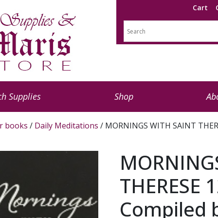
Cart
h Supplies
Shop
Ab
r books
/
Daily Meditations
/ MORNINGS WITH SAINT THERESE
MORNINGS
THERESE 1
Compiled b