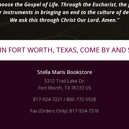
oose the Gospel of Life. Through the Eucharist, the g
r instruments in bringing an end to the culture of de
We ask this through Christ Our Lord. Amen.”
R IN FORT WORTH, TEXAS, COME BY AND 
Stella Maris Bookstore
5312 Trail Lake Dr.
Fort Worth, TX 76133 US
817-924-7221
/
800-772-5928
Fax (Orders Only): 817-924-7316