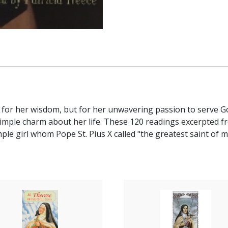
ly for her wisdom, but for her unwavering passion to serve God
imple charm about her life. These 120 readings excerpted fro
ple girl whom Pope St. Pius X called "the greatest saint of 