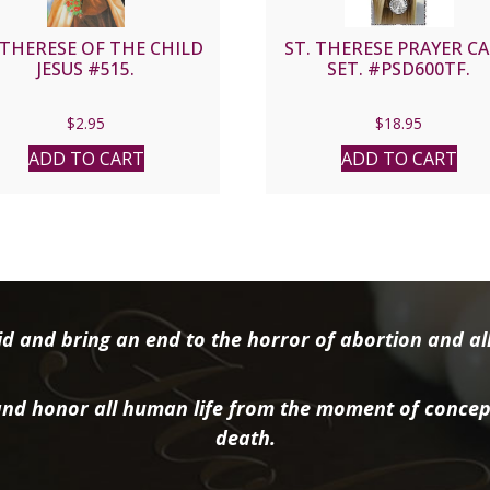
 THERESE OF THE CHILD
ST. THERESE PRAYER C
JESUS #515.
SET. #PSD600TF.
$
2.95
$
18.95
ADD TO CART
ADD TO CART
d and bring an end to the horror of abortion and all 
nd honor all human life from the moment of concep
death.