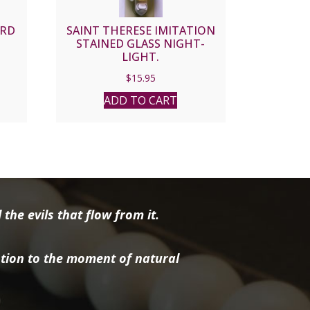
ARD
SAINT THERESE IMITATION
STAINED GLASS NIGHT-
LIGHT.
$
15.95
ADD TO CART
the evils that flow from it.
tion to the moment of natural