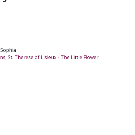
/Sophia
ons
,
St. Therese of Lisieux - The Little Flower