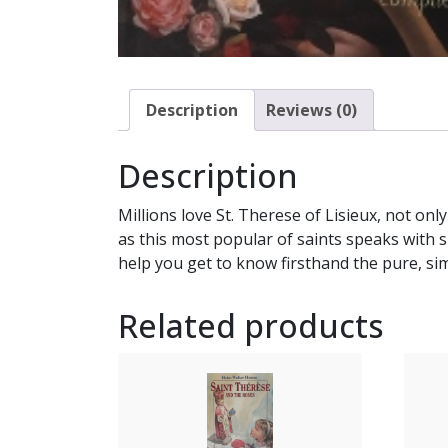
Description
Reviews (0)
Description
Millions love St. Therese of Lisieux, not on
as this most popular of saints speaks with s
help you get to know firsthand the pure, sim
Related products