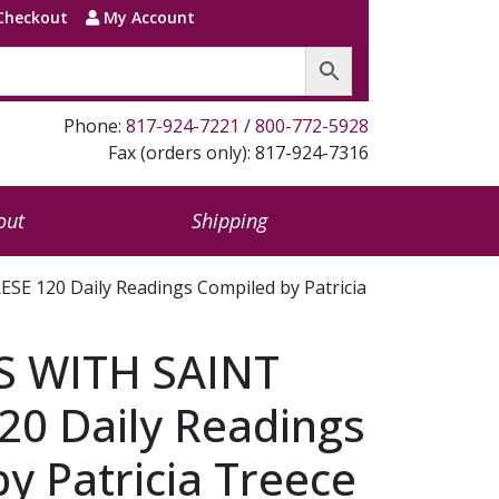
Checkout
My Account
Phone:
817-924-7221
/
800-772-5928
Fax (orders only): 817-924-7316
out
Shipping
 120 Daily Readings Compiled by Patricia
 WITH SAINT
20 Daily Readings
y Patricia Treece