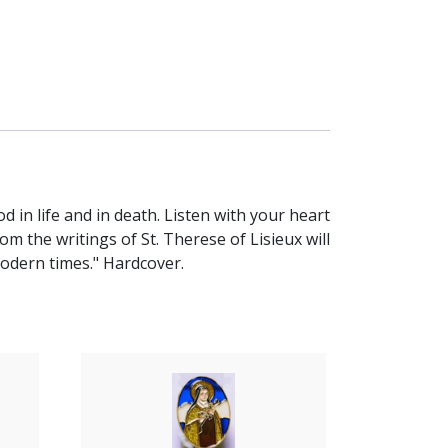
 in life and in death. Listen with your heart
m the writings of St. Therese of Lisieux will
modern times." Hardcover.