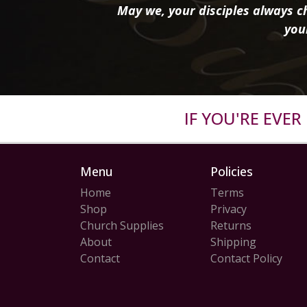
May we, your disciples always ch
you
IF YOU'RE EVE
Menu
Policies
Home
Terms
Shop
Privacy
Church Supplies
Returns
About
Shipping
Contact
Contact Policy