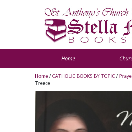
Home
Churc
Home
/
CATHOLIC BOOKS BY TOPIC
/
Praye
Treece