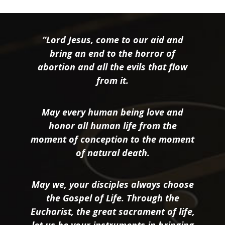
“Lord Jesus, come to our aid and
bring an end to the horror of
abortion and all the evils that flow
from it.
May every human being love and
honor all human life from the
moment of conception to the moment
of natural death.
May we, your disciples always choose
the Gospel of Life. Through the
Eucharist, the great sacrament of life,
let us be your instruments in bringing