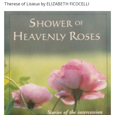
Therese of Lisieux by ELIZABETH FICOCELLI