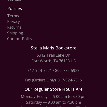
Policies
Terms
Privacy
Returns
Shipping
Contact Policy
Stella Maris Bookstore
5312 Trail Lake Dr.
Fort Worth, TX 76133 US
817-924-7221
/
800-772-5928
Fax (Orders Only): 817-924-7316
Our Regular Store Hours Are
Monday-Friday — 9:00 am to 5:30 pm
Saturday — 9:00 am to 4:30 pm