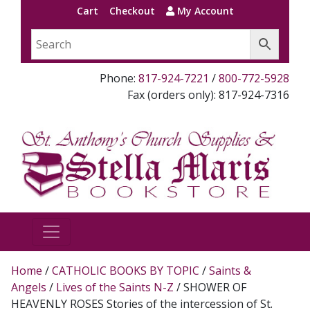
Cart
Checkout
My Account
Phone:
817-924-7221
/
800-772-5928
Fax (orders only): 817-924-7316
Home
/
CATHOLIC BOOKS BY TOPIC
/
Saints &
Angels
/
Lives of the Saints N-Z
/ SHOWER OF
HEAVENLY ROSES Stories of the intercession of St.