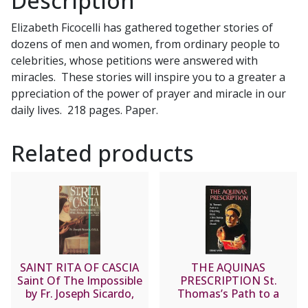
Description
of
Elizabeth Ficocelli has gathered together stories of
Lisieux
dozens of men and women, from ordinary people to
by
celebrities, whose petitions were answered with
ELIZABETH
miracles. These stories will inspire you to a greater a
FICOCELLI
ppreciation of the power of prayer and miracle in our
quantity
daily lives. 218 pages. Paper.
Related products
SAINT RITA OF CASCIA
THE AQUINAS
Saint Of The Impossible
PRESCRIPTION St.
by Fr. Joseph Sicardo,
Thomas’s Path to a
O.S.A.
Discerning Heart, a Sane