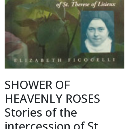
SHOWER OF
HEAVENLY ROSES
Stories of the
intercession of St.