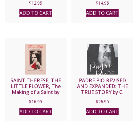
$
12.95
$
14.95
Society, and a Holy
Church by Gerald Vann.
ADD TO CART
ADD TO CART
SAINT THERESE, THE
PADRE PIO REVISED
LITTLE FLOWER, The
AND EXPANDED: THE
Making of a Saint by
TRUE STORY by C.
John Beevers.
Bernard Ruffin
$
16.95
$
26.95
ADD TO CART
ADD TO CART