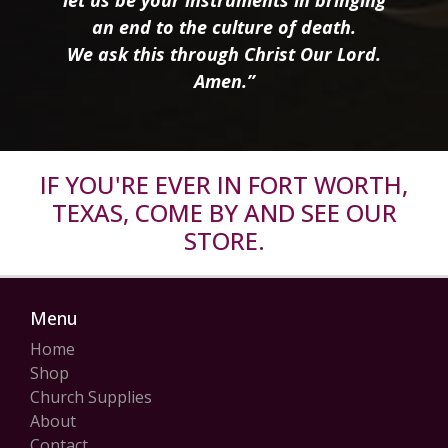
an end to the culture of death.
We ask this through Christ Our Lord.
Amen.”
IF YOU'RE EVER IN FORT WORTH,
TEXAS, COME BY AND SEE OUR
STORE.
Menu
Home
Shop
Church Supplies
About
Contact