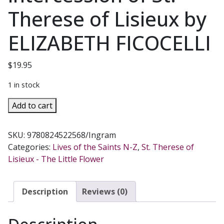
Therese of Lisieux by
ELIZABETH FICOCELLI
$
19.95
1 in stock
SHOWER
Add to cart
OF
HEAVENLY
SKU:
9780824522568/Ingram
ROSES
Categories:
Lives of the Saints N-Z
,
St. Therese of
Stories
Lisieux - The Little Flower
of
the
intercession
Description
Reviews (0)
of
St.
Therese