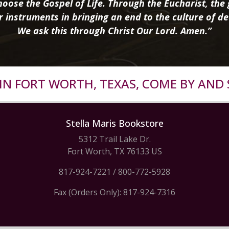
oose the Gospel of Life. Through the Eucharist, the g
r instruments in bringing an end to the culture of de
We ask this through Christ Our Lord. Amen.”
R IN FORT WORTH, TEXAS, COME BY AND 
Stella Maris Bookstore
5312 Trail Lake Dr.
Fort Worth, TX 76133 US
817-924-7221
/
800-772-5928
Fax (Orders Only): 817-924-7316