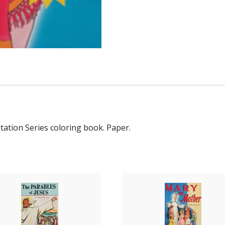
tation Series coloring book. Paper.