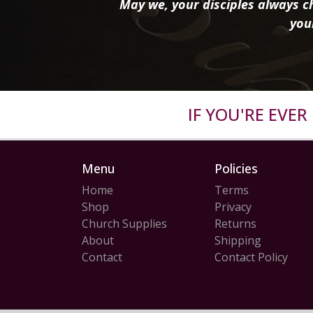
May we, your disciples always ch
you
IF YOU'RE EVE
Menu
Policies
Home
Terms
Shop
Privacy
Church Supplies
Returns
About
Shipping
Contact
Contact Policy