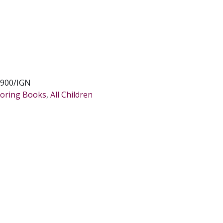
900/IGN
oloring Books
,
All Children