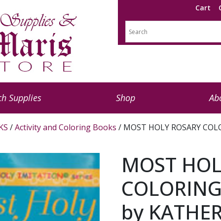
Cart
h Supplies
Shop
Ab
KS
/
Activity and Coloring Books
/ MOST HOLY ROSARY COLOR
MOST HOL
COLORING 
by KATHER