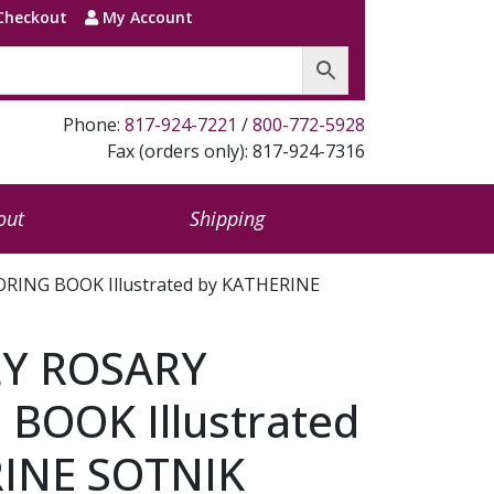
Checkout
My Account
Phone:
817-924-7221
/
800-772-5928
Fax (orders only): 817-924-7316
out
Shipping
ING BOOK Illustrated by KATHERINE
Y ROSARY
BOOK Illustrated
INE SOTNIK