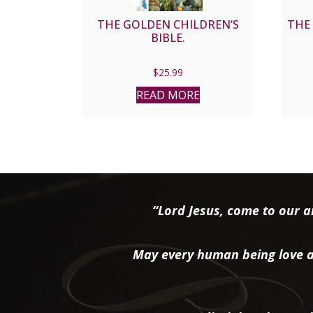
THE GOLDEN CHILDREN’S
THE 
BIBLE.
$
25.99
READ MORE
“Lord Jesus, come to our ai
May every human being love a