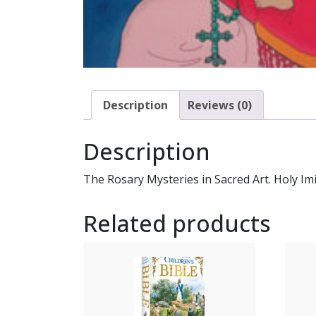
Description
Reviews (0)
Description
The Rosary Mysteries in Sacred Art. Holy Imi
Related products