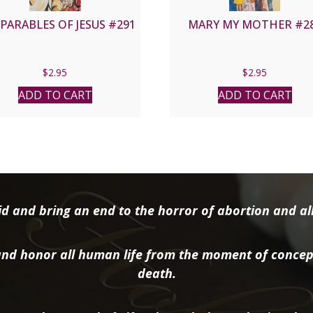
PARABLES OF JESUS #291
MARY MY MOTHER #2
$
2.95
$
2.95
ADD TO CART
ADD TO CART
d and bring an end to the horror of abortion and all 
nd honor all human life from the moment of concep
death.