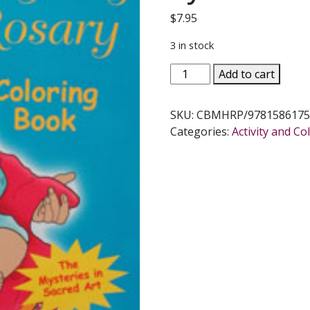
$
7.95
3 in stock
MOST
Add to cart
HOLY
ROSARY
SKU:
CBMHRP/9781586175
COLORING
Categories:
Activity and C
BOOK
Illustrated
by
KATHERINE
SOTNIK
quantity