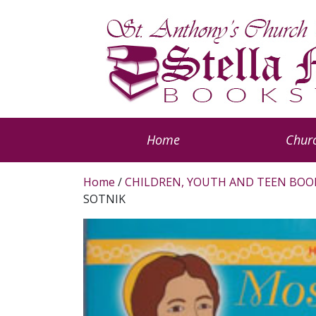
Home
Churc
Home
/
CHILDREN, YOUTH AND TEEN BOO
SOTNIK