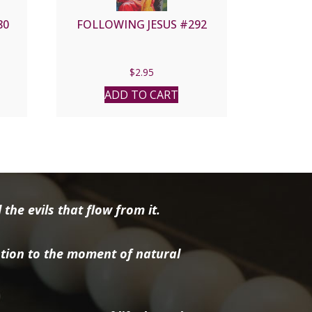
80
FOLLOWING JESUS #292
$
2.95
ADD TO CART
the evils that flow from it.
tion to the moment of natural