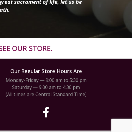
reat sacrament of life, let us be
ath.
SEE OUR STORE.
Our Regular Store Hours Are
Monday-Friday — 9:00 am to 5:30 pm
Saturday — 9:00 am to 4:30 pm
(All times are Central Standard Time)