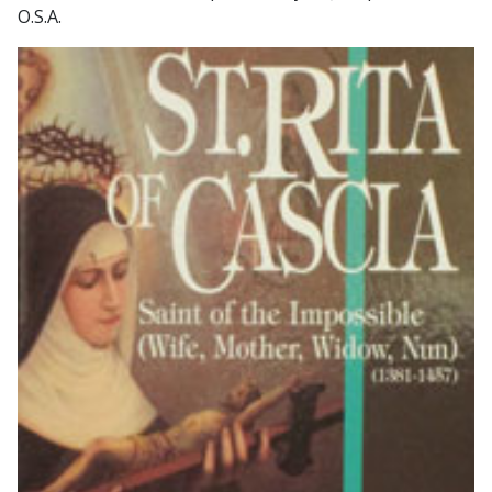
O.S.A.