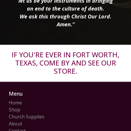
let us be your instruments in bringing
an end to the culture of death.
We ask this through Christ Our Lord.
Amen.”
IF YOU'RE EVER IN FORT WORTH,
TEXAS, COME BY AND SEE OUR
STORE.
Menu
Home
Shop
Church Supplies
About
Contact