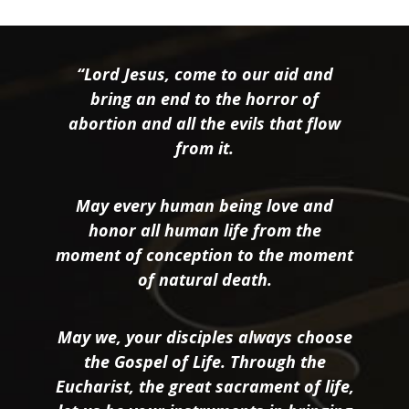
“Lord Jesus, come to our aid and
bring an end to the horror of
abortion and all the evils that flow
from it.
May every human being love and
honor all human life from the
moment of conception to the moment
of natural death.
May we, your disciples always choose
the Gospel of Life. Through the
Eucharist, the great sacrament of life,