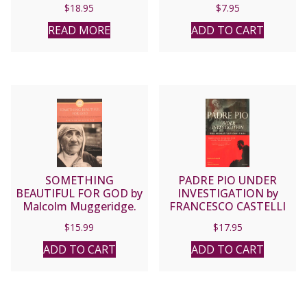
$
18.95
$
7.95
READ MORE
ADD TO CART
SOMETHING
PADRE PIO UNDER
BEAUTIFUL FOR GOD by
INVESTIGATION by
Malcolm Muggeridge.
FRANCESCO CASTELLI
$
15.99
$
17.95
ADD TO CART
ADD TO CART