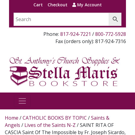
Cart
Checkout
My Account
Phone:
817-924-7221
/
800-772-5928
Fax (orders only): 817-924-7316
Home
/
CATHOLIC BOOKS BY TOPIC
/
Saints &
Angels
/
Lives of the Saints N-Z
/ SAINT RITA OF
CASCIA Saint Of The Impossible by Fr. Joseph Sicardo,