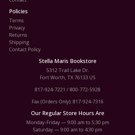
Policies
Terms
Privacy
Returns
Shipping
Contact Policy
Stella Maris Bookstore
5312 Trail Lake Dr.
Fort Worth, TX 76133 US
817-924-7221
/
800-772-5928
Fax (Orders Only): 817-924-7316
Our Regular Store Hours Are
Monday-Friday — 9:00 am to 5:30 pm
Saturday — 9:00 am to 4:30 pm