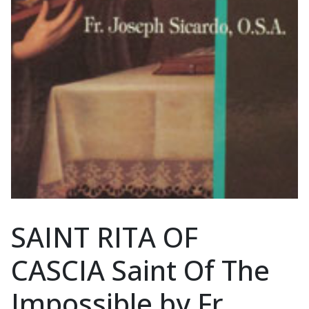
SAINT RITA OF
CASCIA Saint Of The
Impossible by Fr.