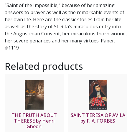
O.S.A.
“Saint of the Impossible,” because of her amazing
quantity
answers to prayer as well as the remarkable events of
her own life. Here are the classic stories from her life
as well as the story of St. Rita’s miraculous entry into
the Augustinian Convent, her miraculous thorn wound,
her severe penances and her many virtues. Paper.
#1119
Related products
THE TRUTH ABOUT
SAINT TERESA OF AVILA
THERESE by Henri
by F. A. FORBES
Gheon