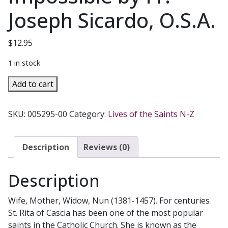
Joseph Sicardo, O.S.A.
$
12.95
1 in stock
SAINT
Add to cart
RITA
OF
SKU:
005295-00
Category:
Lives of the Saints N-Z
CASCIA
Saint
Of
Description
Reviews (0)
The
Impossible
Description
by
Fr.
Wife, Mother, Widow, Nun (1381-1457). For centuries
Joseph
St. Rita of Cascia has been one of the most popular
Sicardo,
saints in the Catholic Church. She is known as the