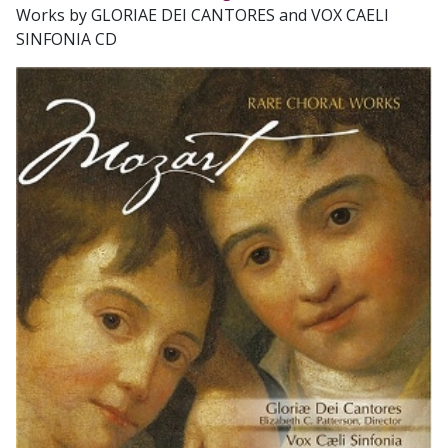
Works by GLORIAE DEI CANTORES and VOX CAELI
SINFONIA CD