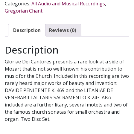
Categories:
All Audio and Musical Recordings
,
by
Gregorian Chant
GLORIAE
DEI
CANTORES
Description
Reviews (0)
and
VOX
Description
CAELI
SINFONIA
Gloriae Dei Cantores presents a rare look at a side of
CD
Mozart that is not so well known: his contribution to
quantity
music for the Church. Included in this recording are two
rarely heard major works of beauty and invention:
DAVIDE PENITENTE K. 469 and the LITANIAE DE
VENERABILI ALTARIS SACRAMENTO K 243. Also
included are a further litany, several motets and two of
the famous church sonatas for small orchestra and
organ. Two Disc Set.