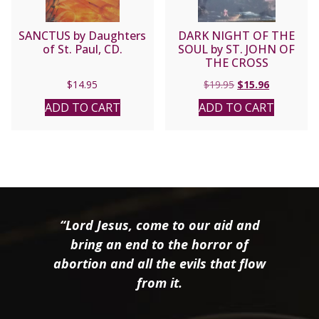
SANCTUS by Daughters
DARK NIGHT OF THE
of St. Paul, CD.
SOUL by ST. JOHN OF
THE CROSS
Original
Current
$
14.95
$
19.95
$
15.96
price
price
ADD TO CART
ADD TO CART
was:
is:
$19.95.
$15.96.
“Lord Jesus, come to our aid and
bring an end to the horror of
abortion and all the evils that flow
from it.