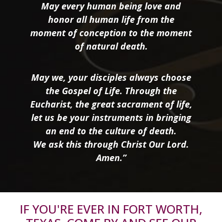
May every human being love and
honor all human life from the
moment of conception to the moment
of natural death.
May we, your disciples always choose
the Gospel of Life. Through the
Eucharist, the great sacrament of life,
let us be your instruments in bringing
an end to the culture of death.
We ask this through Christ Our Lord.
Amen.”
IF YOU'RE EVER IN FORT WORTH,