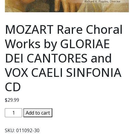
MOZART Rare Choral
Works by GLORIAE
DEI CANTORES and
VOX CAELI SINFONIA
CD
$
29.99
MOZART
Add to cart
Rare
Choral
SKU:
011092-30
Works