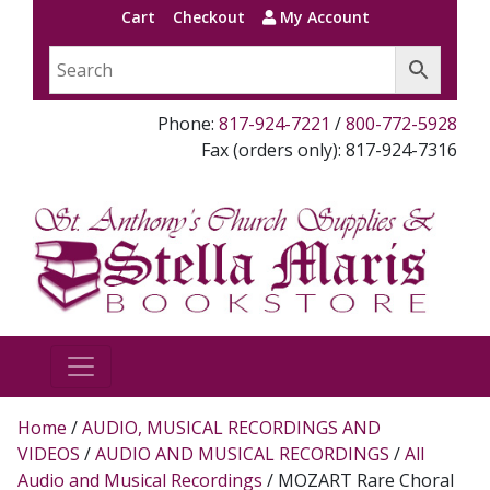
Cart
Checkout
My Account
Phone:
817-924-7221
/
800-772-5928
Fax (orders only): 817-924-7316
Home
/
AUDIO, MUSICAL RECORDINGS AND
VIDEOS
/
AUDIO AND MUSICAL RECORDINGS
/
All
Audio and Musical Recordings
/ MOZART Rare Choral