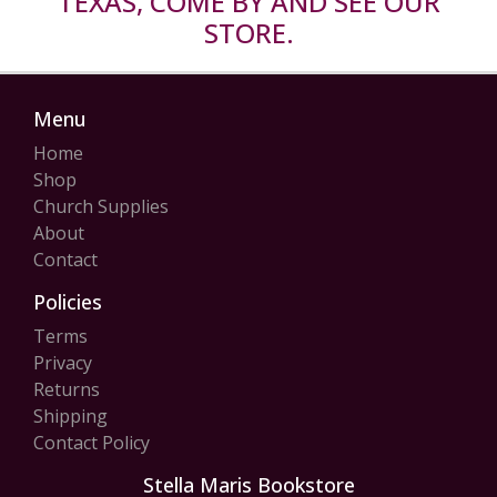
TEXAS, COME BY AND SEE OUR
STORE.
Menu
Home
Shop
Church Supplies
About
Contact
Policies
Terms
Privacy
Returns
Shipping
Contact Policy
Stella Maris Bookstore