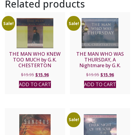
Related products
Sale!
Sale!
THE MAN WHO KNEW
THE MAN WHO WAS
TOO MUCH by G.K.
THURSDAY, A
CHESTERTON
Nightmare by G.K.
CHESTERTON
Original
Current
Original
Current
$
19.95
$
15.96
$
19.95
$
15.96
price
price
price
price
ADD TO CART
ADD TO CART
was:
is:
was:
is:
$19.95.
$15.96.
$19.95.
$15.96.
Sale!