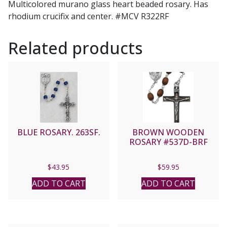
Multicolored murano glass heart beaded rosary. Has
rhodium crucifix and center. #MCV R322RF
Related products
BLUE ROSARY. 263SF.
BROWN WOODEN
ROSARY #537D-BRF
$
43.95
$
59.95
ADD TO CART
ADD TO CART