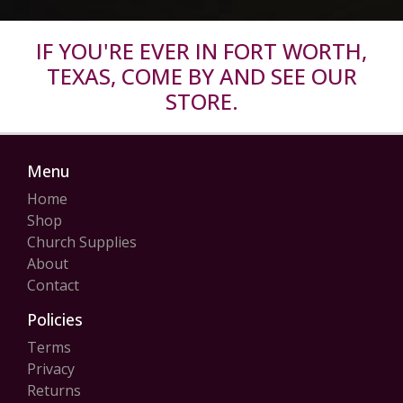
IF YOU'RE EVER IN FORT WORTH,
TEXAS, COME BY AND SEE OUR
STORE.
Menu
Home
Shop
Church Supplies
About
Contact
Policies
Terms
Privacy
Returns