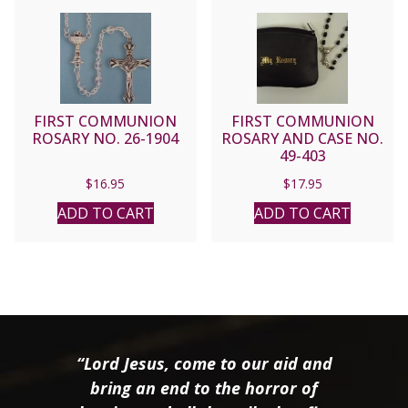
FIRST COMMUNION
FIRST COMMUNION
ROSARY NO. 26-1904
ROSARY AND CASE NO.
49-403
$
16.95
$
17.95
ADD TO CART
ADD TO CART
“Lord Jesus, come to our aid and
bring an end to the horror of