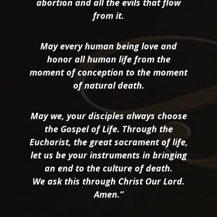
abortion and all the evils that flow
from it.
May every human being love and
honor all human life from the
moment of conception to the moment
of natural death.
May we, your disciples always choose
the Gospel of Life. Through the
Eucharist, the great sacrament of life,
let us be your instruments in bringing
an end to the culture of death.
We ask this through Christ Our Lord.
Amen.”