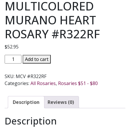
MULTICOLORED
MURANO HEART
ROSARY #R322RF
$
52.95
MULTICOLORED
Add to cart
MURANO
HEART
SKU:
MCV #R322RF
ROSARY
Categories:
All Rosaries
,
Rosaries $51 - $80
#R322RF
quantity
Description
Reviews (0)
Description