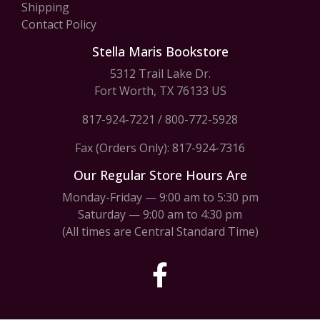
Shipping
Contact Policy
Stella Maris Bookstore
5312 Trail Lake Dr.
Fort Worth, TX 76133 US
817-924-7221
/
800-772-5928
Fax (Orders Only): 817-924-7316
Our Regular Store Hours Are
Monday-Friday — 9:00 am to 5:30 pm
Saturday — 9:00 am to 4:30 pm
(All times are Central Standard Time)