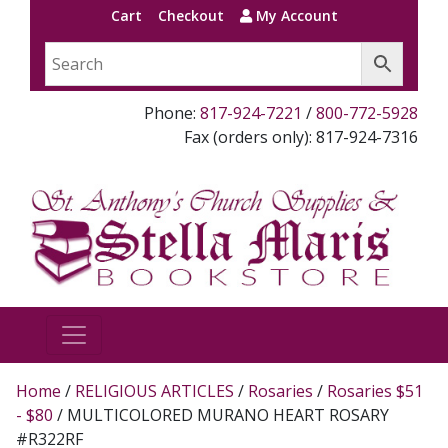
Cart
Checkout
My Account
Phone:
817-924-7221
/
800-772-5928
Fax (orders only): 817-924-7316
Home
/
RELIGIOUS ARTICLES
/
Rosaries
/
Rosaries $51
- $80
/ MULTICOLORED MURANO HEART ROSARY
#R322RF