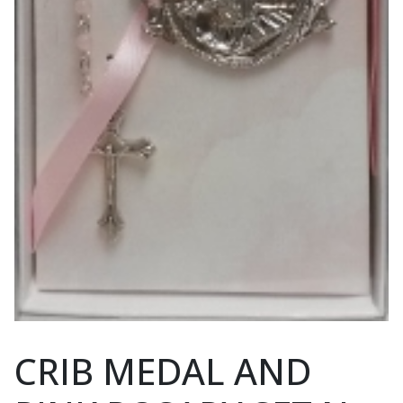
CRIB MEDAL AND