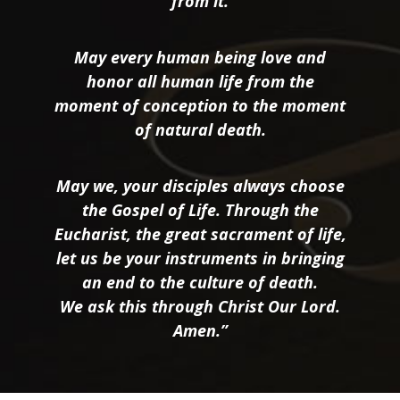
from it.
May every human being love and
honor all human life from the
moment of conception to the moment
of natural death.
May we, your disciples always choose
the Gospel of Life. Through the
Eucharist, the great sacrament of life,
let us be your instruments in bringing
an end to the culture of death.
We ask this through Christ Our Lord.
Amen.”