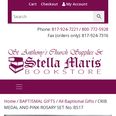
Cart
Checkout
My Account
Phone:
817-924-7221
/
800-772-5928
Fax (orders only): 817-924-7316
Home
/
BAPTISMAL GIFTS
/
All Baptismal Gifts
/ CRIB
MEDAL AND PINK ROSARY SET No. BS17