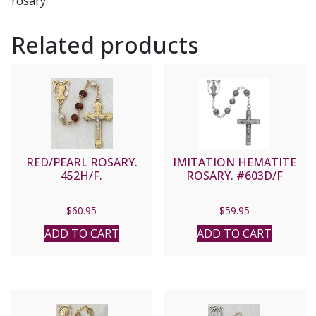
rosary.
Related products
RED/PEARL ROSARY.
IMITATION HEMATITE
452H/F.
ROSARY. #603D/F
$
60.95
$
59.95
ADD TO CART
ADD TO CART