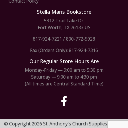
Contact Policy
Stella Maris Bookstore
5312 Trail Lake Dr.
Fort Worth, TX 76133 US
817-924-7221
/
800-772-5928
Fax (Orders Only): 817-924-7316
Our Regular Store Hours Are
Monday-Friday — 9:00 am to 5:30 pm
Saturday — 9:00 am to 4:30 pm
(All times are Central Standard Time)
© Copyright 2026 St. Anthony's Church Supplies & Stella