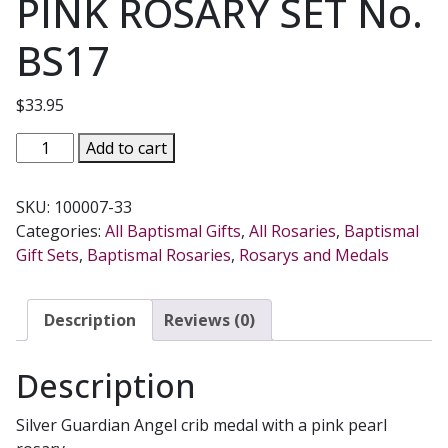
PINK ROSARY SET No.
BS17
$
33.95
CRIB
Add to cart
MEDAL
AND
SKU:
100007-33
PINK
Categories:
All Baptismal Gifts
,
All Rosaries
,
Baptismal
ROSARY
Gift Sets
,
Baptismal Rosaries
,
Rosarys and Medals
SET
No.
BS17
Description
Reviews (0)
quantity
Description
Silver Guardian Angel crib medal with a pink pearl