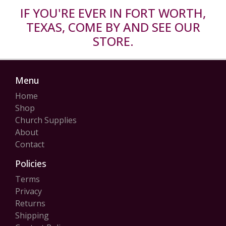
IF YOU'RE EVER IN FORT WORTH,
TEXAS, COME BY AND SEE OUR
STORE.
Menu
Home
Shop
Church Supplies
About
Contact
Policies
Terms
Privacy
Returns
Shipping