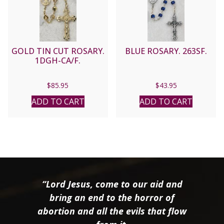
GOLD TIN CUT ROSARY.
BLUE ROSARY. 263SF.
1DGH-CA/F.
$
85.95
$
43.95
ADD TO CART
ADD TO CART
“Lord Jesus, come to our aid and
bring an end to the horror of
abortion and all the evils that flow