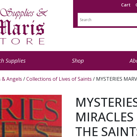
Cart
h Supplies
Shop
Ab
s & Angels
/
Collections of Lives of Saints
/ MYSTERIES MARV
MYSTERIE
MIRACLES 
THE SAINT