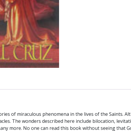
ries of miraculous phenomena in the lives of the Saints. Al
acles. The wonders described here include bilocation, levitat
many more. No one can read this book without seeing that Go