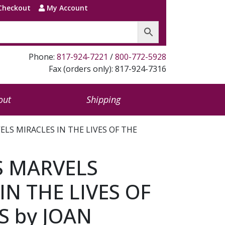
Checkout
My Account
Phone:
817-924-7221
/
800-772-5928
Fax (orders only): 817-924-7316
out
Shipping
ELS MIRACLES IN THE LIVES OF THE
S MARVELS
IN THE LIVES OF
S by JOAN