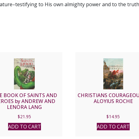
ure–testifying to His own almighty power and to the truth 
E BOOK OF SAINTS AND
CHRISTIANS COURAGEOU
ROES by ANDREW AND
ALOYIUS ROCHE
LENORA LANG
$
21.95
$
14.95
ADD TO CART
ADD TO CART