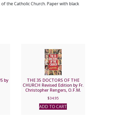
of the Catholic Church. Paper with black
S by
THE 35 DOCTORS OF THE
CHURCH Revised Edition by Fr.
Christopher Rengers, O.F.M.
Cap. With Dr. Mattthew E.
$
34.95
Bunson, K.H.S.
ADD TO CART