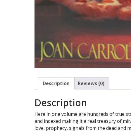
Description
Reviews (0)
Description
Here in one volume are hundreds of true sto
and indexed making it a real treasury of mir
love, prophecy, signals from the dead and 