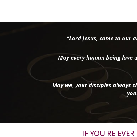
“Lord Jesus, come to our ai
May every human being love a
May we, your disciples always ch
you
IF YOU'RE EVE