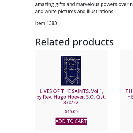
amazing gifts and marvelous powers over nat
and white pictures and illustrations.
Item 1383
Related products
LIVES OF THE SAINTS, Vol 1,
TH
by Rev. Hugo Hoever, S.O. Cist.
HE
870/22.
$
15.00
ADD TO CART