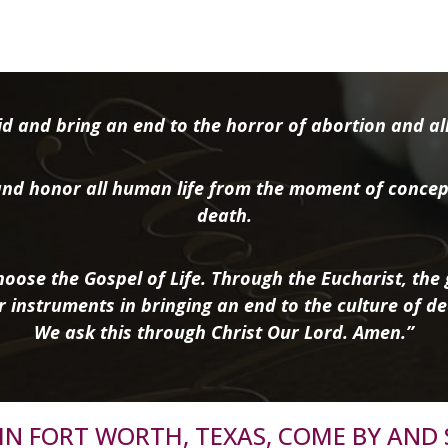
d and bring an end to the horror of abortion and all 
nd honor all human life from the moment of concep
death.
oose the Gospel of Life. Through the Eucharist, the g
r instruments in bringing an end to the culture of de
We ask this through Christ Our Lord. Amen.”
R IN FORT WORTH, TEXAS, COME BY AND 