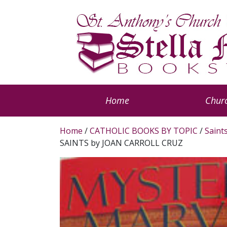
Home
Churc
Home
/
CATHOLIC BOOKS BY TOPIC
/
Saint
SAINTS by JOAN CARROLL CRUZ