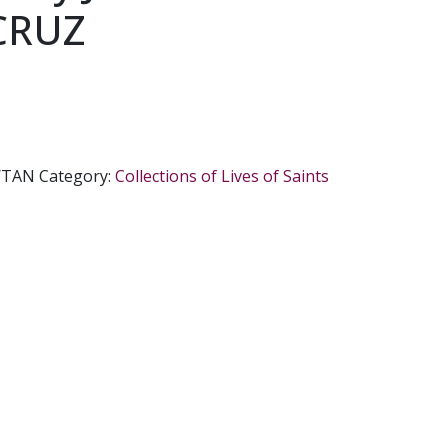
CRUZ
/TAN
Category:
Collections of Lives of Saints