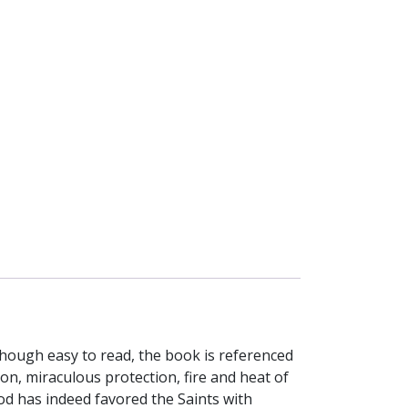
though easy to read, the book is referenced
ion, miraculous protection, fire and heat of
d has indeed favored the Saints with