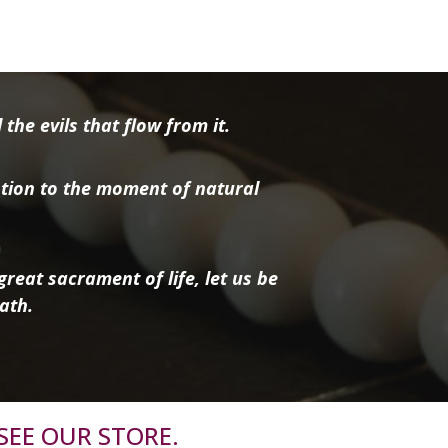
the evils that flow from it.
tion to the moment of natural
reat sacrament of life, let us be
ath.
SEE OUR STORE.