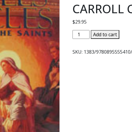
CARROLL 
$
29.95
MYSTERIES
Add to cart
MARVELS
MIRACLES
SKU:
1383/9780895555410
IN
THE
LIVES
OF
THE
SAINTS
by
JOAN
CARROLL
CRUZ
quantity