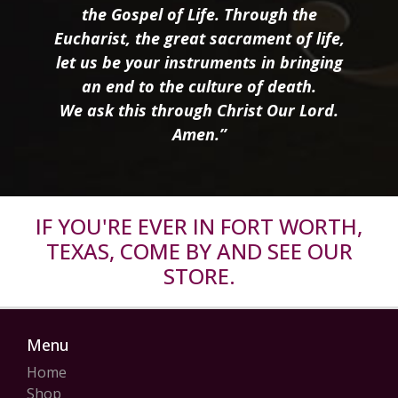
the Gospel of Life. Through the
Eucharist, the great sacrament of life,
let us be your instruments in bringing
an end to the culture of death.
We ask this through Christ Our Lord.
Amen.”
IF YOU'RE EVER IN FORT WORTH,
TEXAS, COME BY AND SEE OUR
STORE.
Menu
Home
Shop