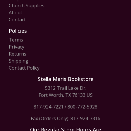
Church Supplies
About
Contact
Policies
Terms
Privacy
Returns
Shipping
Contact Policy
Stella Maris Bookstore
5312 Trail Lake Dr.
Fort Worth, TX 76133 US
817-924-7221
/
800-772-5928
Fax (Orders Only): 817-924-7316
Our Regular Store Hours Are