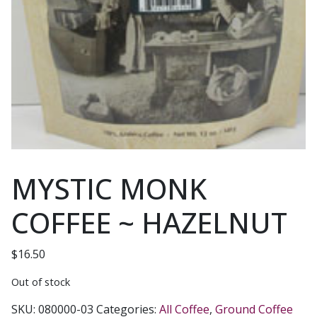
MYSTIC MONK
COFFEE ~ HAZELNUT
$
16.50
Out of stock
SKU:
080000-03
Categories:
All Coffee
,
Ground Coffee