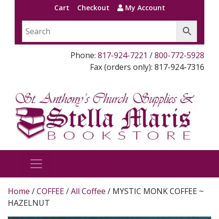
Cart
Checkout
My Account
Phone:
817-924-7221
/
800-772-5928
Fax (orders only): 817-924-7316
Home
/
COFFEE
/
All Coffee
/ MYSTIC MONK COFFEE ~
HAZELNUT