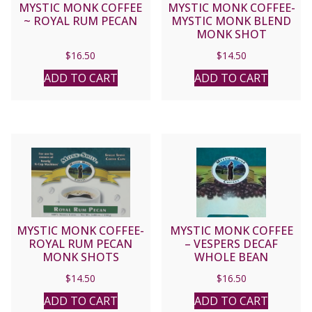
MYSTIC MONK COFFEE
MYSTIC MONK COFFEE-
~ ROYAL RUM PECAN
MYSTIC MONK BLEND
MONK SHOT
$
16.50
$
14.50
ADD TO CART
ADD TO CART
MYSTIC MONK COFFEE-
MYSTIC MONK COFFEE
ROYAL RUM PECAN
– VESPERS DECAF
MONK SHOTS
WHOLE BEAN
$
14.50
$
16.50
ADD TO CART
ADD TO CART