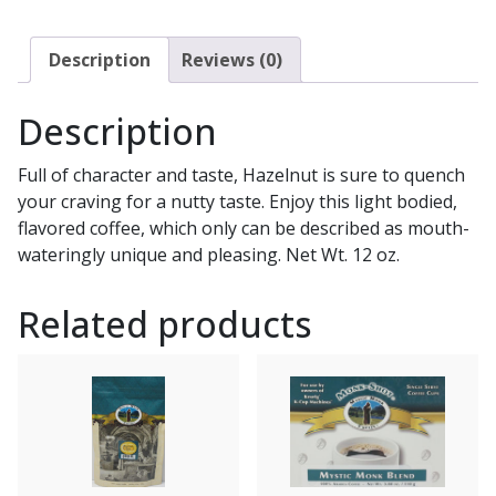
Description
Reviews (0)
Description
Full of character and taste, Hazelnut is sure to quench
your craving for a nutty taste. Enjoy this light bodied,
flavored coffee, which only can be described as mouth-
wateringly unique and pleasing. Net Wt. 12 oz.
Related products