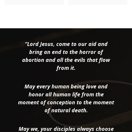
“Lord Jesus, come to our aid and
bring an end to the horror of
abortion and all the evils that flow
from it.
May every human being love and
honor all human life from the
moment of conception to the moment
of natural death.
May we, your disciples always choose