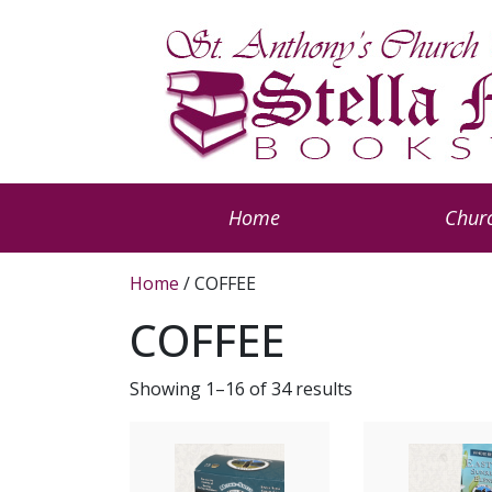
Home
Churc
Home
/ COFFEE
COFFEE
Showing 1–16 of 34 results