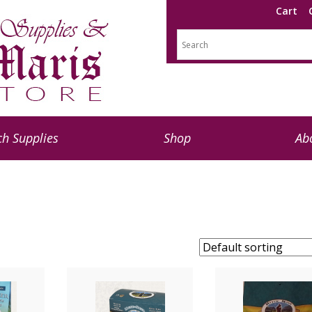
Cart
h Supplies
Shop
Ab