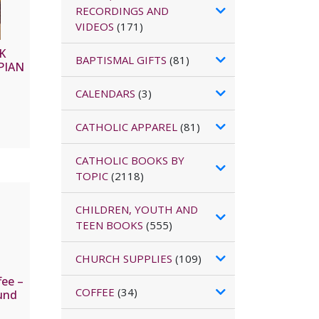
RECORDINGS AND
VIDEOS
(171)
K
BAPTISMAL GIFTS
(81)
PIAN
CALENDARS
(3)
CATHOLIC APPAREL
(81)
CATHOLIC BOOKS BY
TOPIC
(2118)
CHILDREN, YOUTH AND
TEEN BOOKS
(555)
CHURCH SUPPLIES
(109)
fee –
COFFEE
(34)
und