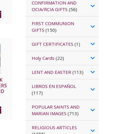
CONFIRMATION AND
OCIA/RCIA GIFTS
(56)
T
FIRST COMMUNION
GIFTS
(150)
GIFT CERTIFICATES
(1)
Holy Cards
(22)
LENT AND EASTER
(113)
K
ERS
LIBROS EN ESPAÑOL
ND
(117)
POPULAR SAINTS AND
T
MARIAN IMAGES
(713)
RELIGIOUS ARTICLES