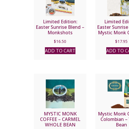
Limited Edition:
Limited Edi
Easter Sunrise Blend –
Easter Sunrise
Monkshots
Mystic Monk C
Wholebe
$
16.50
$
17.95
ADD TO CART
ADD TO C
MYSTIC MONK
Mystic Monk C
COFFEE – CARMEL
Colombian –
WHOLE BEAN
Bean