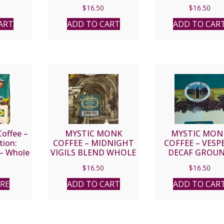
GROUND
$
16.50
$
16.50
ART
ADD TO CART
ADD TO CAR
offee –
MYSTIC MONK
MYSTIC MON
tion:
COFFEE – MIDNIGHT
COFFEE – VESP
 – Whole
VIGILS BLEND WHOLE
DECAF GROU
BEAN
$
16.50
$
16.50
RE
ADD TO CART
ADD TO CAR