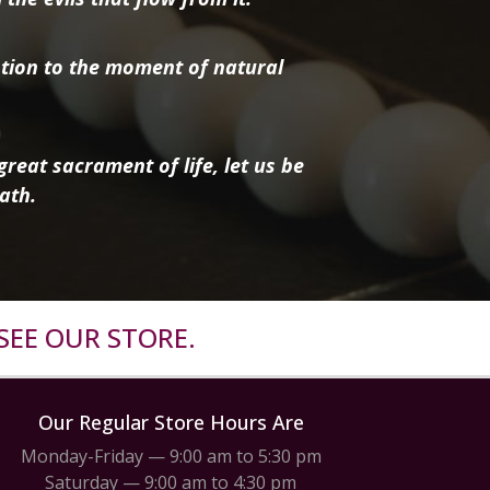
tion to the moment of natural
reat sacrament of life, let us be
ath.
SEE OUR STORE.
Our Regular Store Hours Are
Monday-Friday — 9:00 am to 5:30 pm
Saturday — 9:00 am to 4:30 pm