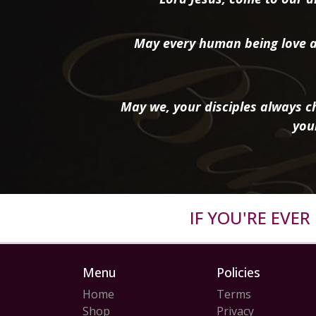
May every human being love a
May we, your disciples always ch
you
IF YOU'RE EVE
Menu
Policies
Home
Terms
Shop
Privacy