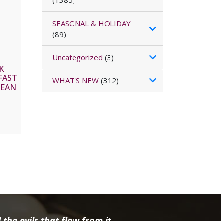
(1385)
SEASONAL & HOLIDAY
(89)
Uncategorized
(3)
K
FAST
WHAT'S NEW
(312)
BEAN
the evils that flow from it.