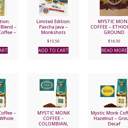
tion:
Limited Edition:
MYSTIC MON
 Blend –
Pascha Java –
COFFEE – ETHIO
offee –
Monkshots
GROUND
an
$
15.50
$
16.50
ART
ADD TO CART
READ MORE
offee –
MYSTIC MONK
Mystic Monk Cof
 Whole
COFFEE –
Hazelnut – Gro
COLOMBIAN,
Decaf