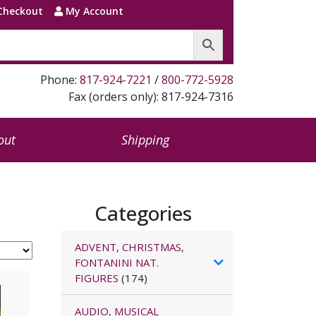
Checkout
My Account
Phone:
817-924-7221
/
800-772-5928
Fax (orders only): 817-924-7316
out
Shipping
Categories
ADVENT, CHRISTMAS,
FONTANINI NAT.
FIGURES
(174)
AUDIO, MUSICAL