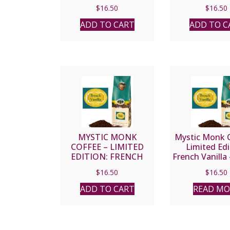
$
16.50
$
16.50
ADD TO CART
ADD TO C
MYSTIC MONK
Mystic Monk C
COFFEE – LIMITED
Limited Edi
EDITION: FRENCH
French Vanilla
VANILLA – GROUND
Bean
$
16.50
$
16.50
ADD TO CART
READ MO