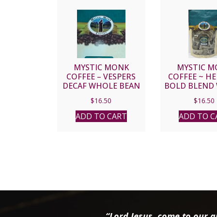
MYSTIC MONK
MYSTIC M
COFFEE – VESPERS
COFFEE ~ H
DECAF WHOLE BEAN
BOLD BLEND
BEAN
$
16.50
$
16.50
ADD TO CART
ADD TO C
“Lord Jesus, come to our ai