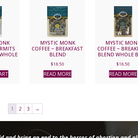
ONK
MYSTIC MONK
MYSTIC MON
ERMITS
COFFEE ~ BREAKFAST
COFFEE ~ BREAK
 WHOLE
BLEND
BLEND WHOLE 
$
16.50
$
16.50
ART
READ MORE
READ MORE
1
2
3
→
d and bring an end to the horror of abortion and all 