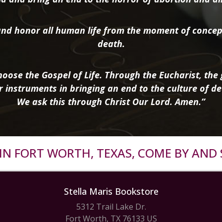
nd honor all human life from the moment of concep
death.
oose the Gospel of Life. Through the Eucharist, the g
r instruments in bringing an end to the culture of de
We ask this through Christ Our Lord. Amen.”
R IN FORT WORTH, TEXAS, COME BY AND 
Stella Maris Bookstore
5312 Trail Lake Dr.
Fort Worth, TX 76133 US